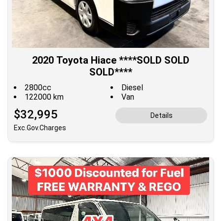
2020 Toyota Hiace ****SOLD SOLD
SOLD****
2800cc
Diesel
122000 km
Van
$32,995
Details
Exc.Gov.Charges