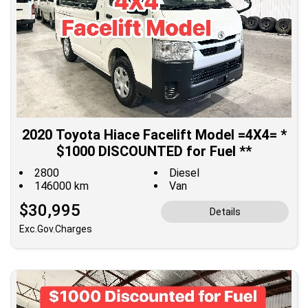
2020 Toyota Hiace Facelift Model =4X4= *
$1000 DISCOUNTED for Fuel **
2800
Diesel
146000 km
Van
$30,995
Details
Exc.Gov.Charges