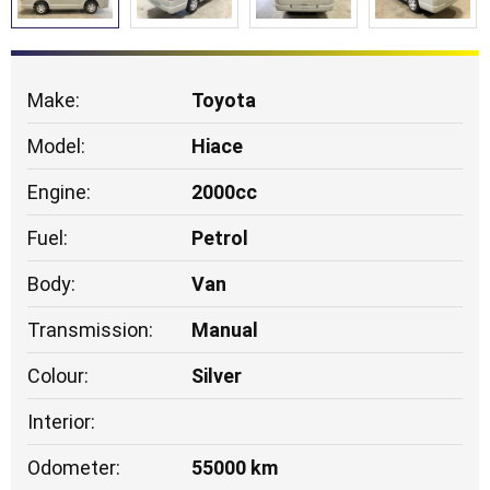
Make:
Toyota
Model:
Hiace
Engine:
2000cc
Fuel:
Petrol
Body:
Van
Transmission:
Manual
Colour:
Silver
Interior:
Odometer:
55000 km