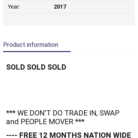
Year:
2017
Product information
SOLD SOLD SOLD
*** WE DON'T DO TRADE IN, SWAP
and PEOPLE MOVER ***
---- FREE 12 MONTHS NATION WIDE