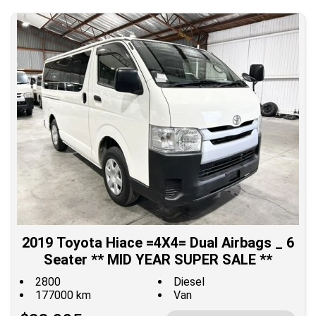
2019 Toyota Hiace =4X4= Dual Airbags _ 6
Seater ** MID YEAR SUPER SALE **
2800
Diesel
177000 km
Van