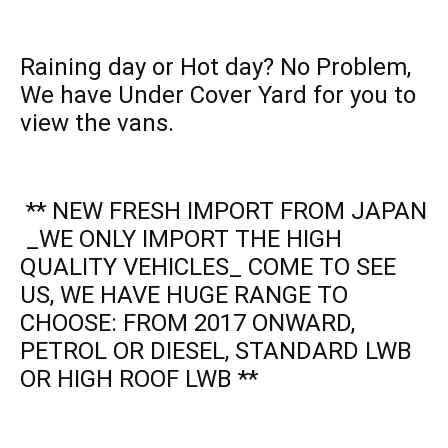
Raining day or Hot day? No Problem,
We have Under Cover Yard for you to
view the vans.
** NEW FRESH IMPORT FROM JAPAN
_WE ONLY IMPORT THE HIGH
QUALITY VEHICLES_ COME TO SEE
US, WE HAVE HUGE RANGE TO
CHOOSE: FROM 2017 ONWARD,
PETROL OR DIESEL, STANDARD LWB
OR HIGH ROOF LWB **