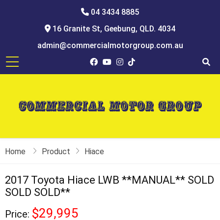
04 3434 8885
16 Granite St, Geebung, QLD. 4034
admin@commercialmotorgroup.com.au
Home
Product
Hiace
2017 Toyota Hiace LWB **MANUAL** SOLD
SOLD SOLD**
$29,995
Price: