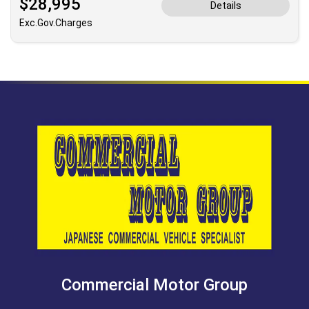
$28,995
Details
Exc.Gov.Charges
Commercial Motor Group