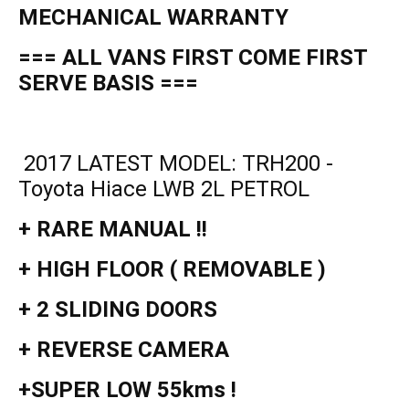
MECHANICAL WARRANTY
=== ALL VANS FIRST COME FIRST
SERVE BASIS ===
2017 LATEST MODEL: TRH200 -
Toyota Hiace LWB 2L PETROL
+ RARE MANUAL !!
+ HIGH FLOOR ( REMOVABLE )
+ 2 SLIDING DOORS
+ REVERSE CAMERA
+SUPER LOW 55kms !