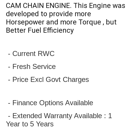
CAM CHAIN ENGINE. This Engine was
developed to provide more
Horsepower and more Torque , but
Better Fuel Efficiency
 - Current RWC
 - Fresh Service
 - Price Excl Govt Charges
 - Finance Options Available
 - Extended Warranty Available : 1 
Year to 5 Years