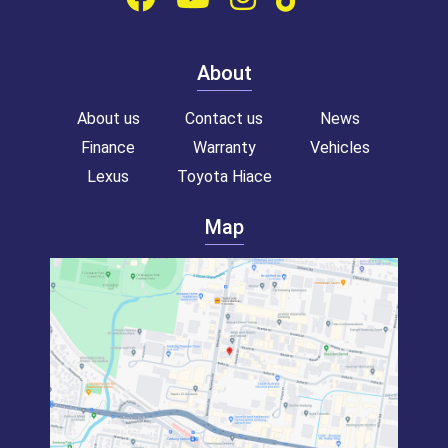
About
About us
Contact us
News
Finance
Warranty
Vehicles
Lexus
Toyota Hiace
Map