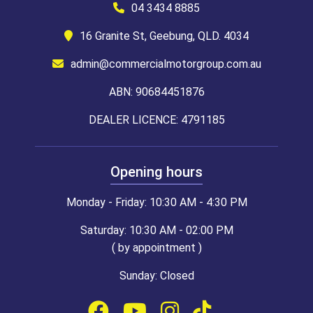
04 3434 8885
16 Granite St, Geebung, QLD. 4034
admin@commercialmotorgroup.com.au
ABN: 90684451876
DEALER LICENCE: 4791185
Opening hours
Monday - Friday: 10:30 AM - 4:30 PM
Saturday: 10:30 AM - 02:00 PM
( by appointment )
Sunday: Closed