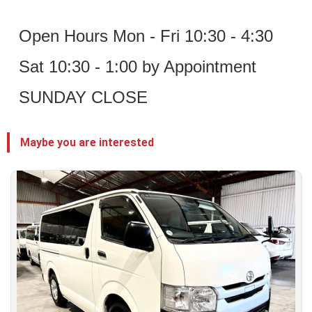
 Open Hours Mon - Fri 10:30 - 4:30
 Sat 10:30 - 1:00 by Appointment
 SUNDAY CLOSE 
Maybe you are interested