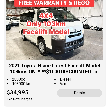
2021 Toyota Hiace Latest Facelift Model
103kms ONLY **$1000 DISCOUNTED for
Fuel**
2800cc
Diesel
103000 km
Van
$34,995
Details
Exc.Gov.Charges