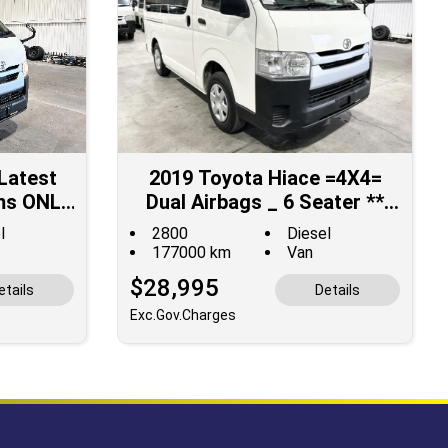
Latest
2019 Toyota Hiace =4X4=
ms ONLY
Dual Airbags _ 6 Seater **
ED for
MID YEAR SUPER SALE **
l
2800
Diesel
177000 km
Van
$28,995
etails
Details
Exc.Gov.Charges