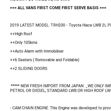
=== ALL VANS FIRST COME FIRST SERVE BASIS ===
2019 LATEST MODEL: TRH200 - Toyota Hiace LWB 2L 
++High Roof
++Only 105kms
++Auto Alarm with Immobiliser
++6 Seaters ( Romovable and Foldable)
++2 SLIDING DOORS
***** NEW FRESH IMPORT FROM JAPAN _WE ONLY IMP
PETROL OR DIESEL, STANDARD LWB OR HIGH ROOF LWB
- CAM CHAIN ENGINE. This Engine was developed to provi