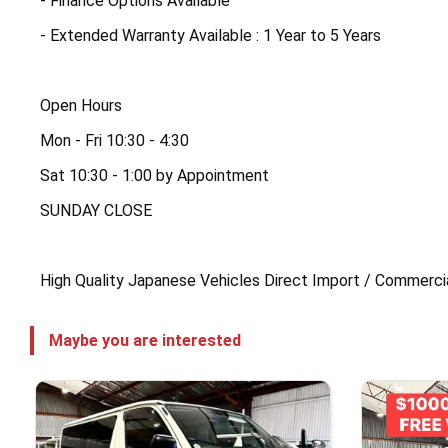
- Finance Options Available
- Extended Warranty Available : 1 Year to 5 Years
Open Hours
Mon - Fri 10:30 - 4:30
Sat 10:30 - 1:00 by Appointment
SUNDAY CLOSE
High Quality Japanese Vehicles Direct Import / Commerci
Maybe you are interested