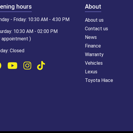
ening hours
About
day - Friday: 10:30 AM - 4:30 PM
About us
Contact us
urday: 10:30 AM - 02:00 PM
News
y appointment )
Finance
day: Closed
Warranty
Vehicles
Lexus
Toyota Hiace