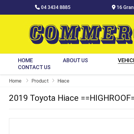
04 3434 8885
16 Grani
HOME
ABOUT US
VEHIC
CONTACT US
Home
Product
Hiace
2019 Toyota Hiace ==HIGHROOF