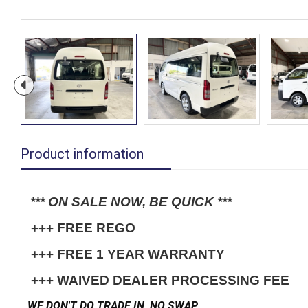
Product information
*** ON SALE NOW, BE QUICK ***
 +++ FREE REGO
 +++ FREE 1 YEAR WARRANTY
 +++ WAIVED DEALER PROCESSING FEE
WE DON'T DO TRADE IN, NO SWAP