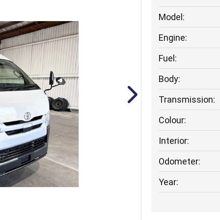
Model:
Engine:
Fuel:
Body:
Transmission:
Colour:
Interior:
Odometer:
Year: