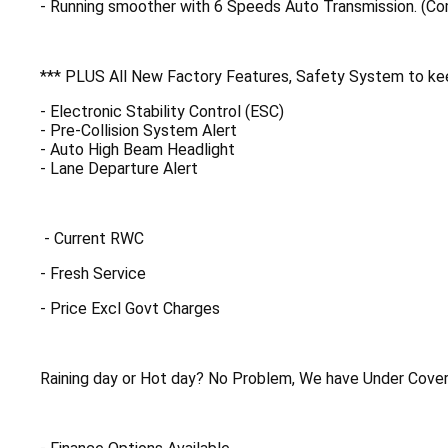
- Running smoother with 6 Speeds Auto Transmission. (C
*** PLUS All New Factory Features, Safety System to kee
- Electronic Stability Control (ESC)
- Pre-Collision System Alert
- Auto High Beam Headlight
- Lane Departure Alert
- Current RWC
- Fresh Service
- Price Excl Govt Charges
Raining day or Hot day? No Problem, We have Under Cover 