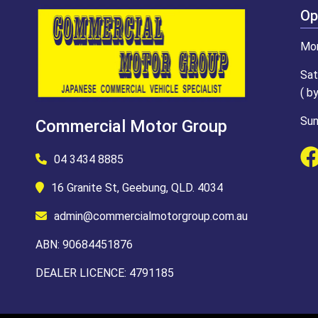
Op
Mon
Sat
( b
Sun
Commercial Motor Group
04 3434 8885
16 Granite St, Geebung, QLD. 4034
admin@commercialmotorgroup.com.au
ABN: 90684451876
DEALER LICENCE: 4791185