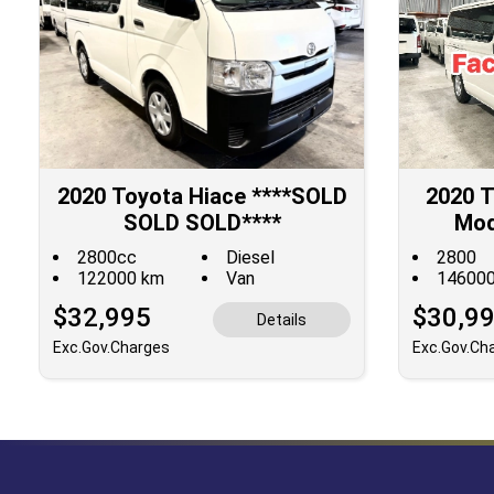
2020 Toyota Hiace ****SOLD
2020 T
SOLD SOLD****
Mod
DISC
2800cc
Diesel
2800
122000 km
Van
14600
$32,995
$30,9
Details
Exc.Gov.Charges
Exc.Gov.Ch