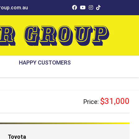
oup.com.au
HAPPY CUSTOMERS
$31,000
Price:
Toyota