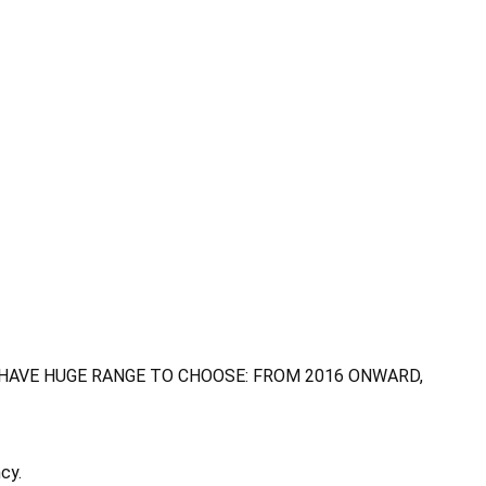
 HAVE HUGE RANGE TO CHOOSE: FROM 2016 ONWARD,
cy.