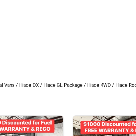
al Vans / Hiace DX / Hiace GL Package / Hiace 4WD / Hiace Ro