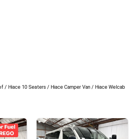
of / Hiace 10 Seaters / Hiace Camper Van / Hiace Welcab