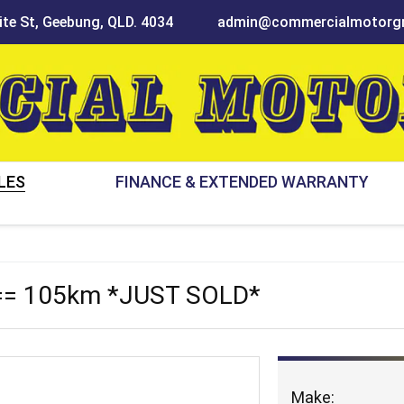
te St, Geebung, QLD. 4034
admin@commercialmotorgr
LES
FINANCE & EXTENDED WARRANTY
== 105km *JUST SOLD*
Make: