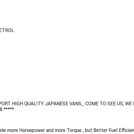
PETROL
ORT HIGH QUALITY JAPANESE VANS_ COME TO SEE US, WE
 *****
de more Horsepower and more Torque , but Better Fuel Efficien