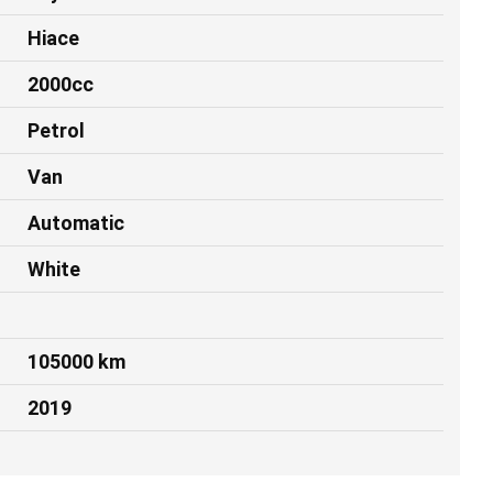
Hiace
2000cc
Petrol
Van
Automatic
White
105000 km
2019