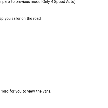
ompare to previous model Only 4 Speed Auto)
p you safer on the road:
Yard for you to view the vans.