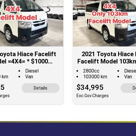
oyota Hiace Facelift
2021 Toyota Hiace 
el =4X4= * $1000
Facelift Model 103k
OUNTED for Fuel **
**$1000 DISCOUNT
Diesel
2800cc
Diese
Fuel**
0 km
Van
103000 km
Van
95
$34,995
Details
D
arges
Exc.Gov.Charges