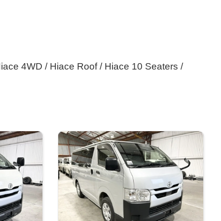
iace 4WD / Hiace Roof / Hiace 10 Seaters / 