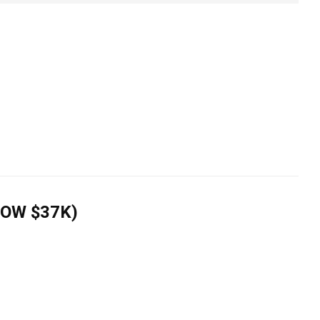
NOW $37K)