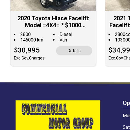
2020 Toyota Hiace Facelift
2021 
Model =4X4= * $1000
Faceli
DISCOUNTED for Fuel **
**$10
2800
Diesel
2800c
146000 km
Van
10300
$30,995
$34,9
Details
Exc.Gov.Charges
Exc.Gov.Ch
Op
Mon
Sat