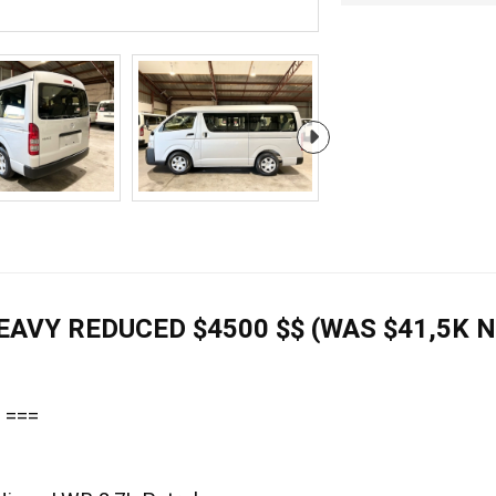
HEAVY REDUCED $4500 $$ (WAS $41,5K 
 ===