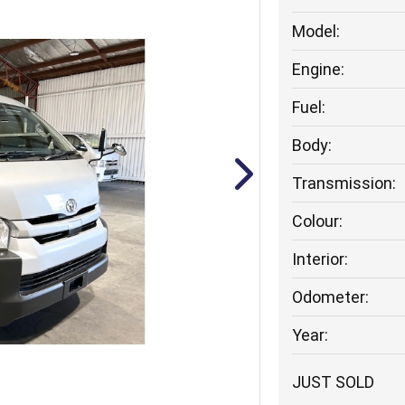
Model:
Engine:
Fuel:
Body:
Transmission:
Colour:
Interior:
Odometer:
Year:
JUST SOLD