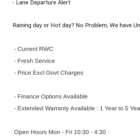
- Lane Departure Alert
Raining day or Hot day? No Problem, We have Und
 - Current RWC
 - Fresh Service
 - Price Excl Govt Charges
 - Finance Options Available
 - Extended Warranty Available : 1 Year to 5 Ye
 Open Hours Mon - Fri 10:30 - 4:30