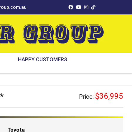
oup.com.au
HAPPY CUSTOMERS
*
$36,995
Price:
Toyota