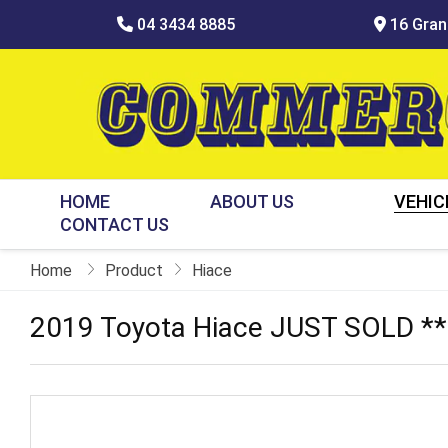
04 3434 8885
16 Grani
HOME
ABOUT US
VEHIC
CONTACT US
Home
Product
Hiace
2019 Toyota Hiace JUST SOLD *