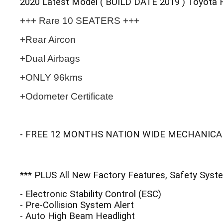
2020 Latest Model ( BUILD DATE 2019 ) Toyota 
+++ Rare 10 SEATERS +++
+Rear Aircon
+Dual Airbags
+ONLY 96kms
+Odometer Certificate
- FREE 12 MONTHS NATION WIDE MECHANICA
*** PLUS All New Factory Features, Safety Syste
- Electronic Stability Control (ESC)
- Pre-Collision System Alert
- Auto High Beam Headlight