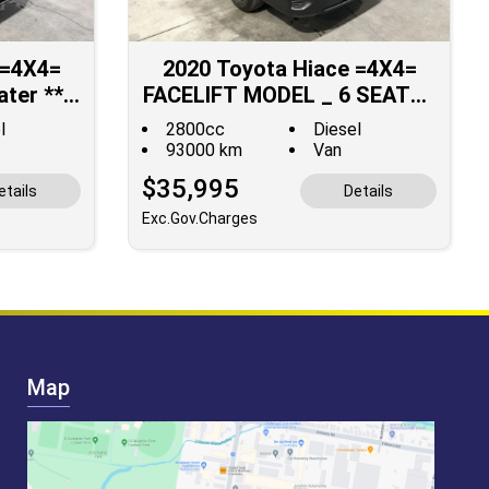
 =4X4=
2020 Toyota Hiace =4X4=
ater **
FACELIFT MODEL _ 6 SEATER
ALE **
**JUST SOLD**
l
2800cc
Diesel
93000 km
Van
$35,995
etails
Details
Exc.Gov.Charges
Map