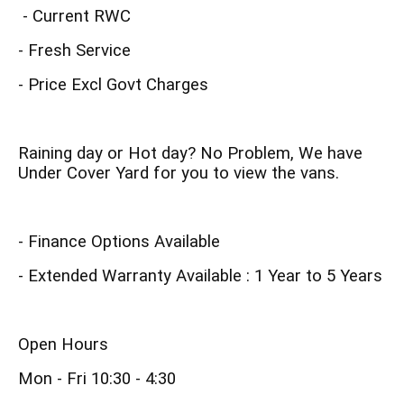
- Current RWC
- Fresh Service
- Price Excl Govt Charges
Raining day or Hot day? No Problem, We have
Under Cover Yard for you to view the vans.
- Finance Options Available
- Extended Warranty Available : 1 Year to 5 Years
Open Hours
Mon - Fri 10:30 - 4:30