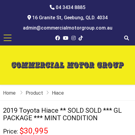
04 3434 8885
16 Granite St, Geebung, QLD. 4034
admin@commercialmotorgroup.com.au
Home
Product
Hiace
2019 Toyota Hiace ** SOLD SOLD *** GL
PACKAGE *** MINT CONDITION
$30,995
Price: