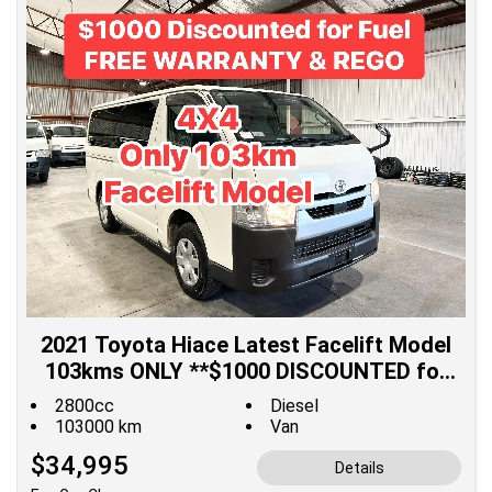
2021 Toyota Hiace Latest Facelift Model
103kms ONLY **$1000 DISCOUNTED for
Fuel**
2800cc
Diesel
103000 km
Van
$34,995
Details