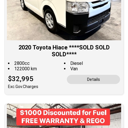
2020 Toyota Hiace ****SOLD SOLD
SOLD****
2800cc
Diesel
122000 km
Van
$32,995
Details
Exc.Gov.Charges