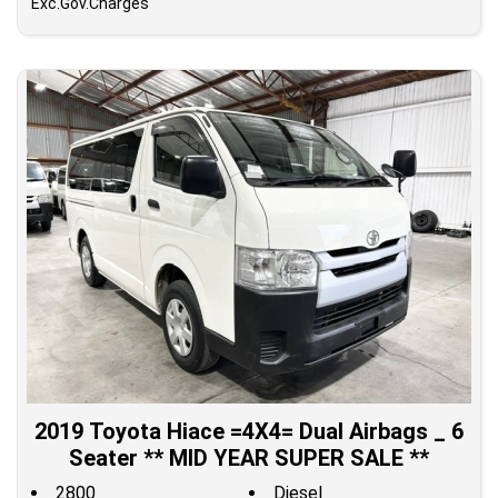
Exc.Gov.Charges
2019 Toyota Hiace =4X4= Dual Airbags _ 6
Seater ** MID YEAR SUPER SALE **
2800
Diesel