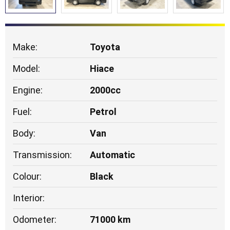
Make:
Toyota
Model:
Hiace
Engine:
2000cc
Fuel:
Petrol
Body:
Van
Transmission:
Automatic
Colour:
Black
Interior:
Odometer:
71000 km