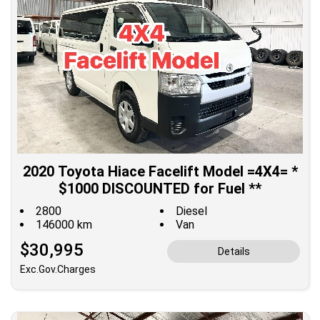
2020 Toyota Hiace Facelift Model =4X4= *
$1000 DISCOUNTED for Fuel **
2800
Diesel
146000 km
Van
$30,995
Details
Exc.Gov.Charges