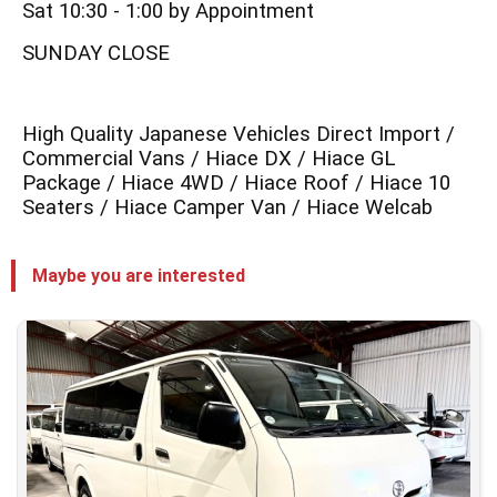
Sat 10:30 - 1:00 by Appointment
SUNDAY CLOSE
High Quality Japanese Vehicles Direct Import /
Commercial Vans / Hiace DX / Hiace GL
Package / Hiace 4WD / Hiace Roof / Hiace 10
Seaters / Hiace Camper Van / Hiace Welcab
Maybe you are interested