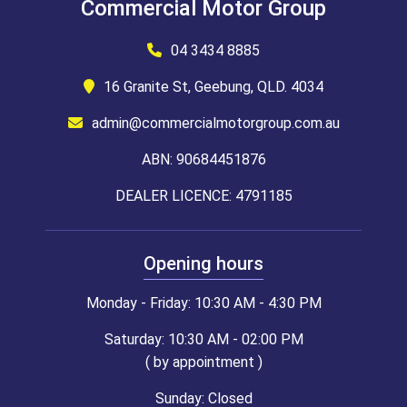
Commercial Motor Group
04 3434 8885
16 Granite St, Geebung, QLD. 4034
admin@commercialmotorgroup.com.au
ABN: 90684451876
DEALER LICENCE: 4791185
Opening hours
Monday - Friday: 10:30 AM - 4:30 PM
Saturday: 10:30 AM - 02:00 PM
( by appointment )
Sunday: Closed