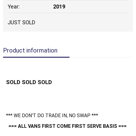
Year:
2019
JUST SOLD
Product information
SOLD SOLD SOLD
*** WE DON'T DO TRADE IN, NO SWAP ***
=== ALL VANS FIRST COME FIRST SERVE BASIS ===