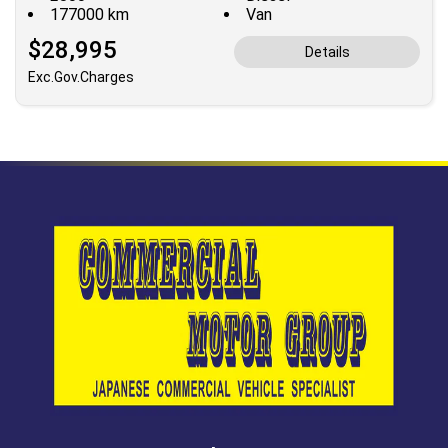
177000 km
Van
$28,995
Details
Exc.Gov.Charges