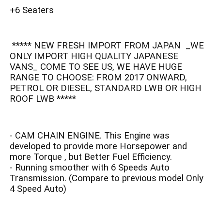
+6 Seaters
***** NEW FRESH IMPORT FROM JAPAN _WE
ONLY IMPORT HIGH QUALITY JAPANESE
VANS_ COME TO SEE US, WE HAVE HUGE
RANGE TO CHOOSE: FROM 2017 ONWARD,
PETROL OR DIESEL, STANDARD LWB OR HIGH
ROOF LWB *****
- CAM CHAIN ENGINE. This Engine was
developed to provide more Horsepower and
more Torque , but Better Fuel Efficiency.
- Running smoother with 6 Speeds Auto
Transmission. (Compare to previous model Only
4 Speed Auto)