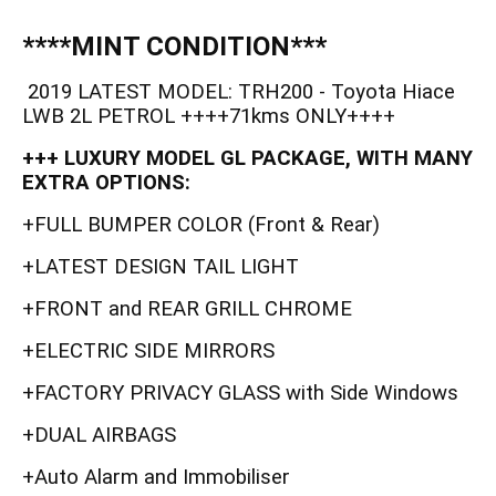
****MINT CONDITION***
2019 LATEST MODEL: TRH200 - Toyota Hiace
LWB 2L PETROL ++++71kms ONLY++++
+++ LUXURY MODEL GL PACKAGE, WITH MANY
EXTRA OPTIONS:
+FULL BUMPER COLOR (Front & Rear)
+LATEST DESIGN TAIL LIGHT
+FRONT and REAR GRILL CHROME
+ELECTRIC SIDE MIRRORS
+FACTORY PRIVACY GLASS with Side Windows
+DUAL AIRBAGS
+Auto Alarm and Immobiliser