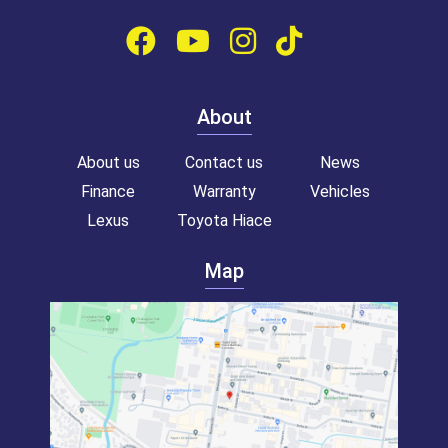
About
About us
Contact us
News
Finance
Warranty
Vehicles
Lexus
Toyota Hiace
Map