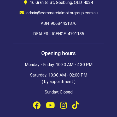
16 Granite St, Geebung, QLD. 4034
admin@commercialmotorgroup.com.au
ABN: 90684451876
DEALER LICENCE: 4791185
Opening hours
Monday - Friday: 10:30 AM - 4:30 PM
Saturday: 10:30 AM - 02:00 PM
( by appointment )
Sunday: Closed