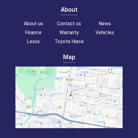
About
About us
Contact us
News
Finance
Warranty
Vehicles
Lexus
Toyota Hiace
Map
Toyota hiace van for sale!
Commercial van for sale!
Campervan for sale!