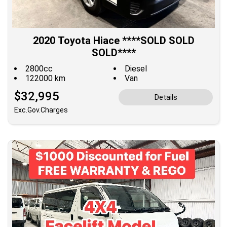
2020 Toyota Hiace ****SOLD SOLD
SOLD****
2800cc
Diesel
122000 km
Van
$32,995
Details
Exc.Gov.Charges