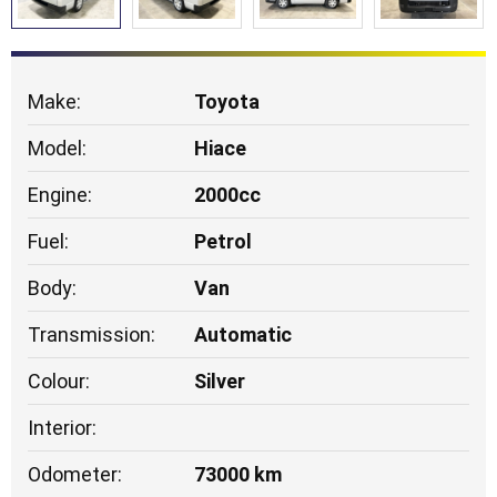
Make:
Toyota
Model:
Hiace
Engine:
2000cc
Fuel:
Petrol
Body:
Van
Transmission:
Automatic
Colour:
Silver
Interior:
Odometer:
73000 km