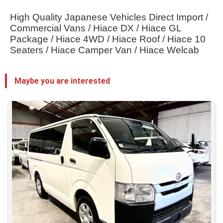
High Quality Japanese Vehicles Direct Import / 
Commercial Vans / Hiace DX / Hiace GL 
Package / Hiace 4WD / Hiace Roof / Hiace 10 
Seaters / Hiace Camper Van / Hiace Welcab
Maybe you are interested