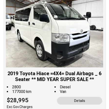
2019 Toyota Hiace =4X4= Dual Airbags _ 6
Seater ** MID YEAR SUPER SALE **
2800
Diesel
177000 km
Van
$28,995
Details
Exc.Gov.Charges