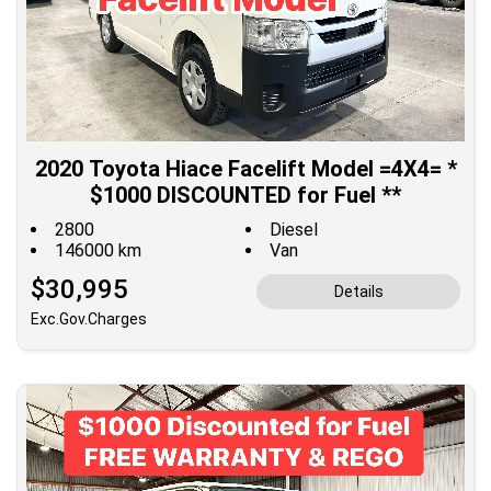
2020 Toyota Hiace Facelift Model =4X4= *
$1000 DISCOUNTED for Fuel **
2800
Diesel
146000 km
Van
$30,995
Details
Exc.Gov.Charges