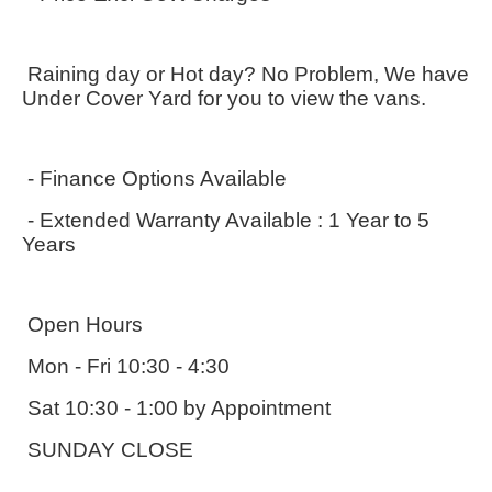
 Raining day or Hot day? No Problem, We have 
Under Cover Yard for you to view the vans.
 - Finance Options Available
 - Extended Warranty Available : 1 Year to 5 
Years
 Open Hours
 Mon - Fri 10:30 - 4:30
 Sat 10:30 - 1:00 by Appointment
 SUNDAY CLOSE