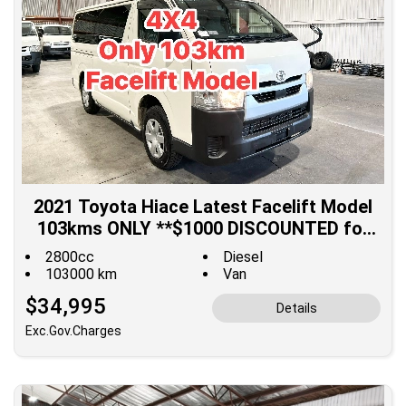
2021 Toyota Hiace Latest Facelift Model
103kms ONLY **$1000 DISCOUNTED for
Fuel**
2800cc
Diesel
103000 km
Van
$34,995
Details
Exc.Gov.Charges