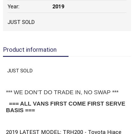
Year:
2019
JUST SOLD
Product information
JUST SOLD
*** WE DON'T DO TRADE IN, NO SWAP ***
 === ALL VANS FIRST COME FIRST SERVE 
BASIS ===
2019 LATEST MODEL: TRH200 - Toyota Hiace