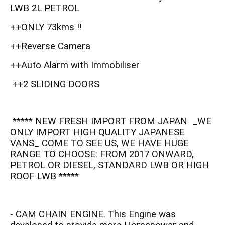
LWB 2L PETROL
++ONLY 73kms !!
++Reverse Camera
++Auto Alarm with Immobiliser
++2 SLIDING DOORS
***** NEW FRESH IMPORT FROM JAPAN _WE
ONLY IMPORT HIGH QUALITY JAPANESE
VANS_ COME TO SEE US, WE HAVE HUGE
RANGE TO CHOOSE: FROM 2017 ONWARD,
PETROL OR DIESEL, STANDARD LWB OR HIGH
ROOF LWB *****
- CAM CHAIN ENGINE. This Engine was