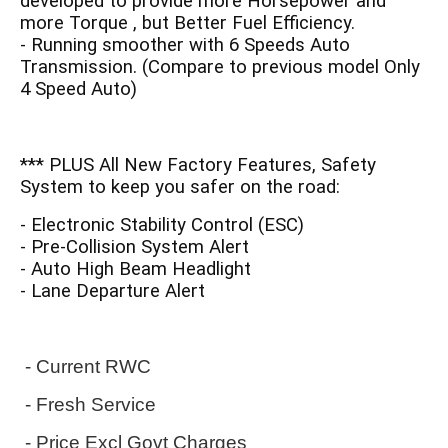
developed to provide more Horsepower and
more Torque , but Better Fuel Efficiency.
- Running smoother with 6 Speeds Auto
Transmission. (Compare to previous model Only
4 Speed Auto)
*** PLUS All New Factory Features, Safety
System to keep you safer on the road:
- Electronic Stability Control (ESC)
- Pre-Collision System Alert
- Auto High Beam Headlight
- Lane Departure Alert
- Current RWC
 - Fresh Service
 - Price Excl Govt Charges