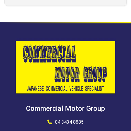
Commercial Motor Group
04 3434 8885