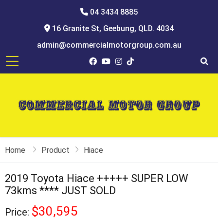
04 3434 8885
16 Granite St, Geebung, QLD. 4034
admin@commercialmotorgroup.com.au
Home
Product
Hiace
2019 Toyota Hiace +++++ SUPER LOW
73kms **** JUST SOLD
$30,595
Price: