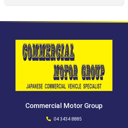
Commercial Motor Group
04 3434 8885