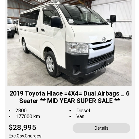
2019 Toyota Hiace =4X4= Dual Airbags _ 6
Seater ** MID YEAR SUPER SALE **
2800
Diesel
177000 km
Van
$28,995
Details
Exc.Gov.Charges