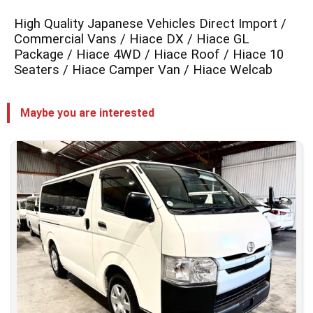
High Quality Japanese Vehicles Direct Import /
Commercial Vans / Hiace DX / Hiace GL
Package / Hiace 4WD / Hiace Roof / Hiace 10
Seaters / Hiace Camper Van / Hiace Welcab
Maybe you are interested