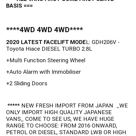
BASIS ===
****4WD 4WD 4WD****
2020 LATEST FACELIFT MODE
L: GDH206V -
Toyota Hiace DIESEL TURBO 2.8L
+Multi Function Steering Wheel
+Auto Alarm with Immobiliser
+2 Sliding Doors
***** NEW FRESH IMPORT FROM JAPAN _WE
ONLY IMPORT HIGH QUALITY JAPANESE
VANS_ COME TO SEE US, WE HAVE HUGE
RANGE TO CHOOSE: FROM 2016 ONWARD,
PETROL OR DIESEL, STANDARD LWB OR HIGH