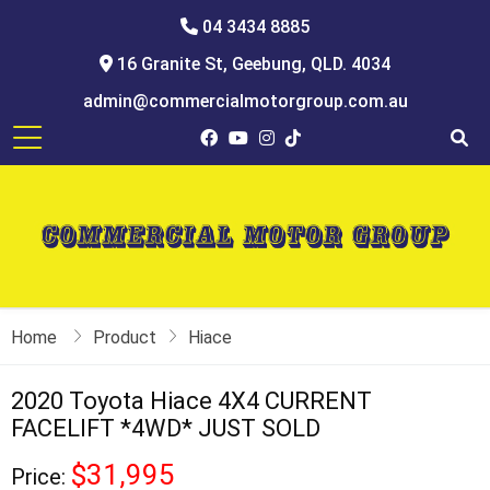
04 3434 8885
16 Granite St, Geebung, QLD. 4034
admin@commercialmotorgroup.com.au
Home
Product
Hiace
2020 Toyota Hiace 4X4 CURRENT
FACELIFT *4WD* JUST SOLD
$31,995
Price: