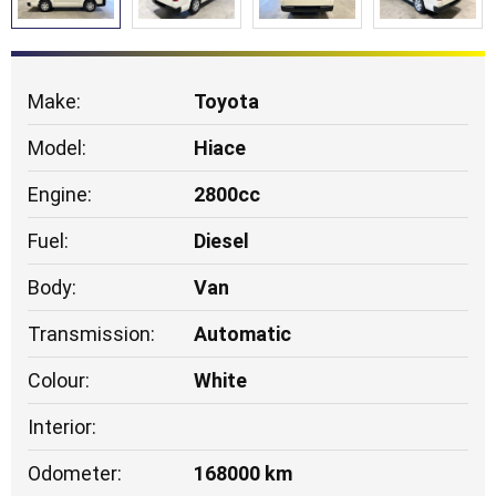
Make:
Toyota
Model:
Hiace
Engine:
2800cc
Fuel:
Diesel
Body:
Van
Transmission:
Automatic
Colour:
White
Interior:
Odometer:
168000 km