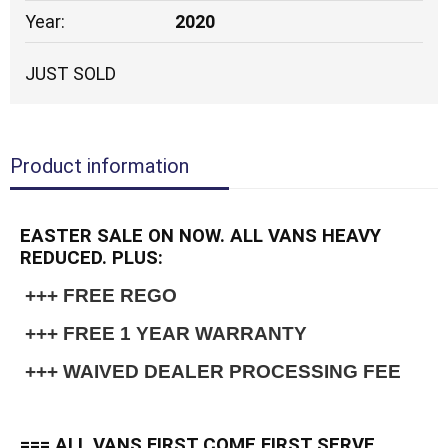
Year:
2020
JUST SOLD
Product information
EASTER SALE ON NOW. ALL VANS HEAVY
REDUCED. PLUS:
 +++ FREE REGO
 +++ FREE 1 YEAR WARRANTY
 +++ WAIVED DEALER PROCESSING FEE
=== ALL VANS FIRST COME FIRST SERVE