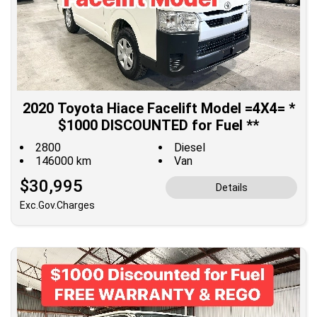
2020 Toyota Hiace Facelift Model =4X4= *
$1000 DISCOUNTED for Fuel **
2800
Diesel
146000 km
Van
$30,995
Details
Exc.Gov.Charges