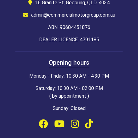
16 Granite St, Geebung, QLD. 4034
admin@commercialmotorgroup.com.au
ABN: 90684451876
DEALER LICENCE: 4791185
Opening hours
Monday - Friday: 10:30 AM - 4:30 PM
Saturday: 10:30 AM - 02:00 PM
( by appointment )
Sunday: Closed