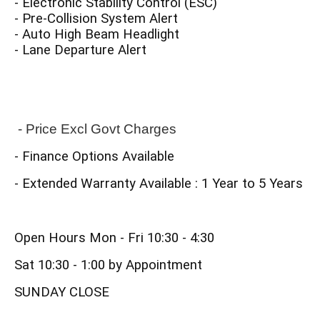
- Electronic Stability Control (ESC)
- Pre-Collision System Alert
- Auto High Beam Headlight
- Lane Departure Alert
 - Price Excl Govt Charges
- Finance Options Available
- Extended Warranty Available : 1 Year to 5 Years
Open Hours Mon - Fri 10:30 - 4:30
Sat 10:30 - 1:00 by Appointment
SUNDAY CLOSE