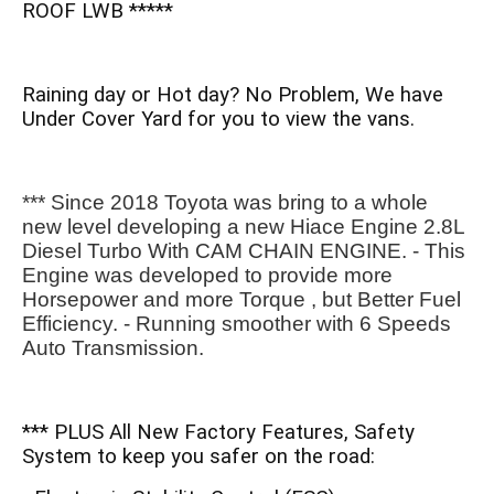
ROOF LWB *****
Raining day or Hot day? No Problem, We have
Under Cover Yard for you to view the vans.
*** Since 2018 Toyota was bring to a whole 
new level developing a new Hiace Engine 2.8L 
Diesel Turbo With CAM CHAIN ENGINE. - This 
Engine was developed to provide more 
Horsepower and more Torque , but Better Fuel 
Efficiency. - Running smoother with 6 Speeds 
Auto Transmission.
*** PLUS All New Factory Features, Safety
System to keep you safer on the road: