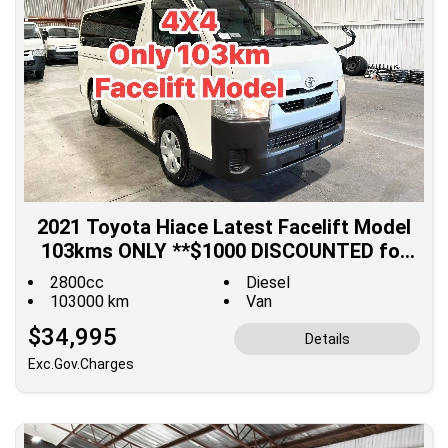
2021 Toyota Hiace Latest Facelift Model
103kms ONLY **$1000 DISCOUNTED for
Fuel**
2800cc
Diesel
103000 km
Van
$34,995
Details
Exc.Gov.Charges