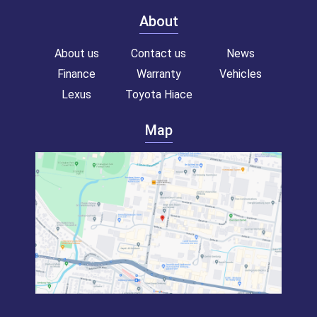
About
About us
Contact us
News
Finance
Warranty
Vehicles
Lexus
Toyota Hiace
Map
Toyota hiace van for sale!
Commercial van for sale!
Campervan for sale!