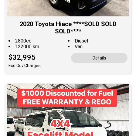
2020 Toyota Hiace ****SOLD SOLD
SOLD****
2800cc
Diesel
122000 km
Van
$32,995
Details
Exc.Gov.Charges