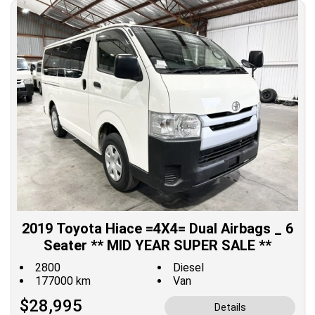
2019 Toyota Hiace =4X4= Dual Airbags _ 6
Seater ** MID YEAR SUPER SALE **
2800
Diesel
177000 km
Van
$28,995
Details