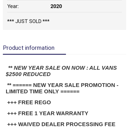
Year:
2020
*** JUST SOLD ***
Product information
**
 NEW YEAR SALE ON NOW : ALL VANS 
$2500 REDUCED
 ** ====== NEW YEAR SALE PROMOTION - 
LIMITED TIME ONLY ======
 +++ FREE REGO
 +++ FREE 1 YEAR WARRANTY
 +++ WAIVED DEALER PROCESSING FEE