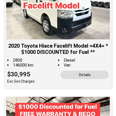
2020 Toyota Hiace Facelift Model =4X4= *
$1000 DISCOUNTED for Fuel **
2800
Diesel
146000 km
Van
$30,995
Details
Exc.Gov.Charges