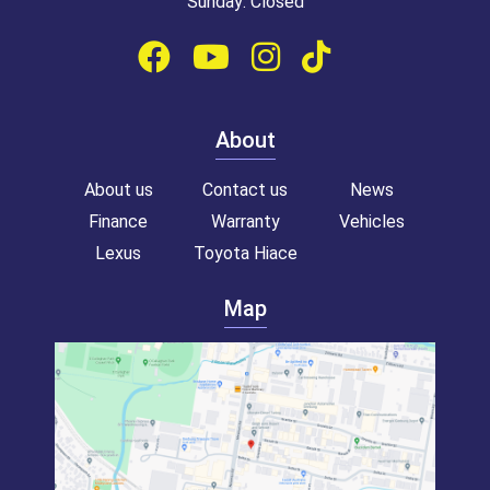
Sunday: Closed
About
About us
Contact us
News
Finance
Warranty
Vehicles
Lexus
Toyota Hiace
Map