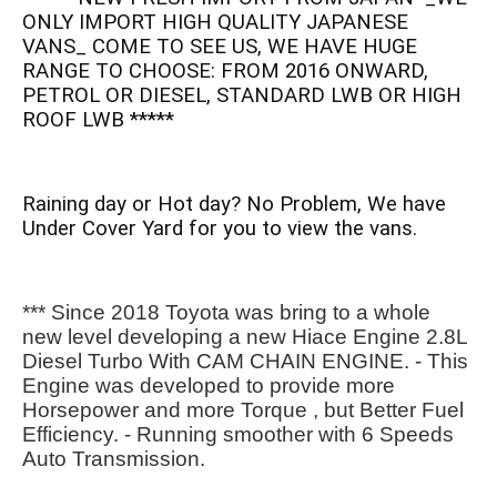
ONLY IMPORT HIGH QUALITY JAPANESE
VANS_ COME TO SEE US, WE HAVE HUGE
RANGE TO CHOOSE: FROM 2016 ONWARD,
PETROL OR DIESEL, STANDARD LWB OR HIGH
ROOF LWB *****
Raining day or Hot day? No Problem, We have
Under Cover Yard for you to view the vans.
*** Since 2018 Toyota was bring to a whole 
new level developing a new Hiace Engine 2.8L 
Diesel Turbo With CAM CHAIN ENGINE. - This 
Engine was developed to provide more 
Horsepower and more Torque , but Better Fuel 
Efficiency. - Running smoother with 6 Speeds 
Auto Transmission.