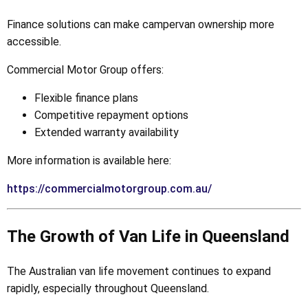
Finance solutions can make campervan ownership more
accessible.
Commercial Motor Group offers:
Flexible finance plans
Competitive repayment options
Extended warranty availability
More information is available here:
https://commercialmotorgroup.com.au/
The Growth of Van Life in Queensland
The Australian van life movement continues to expand
rapidly, especially throughout Queensland.