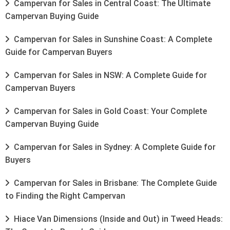
Campervan for Sales in Central Coast: The Ultimate
Campervan Buying Guide
Campervan for Sales in Sunshine Coast: A Complete
Guide for Campervan Buyers
Campervan for Sales in NSW: A Complete Guide for
Campervan Buyers
Campervan for Sales in Gold Coast: Your Complete
Campervan Buying Guide
Campervan for Sales in Sydney: A Complete Guide for
Buyers
Campervan for Sales in Brisbane: The Complete Guide
to Finding the Right Campervan
Hiace Van Dimensions (Inside and Out) in Tweed Heads: