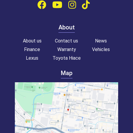
About
About us
Contact us
News
Finance
Warranty
Vehicles
Lexus
Toyota Hiace
Map