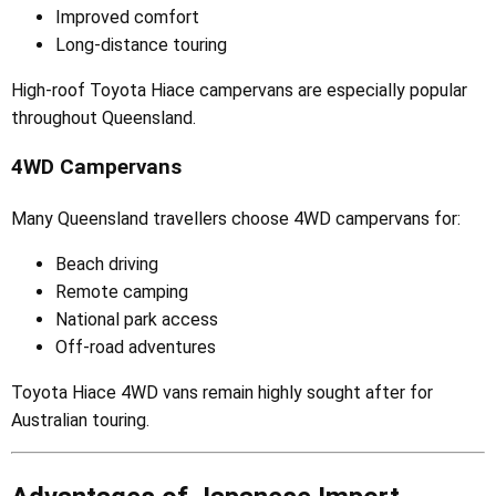
Improved comfort
Long-distance touring
High-roof Toyota Hiace campervans are especially popular
throughout Queensland.
4WD Campervans
Many Queensland travellers choose 4WD campervans for:
Beach driving
Remote camping
National park access
Off-road adventures
Toyota Hiace 4WD vans remain highly sought after for
Australian touring.