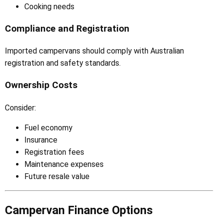
Cooking needs
Compliance and Registration
Imported campervans should comply with Australian
registration and safety standards.
Ownership Costs
Consider:
Fuel economy
Insurance
Registration fees
Maintenance expenses
Future resale value
Campervan Finance Options