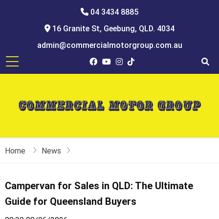
04 3434 8885
16 Granite St, Geebung, QLD. 4034
admin@commercialmotorgroup.com.au
Home
News
Campervan for Sales in QLD: The Ultimate
Guide for Queensland Buyers