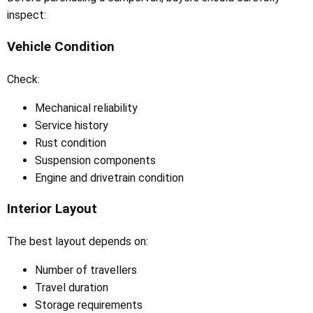
inspect:
Vehicle Condition
Check:
Mechanical reliability
Service history
Rust condition
Suspension components
Engine and drivetrain condition
Interior Layout
The best layout depends on:
Number of travellers
Travel duration
Storage requirements