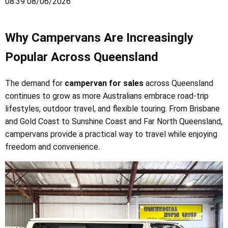
08:39 08/06/2026
Why Campervans Are Increasingly
Popular Across Queensland
The demand for
campervan for sales
across Queensland
continues to grow as more Australians embrace road-trip
lifestyles, outdoor travel, and flexible touring. From Brisbane
and Gold Coast to Sunshine Coast and Far North Queensland,
campervans provide a practical way to travel while enjoying
freedom and convenience.