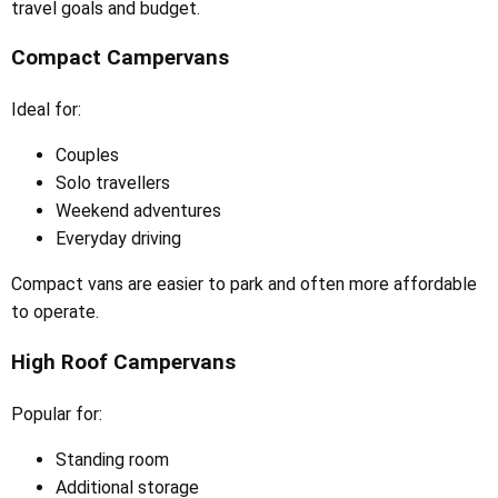
travel goals and budget.
Compact Campervans
Ideal for:
Couples
Solo travellers
Weekend adventures
Everyday driving
Compact vans are easier to park and often more affordable
to operate.
High Roof Campervans
Popular for:
Standing room
Additional storage