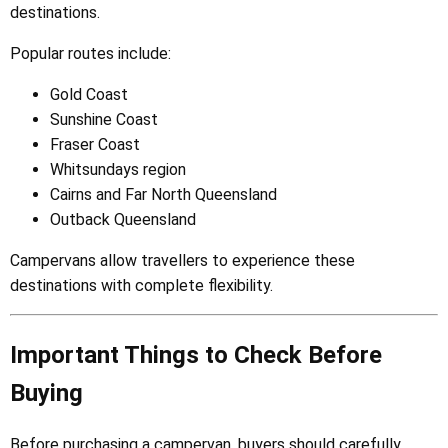
destinations.
Popular routes include:
Gold Coast
Sunshine Coast
Fraser Coast
Whitsundays region
Cairns and Far North Queensland
Outback Queensland
Campervans allow travellers to experience these
destinations with complete flexibility.
Important Things to Check Before
Buying
Before purchasing a campervan, buyers should carefully