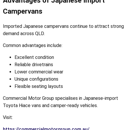
Advantages of Japanese Import
Campervans
Imported Japanese campervans continue to attract strong
demand across QLD.
Common advantages include:
Excellent condition
Reliable drivetrains
Lower commercial wear
Unique configurations
Flexible seating layouts
Commercial Motor Group specialises in Japanese-import
Toyota Hiace vans and camper-ready vehicles.
Visit:
https://commercialmotorgroup.com.au/