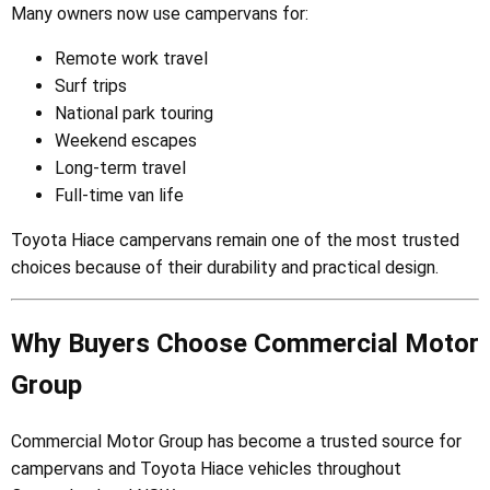
Many owners now use campervans for:
Remote work travel
Surf trips
National park touring
Weekend escapes
Long-term travel
Full-time van life
Toyota Hiace campervans remain one of the most trusted
choices because of their durability and practical design.
Why Buyers Choose Commercial Motor
Group
Commercial Motor Group has become a trusted source for
campervans and Toyota Hiace vehicles throughout