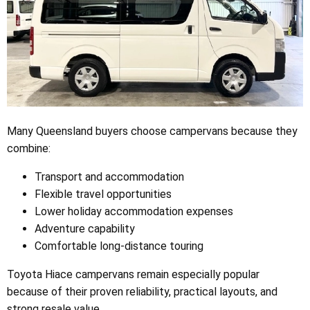
Many Queensland buyers choose campervans because they
combine:
Transport and accommodation
Flexible travel opportunities
Lower holiday accommodation expenses
Adventure capability
Comfortable long-distance touring
Toyota Hiace campervans remain especially popular
because of their proven reliability, practical layouts, and
strong resale value.