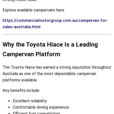
Explore available campervans here:
https://commercialmotorgroup.com.au/campervan-for-
sales-australia.html
Why the Toyota Hiace Is a Leading
Campervan Platform
The Toyota Hiace has earned a strong reputation throughout
Australia as one of the most dependable campervan
platforms available.
Key benefits include:
Excellent reliability
Comfortable driving experience
Efficient fuel consumption