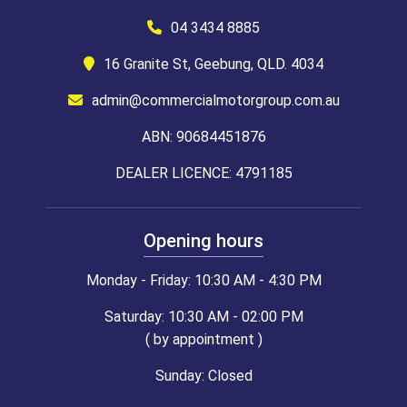
04 3434 8885
16 Granite St, Geebung, QLD. 4034
admin@commercialmotorgroup.com.au
ABN: 90684451876
DEALER LICENCE: 4791185
Opening hours
Monday - Friday: 10:30 AM - 4:30 PM
Saturday: 10:30 AM - 02:00 PM
( by appointment )
Sunday: Closed