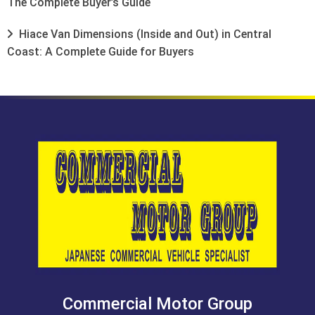
The Complete Buyer’s Guide
Hiace Van Dimensions (Inside and Out) in Central
Coast: A Complete Guide for Buyers
Commercial Motor Group