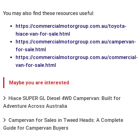
You may also find these resources useful:
https://commercialmotorgroup.com.au/toyota-
hiace-van-for-sale.html
https://commercialmotorgroup.com.au/campervan-
for-sale.html
https://commercialmotorgroup.com.au/commercial-
van-for-sale.html
Maybe you are interested
Hiace SUPER GL Diesel 4WD Campervan: Built for
Adventure Across Australia
Campervan for Sales in Tweed Heads: A Complete
Guide for Campervan Buyers