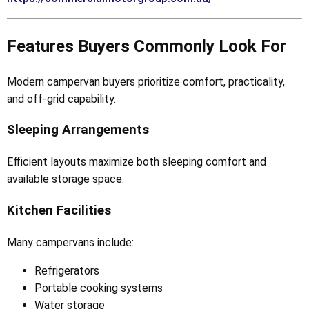
Features Buyers Commonly Look For
Modern campervan buyers prioritize comfort, practicality,
and off-grid capability.
Sleeping Arrangements
Efficient layouts maximize both sleeping comfort and
available storage space.
Kitchen Facilities
Many campervans include:
Refrigerators
Portable cooking systems
Water storage