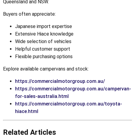
Queensland and NSW.
Buyers often appreciate:
Japanese import expertise
Extensive Hiace knowledge
Wide selection of vehicles
Helpful customer support
Flexible purchasing options
Explore available campervans and stock:
https://commercialmotorgroup.com.au/
https://commercialmotorgroup.com.au/campervan-
for-sales-australia.html
https://commercialmotorgroup.com.au/toyota-
hiace.html
Related Articles