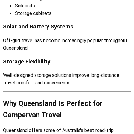
Sink units
Storage cabinets
Solar and Battery Systems
Off-grid travel has become increasingly popular throughout
Queensland.
Storage Flexibility
Well-designed storage solutions improve long-distance
travel comfort and convenience.
Why Queensland Is Perfect for
Campervan Travel
Queensland offers some of Australia's best road-trip