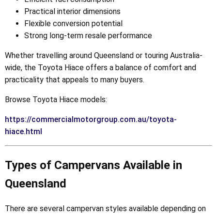
Practical interior dimensions
Flexible conversion potential
Strong long-term resale performance
Whether travelling around Queensland or touring Australia-
wide, the Toyota Hiace offers a balance of comfort and
practicality that appeals to many buyers.
Browse Toyota Hiace models:
https://commercialmotorgroup.com.au/toyota-
hiace.html
Types of Campervans Available in
Queensland
There are several campervan styles available depending on