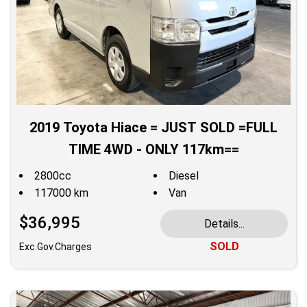
2019 Toyota Hiace = JUST SOLD =FULL
TIME 4WD - ONLY 117km==
2800cc
Diesel
117000 km
Van
$36,995
Details...
SOLD
Exc.Gov.Charges