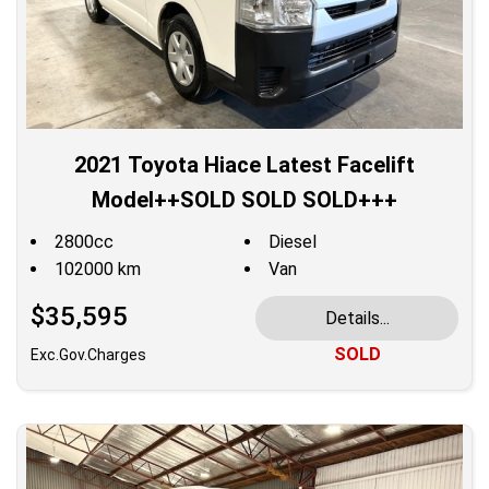
2021 Toyota Hiace Latest Facelift
Model++SOLD SOLD SOLD+++
2800cc
Diesel
102000 km
Van
$35,595
Details...
SOLD
Exc.Gov.Charges