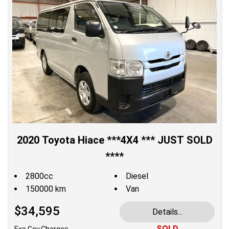
2020 Toyota Hiace ***4X4 *** JUST SOLD
****
2800cc
Diesel
150000 km
Van
$34,595
Details...
SOLD