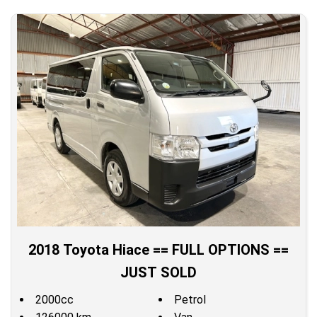
2018 Toyota Hiace == FULL OPTIONS ==
JUST SOLD
2000cc
Petrol