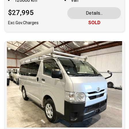
126000 km
Van
$27,995
Details...
SOLD
Exc.Gov.Charges