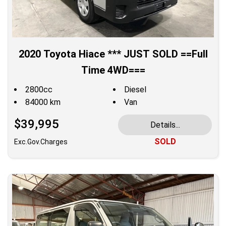
2020 Toyota Hiace *** JUST SOLD ==Full
Time 4WD===
2800cc
Diesel
84000 km
Van
$39,995
Details...
SOLD
Exc.Gov.Charges