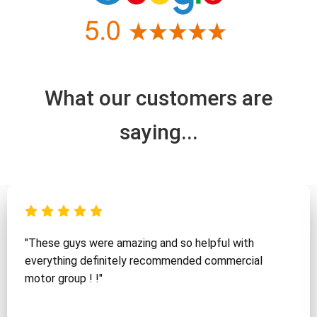
What our customers are
saying...
"These guys were amazing and so helpful with
everything definitely recommended commercial
motor group ! !"