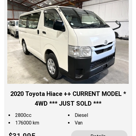
2020 Toyota Hiace ++ CURRENT MODEL *
4WD *** JUST SOLD ***
2800cc
Diesel
176000 km
Van