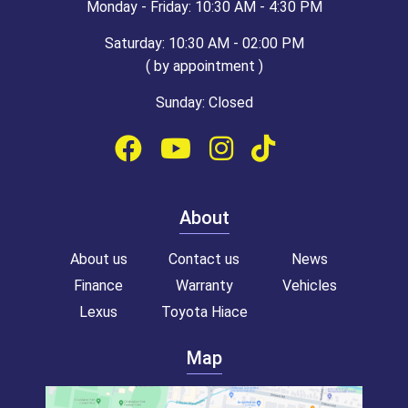
Monday - Friday: 10:30 AM - 4:30 PM
Saturday: 10:30 AM - 02:00 PM
( by appointment )
Sunday: Closed
About
About us
Contact us
News
Finance
Warranty
Vehicles
Lexus
Toyota Hiace
Map