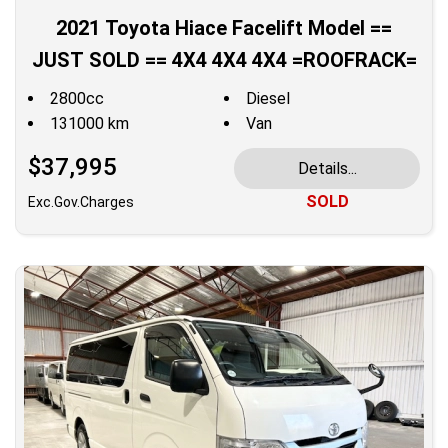
2021 Toyota Hiace Facelift Model ==
JUST SOLD == 4X4 4X4 4X4 =ROOFRACK=
2800cc
Diesel
131000 km
Van
$37,995
Details...
SOLD
Exc.Gov.Charges