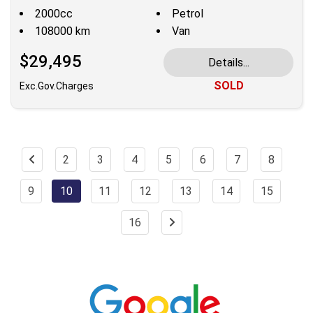
2000cc
Petrol
108000 km
Van
$29,495
Details...
SOLD
Exc.Gov.Charges
2
3
4
5
6
7
8
9
10
11
12
13
14
15
16