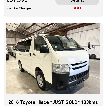
$31,995
Details...
SOLD
Exc.Gov.Charges
2016 Toyota Hiace *JUST SOLD* 103kms