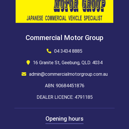
Commercial Motor Group
04 3434 8885
16 Granite St, Geebung, QLD. 4034
admin@commercialmotorgroup.com.au
ABN: 90684451876
DEALER LICENCE: 4791185
Opening hours