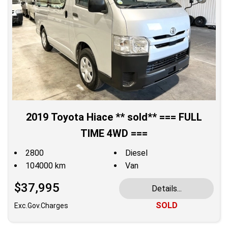
2019 Toyota Hiace ** sold** === FULL
TIME 4WD ===
2800
Diesel
104000 km
Van
$37,995
Details...
SOLD
Exc.Gov.Charges