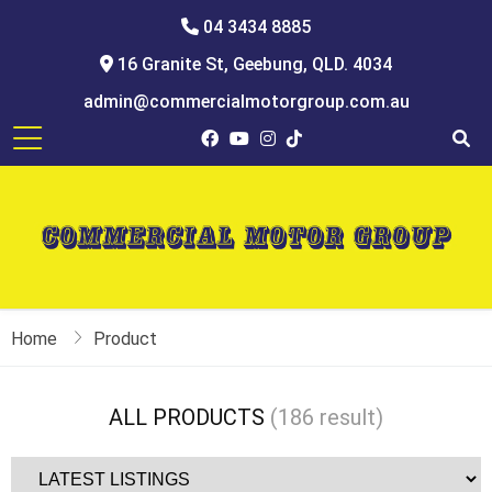
04 3434 8885
16 Granite St, Geebung, QLD. 4034
admin@commercialmotorgroup.com.au
Home
Product
Toyota hiace van, commercial van, campervan, toyota hiace van for sale
ALL PRODUCTS
(186 result)