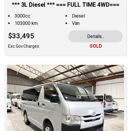
*** 3L Diesel *** === FULL TIME 4WD===
3000cc
Diesel
103000 km
Van
$33,495
Details...
SOLD
Exc.Gov.Charges