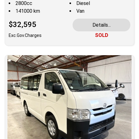
2800cc
Diesel
141000 km
Van
$32,595
Details...
SOLD
Exc.Gov.Charges