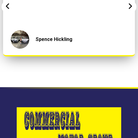
Spence Hickling