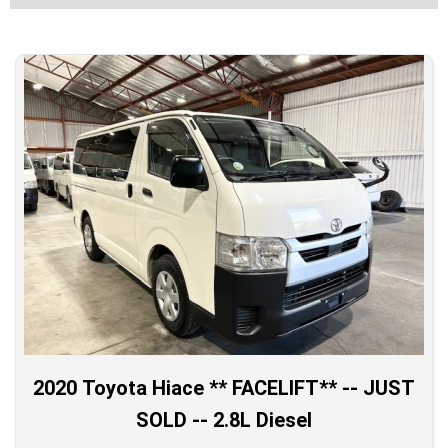
2020 Toyota Hiace ** FACELIFT** -- JUST
SOLD -- 2.8L Diesel