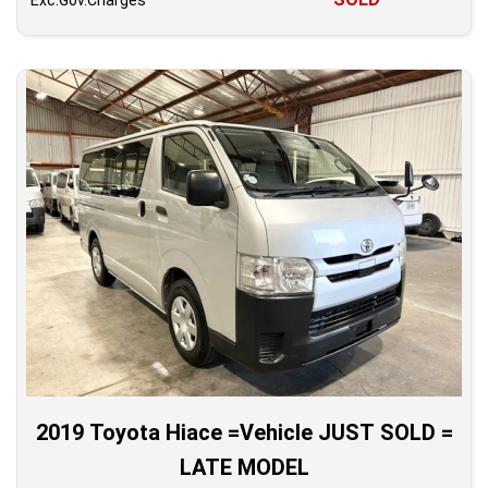
Exc.Gov.Charges
2019 Toyota Hiace =Vehicle JUST SOLD =
LATE MODEL