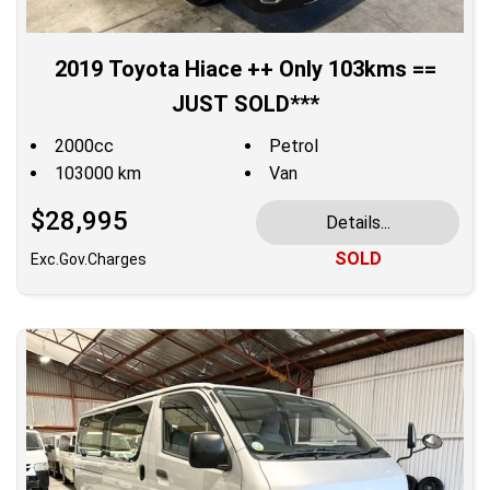
2019 Toyota Hiace ++ Only 103kms ==
JUST SOLD***
2000cc
Petrol
103000 km
Van
$28,995
Details...
SOLD
Exc.Gov.Charges