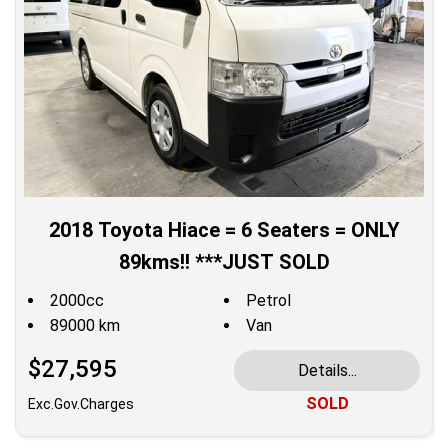
2018 Toyota Hiace = 6 Seaters = ONLY
89kms!! ***JUST SOLD
2000cc
Petrol
89000 km
Van
$27,595
Details...
SOLD
Exc.Gov.Charges