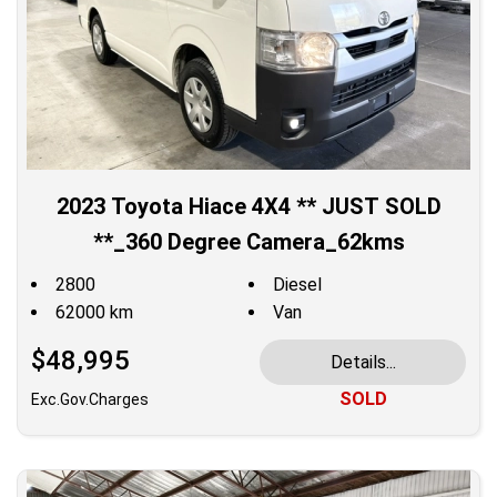
2023 Toyota Hiace 4X4 ** JUST SOLD
**_360 Degree Camera_62kms
2800
Diesel
62000 km
Van
$48,995
Details...
SOLD
Exc.Gov.Charges