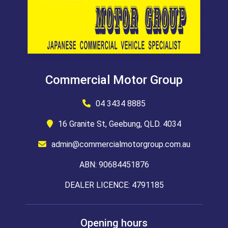
Commercial Motor Group
04 3434 8885
16 Granite St, Geebung, QLD. 4034
admin@commercialmotorgroup.com.au
ABN: 90684451876
DEALER LICENCE: 4791185
Opening hours