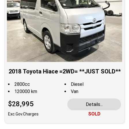
2018 Toyota Hiace =2WD= **JUST SOLD**
2800cc
Diesel
120000 km
Van
$28,995
Details...
SOLD
Exc.Gov.Charges