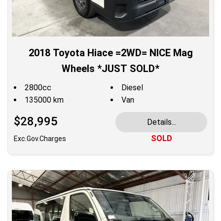
2018 Toyota Hiace =2WD= NICE Mag
Wheels *JUST SOLD*
2800cc
Diesel
135000 km
Van
$28,995
Details...
SOLD
Exc.Gov.Charges