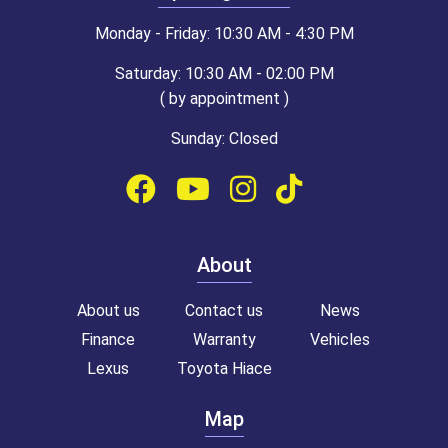
Monday - Friday: 10:30 AM - 4:30 PM
Saturday: 10:30 AM - 02:00 PM
( by appointment )
Sunday: Closed
About
About us
Contact us
News
Finance
Warranty
Vehicles
Lexus
Toyota Hiace
Map