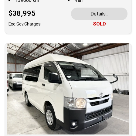
139000 km
Van
$38,995
Details...
SOLD
Exc.Gov.Charges