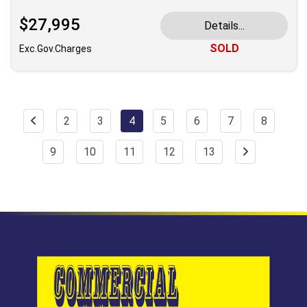
$27,995
Details...
SOLD
Exc.Gov.Charges
2
3
4
5
6
7
8
9
10
11
12
13