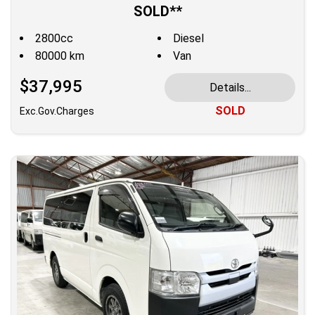
SOLD**
2800cc
Diesel
80000 km
Van
$37,995
Details...
SOLD
Exc.Gov.Charges