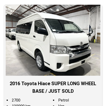
2016 Toyota Hiace SUPER LONG WHEEL
BASE / JUST SOLD
2700
Petrol