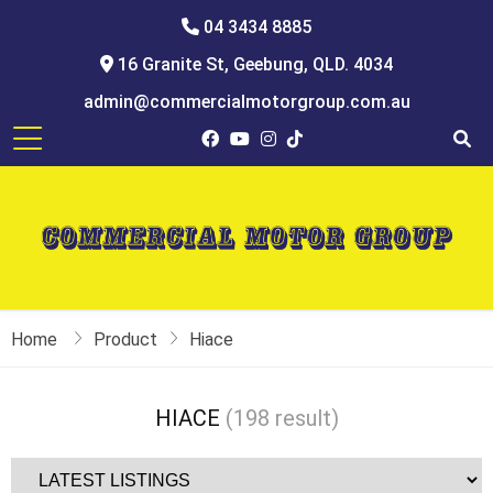
04 3434 8885
16 Granite St, Geebung, QLD. 4034
admin@commercialmotorgroup.com.au
Home
Product
Hiace
HIACE
(198 result)