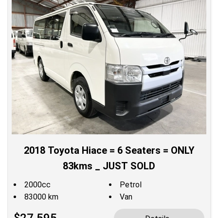
2018 Toyota Hiace = 6 Seaters = ONLY
83kms _ JUST SOLD
2000cc
Petrol
83000 km
Van