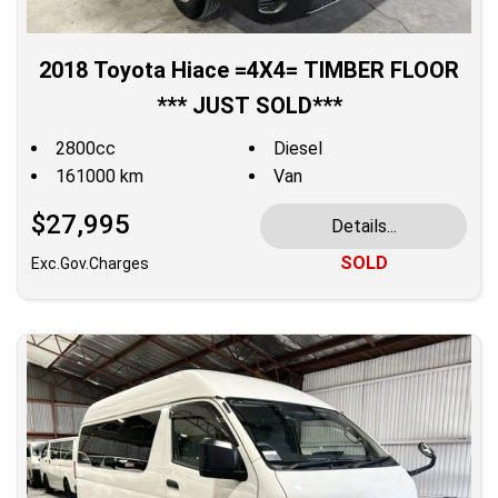
2018 Toyota Hiace =4X4= TIMBER FLOOR
*** JUST SOLD***
2800cc
Diesel
161000 km
Van
$27,995
Details...
SOLD
Exc.Gov.Charges