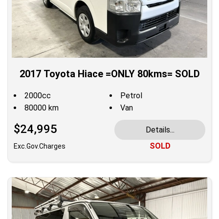
2017 Toyota Hiace =ONLY 80kms= SOLD
2000cc
Petrol
80000 km
Van
$24,995
Details...
SOLD
Exc.Gov.Charges