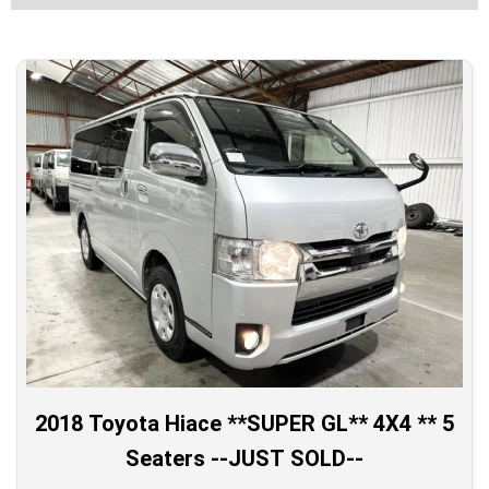
2018 Toyota Hiace **SUPER GL** 4X4 ** 5
Seaters --JUST SOLD--