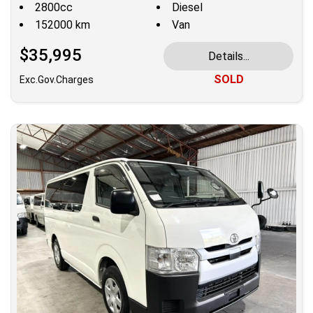
2800cc
Diesel
152000 km
Van
$35,995
Details...
SOLD
Exc.Gov.Charges