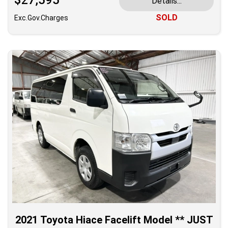
$27,595
Details...
SOLD
Exc.Gov.Charges
2021 Toyota Hiace Facelift Model ** JUST