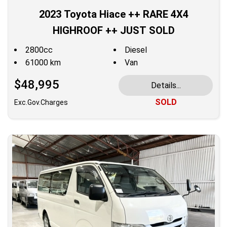
2023 Toyota Hiace ++ RARE 4X4
HIGHROOF ++ JUST SOLD
2800cc
Diesel
61000 km
Van
$48,995
Details...
SOLD
Exc.Gov.Charges