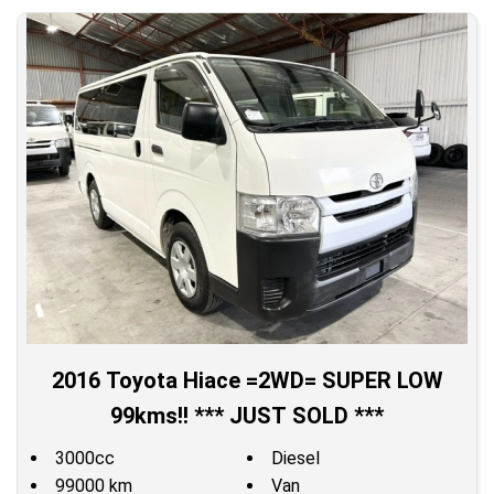
2016 Toyota Hiace =2WD= SUPER LOW
99kms!! *** JUST SOLD ***
3000cc
Diesel
99000 km
Van