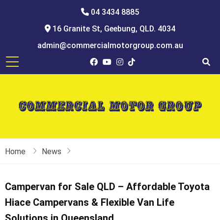
04 3434 8885
16 Granite St, Geebung, QLD. 4034
admin@commercialmotorgroup.com.au
Home
News
Campervan for Sale QLD – Affordable Toyota
Hiace Campervans & Flexible Van Life
Solutions in Queensland