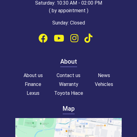
Saturday: 10:30 AM - 02:00 PM
( by appointment )
Sunday: Closed
About
About us
Contact us
News
Finance
Warranty
Vehicles
Lexus
Toyota Hiace
Map