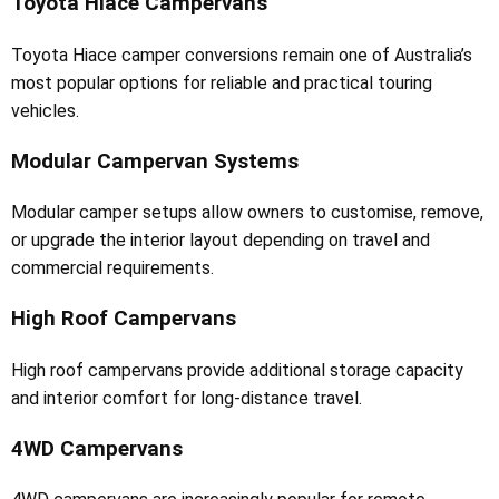
Toyota Hiace Campervans
Toyota Hiace camper conversions remain one of Australia’s
most popular options for reliable and practical touring
vehicles.
Modular Campervan Systems
Modular camper setups allow owners to customise, remove,
or upgrade the interior layout depending on travel and
commercial requirements.
High Roof Campervans
High roof campervans provide additional storage capacity
and interior comfort for long-distance travel.
4WD Campervans