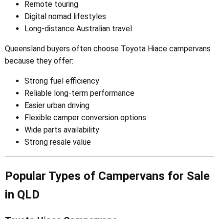
Remote touring
Digital nomad lifestyles
Long-distance Australian travel
Queensland buyers often choose Toyota Hiace campervans
because they offer:
Strong fuel efficiency
Reliable long-term performance
Easier urban driving
Flexible camper conversion options
Wide parts availability
Strong resale value
Popular Types of Campervans for Sale
in QLD