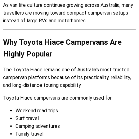
As van life culture continues growing across Australia, many
travellers are moving toward compact campervan setups
instead of large RVs and motorhomes.
Why Toyota Hiace Campervans Are
Highly Popular
The Toyota Hiace remains one of Australia’s most trusted
campervan platforms because of its practicality, reliability,
and long-distance touring capability.
Toyota Hiace campervans are commonly used for:
Weekend road trips
Surf travel
Camping adventures
Family travel