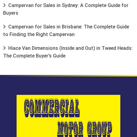
Campervan for Sales in Sydney: A Complete Guide for
Buyers
Campervan for Sales in Brisbane: The Complete Guide
to Finding the Right Campervan
Hiace Van Dimensions (Inside and Out) in Tweed Heads:
The Complete Buyer’s Guide