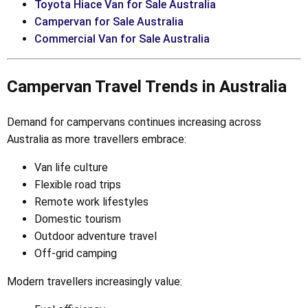
Toyota Hiace Van for Sale Australia
Campervan for Sale Australia
Commercial Van for Sale Australia
Campervan Travel Trends in Australia
Demand for campervans continues increasing across
Australia as more travellers embrace:
Van life culture
Flexible road trips
Remote work lifestyles
Domestic tourism
Outdoor adventure travel
Off-grid camping
Modern travellers increasingly value: