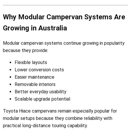
Why Modular Campervan Systems Are
Growing in Australia
Modular campervan systems continue growing in popularity
because they provide:
Flexible layouts
Lower conversion costs
Easier maintenance
Removable interiors
Better everyday usability
Scalable upgrade potential
Toyota Hiace campervans remain especially popular for
modular setups because they combine reliability with
practical long-distance touring capability.