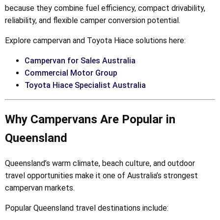
because they combine fuel efficiency, compact drivability,
reliability, and flexible camper conversion potential.
Explore campervan and Toyota Hiace solutions here:
Campervan for Sales Australia
Commercial Motor Group
Toyota Hiace Specialist Australia
Why Campervans Are Popular in
Queensland
Queensland’s warm climate, beach culture, and outdoor
travel opportunities make it one of Australia’s strongest
campervan markets.
Popular Queensland travel destinations include: