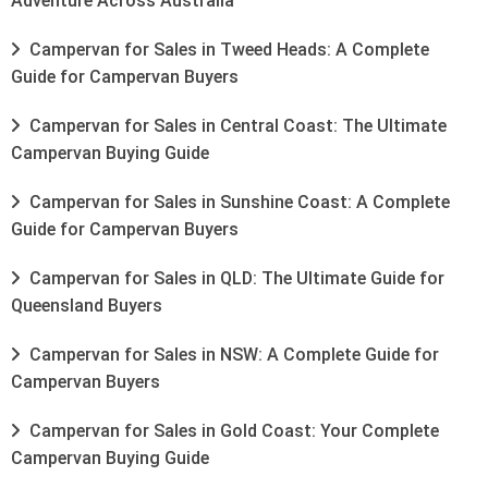
Adventure Across Australia
Campervan for Sales in Tweed Heads: A Complete
Guide for Campervan Buyers
Campervan for Sales in Central Coast: The Ultimate
Campervan Buying Guide
Campervan for Sales in Sunshine Coast: A Complete
Guide for Campervan Buyers
Campervan for Sales in QLD: The Ultimate Guide for
Queensland Buyers
Campervan for Sales in NSW: A Complete Guide for
Campervan Buyers
Campervan for Sales in Gold Coast: Your Complete
Campervan Buying Guide