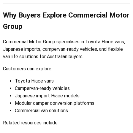
Why Buyers Explore Commercial Motor
Group
Commercial Motor Group specialises in Toyota Hiace vans,
Japanese imports, campervan-ready vehicles, and flexible
van life solutions for Australian buyers.
Customers can explore:
Toyota Hiace vans
Campervan-ready vehicles
Japanese import Hiace models
Modular camper conversion platforms
Commercial van solutions
Related resources include: