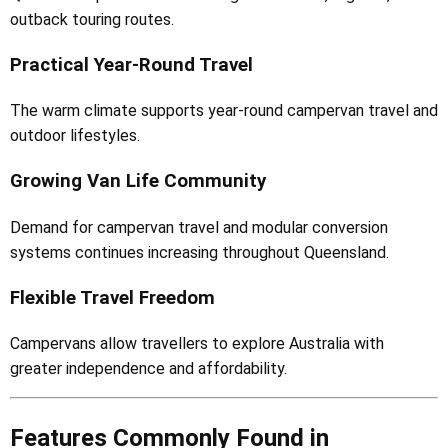
outback touring routes.
Practical Year-Round Travel
The warm climate supports year-round campervan travel and
outdoor lifestyles.
Growing Van Life Community
Demand for campervan travel and modular conversion
systems continues increasing throughout Queensland.
Flexible Travel Freedom
Campervans allow travellers to explore Australia with
greater independence and affordability.
Features Commonly Found in