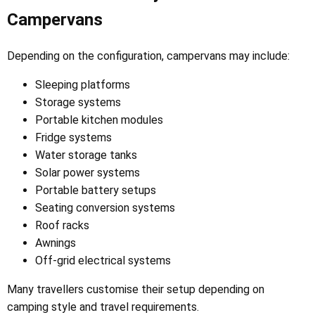
Campervans
Depending on the configuration, campervans may include:
Sleeping platforms
Storage systems
Portable kitchen modules
Fridge systems
Water storage tanks
Solar power systems
Portable battery setups
Seating conversion systems
Roof racks
Awnings
Off-grid electrical systems
Many travellers customise their setup depending on
camping style and travel requirements.