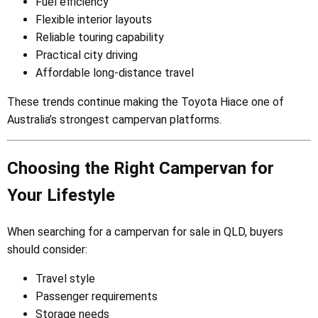
Fuel efficiency
Flexible interior layouts
Reliable touring capability
Practical city driving
Affordable long-distance travel
These trends continue making the Toyota Hiace one of
Australia’s strongest campervan platforms.
Choosing the Right Campervan for
Your Lifestyle
When searching for a campervan for sale in QLD, buyers
should consider:
Travel style
Passenger requirements
Storage needs