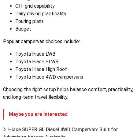
Off-grid capability
Daily driving practicality
Touring plans
Budget
Popular campervan choices include:
Toyota Hiace LWB
Toyota Hiace SLWB
Toyota Hiace High Roof
Toyota Hiace 4WD campervans
Choosing the right setup helps balance comfort, practicality,
and long-term travel flexibility.
Maybe you are interested
Hiace SUPER GL Diesel 4WD Campervan: Built for