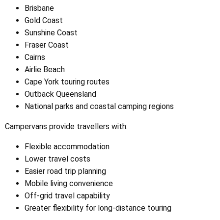
Brisbane
Gold Coast
Sunshine Coast
Fraser Coast
Cairns
Airlie Beach
Cape York touring routes
Outback Queensland
National parks and coastal camping regions
Campervans provide travellers with:
Flexible accommodation
Lower travel costs
Easier road trip planning
Mobile living convenience
Off-grid travel capability
Greater flexibility for long-distance touring