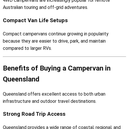
4WD campervans are increasingly popular for remote
Australian touring and off-grid adventures.
Compact Van Life Setups
Compact campervans continue growing in popularity
because they are easier to drive, park, and maintain
compared to larger RVs.
Benefits of Buying a Campervan in
Queensland
Queensland offers excellent access to both urban
infrastructure and outdoor travel destinations.
Strong Road Trip Access
Queensland provides a wide range of coastal, regional, and