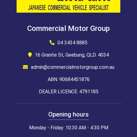
Commercial Motor Group
04 3434 8885
16 Granite St, Geebung, QLD. 4034
admin@commercialmotorgroup.com.au
ABN: 90684451876
DEALER LICENCE: 4791185
Opening hours
Monday - Friday: 10:30 AM - 4:30 PM