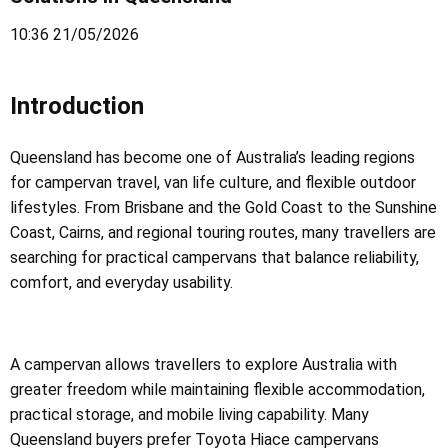
10:36 21/05/2026
Introduction
Queensland has become one of Australia’s leading regions
for campervan travel, van life culture, and flexible outdoor
lifestyles. From Brisbane and the Gold Coast to the Sunshine
Coast, Cairns, and regional touring routes, many travellers are
searching for practical campervans that balance reliability,
comfort, and everyday usability.
A campervan allows travellers to explore Australia with
greater freedom while maintaining flexible accommodation,
practical storage, and mobile living capability. Many
Queensland buyers prefer Toyota Hiace campervans