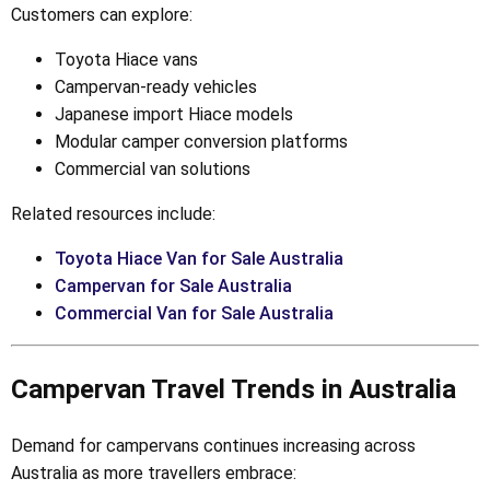
Customers can explore:
Toyota Hiace vans
Campervan-ready vehicles
Japanese import Hiace models
Modular camper conversion platforms
Commercial van solutions
Related resources include:
Toyota Hiace Van for Sale Australia
Campervan for Sale Australia
Commercial Van for Sale Australia
Campervan Travel Trends in Australia
Demand for campervans continues increasing across
Australia as more travellers embrace: