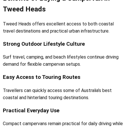
Tweed Heads
Tweed Heads offers excellent access to both coastal
travel destinations and practical urban infrastructure.
Strong Outdoor Lifestyle Culture
Surf travel, camping, and beach lifestyles continue driving
demand for flexible campervan setups.
Easy Access to Touring Routes
Travellers can quickly access some of Australia’s best
coastal and hinterland touring destinations.
Practical Everyday Use
Compact campervans remain practical for daily driving while