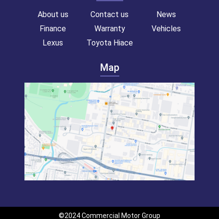
About us
Contact us
News
Finance
Warranty
Vehicles
Lexus
Toyota Hiace
Map
Toyota hiace van for sale!
Commercial van for sale!
Campervan for sale!
Toyota Hiace
Toyota Hiace
Toyota Hiace
Toyota Hiace van
Toyota Hiace van
Toyota Hiace van
©2024 Commercial Motor Group