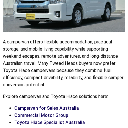
A campervan offers flexible accommodation, practical
storage, and mobile living capability while supporting
weekend escapes, remote adventures, and long-distance
Australian travel. Many Tweed Heads buyers now prefer
Toyota Hiace campervans because they combine fuel
efficiency, compact drivability, reliability, and flexible camper
conversion potential.
Explore campervan and Toyota Hiace solutions here:
Campervan for Sales Australia
Commercial Motor Group
Toyota Hiace Specialist Australia