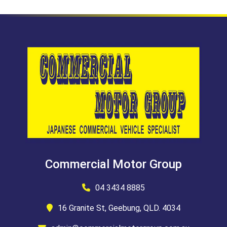
Commercial Motor Group
04 3434 8885
16 Granite St, Geebung, QLD. 4034