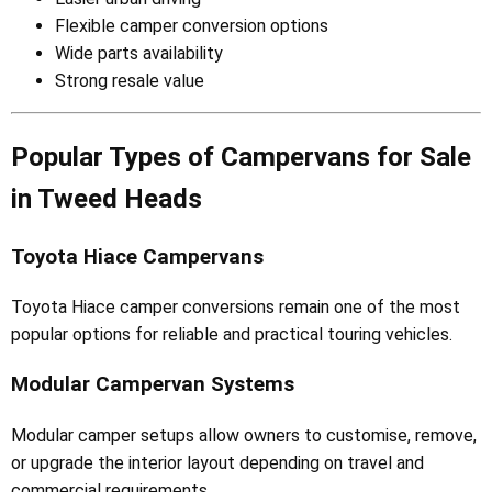
Flexible camper conversion options
Wide parts availability
Strong resale value
Popular Types of Campervans for Sale
in Tweed Heads
Toyota Hiace Campervans
Toyota Hiace camper conversions remain one of the most
popular options for reliable and practical touring vehicles.
Modular Campervan Systems
Modular camper setups allow owners to customise, remove,
or upgrade the interior layout depending on travel and
commercial requirements.