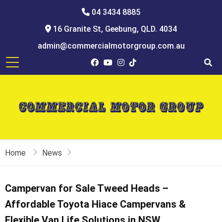
04 3434 8885
16 Granite St, Geebung, QLD. 4034
admin@commercialmotorgroup.com.au
Home
News
Campervan for Sale Tweed Heads –
Affordable Toyota Hiace Campervans &
Flexible Van Life Solutions in NSW