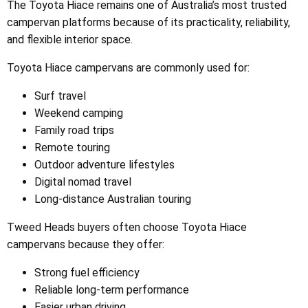
The Toyota Hiace remains one of Australia’s most trusted
campervan platforms because of its practicality, reliability,
and flexible interior space.
Toyota Hiace campervans are commonly used for:
Surf travel
Weekend camping
Family road trips
Remote touring
Outdoor adventure lifestyles
Digital nomad travel
Long-distance Australian touring
Tweed Heads buyers often choose Toyota Hiace
campervans because they offer:
Strong fuel efficiency
Reliable long-term performance
Easier urban driving