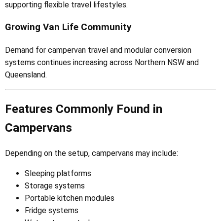
supporting flexible travel lifestyles.
Growing Van Life Community
Demand for campervan travel and modular conversion
systems continues increasing across Northern NSW and
Queensland.
Features Commonly Found in
Campervans
Depending on the setup, campervans may include:
Sleeping platforms
Storage systems
Portable kitchen modules
Fridge systems