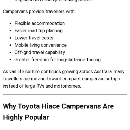
Campervans provide travellers with:
Flexible accommodation
Easier road trip planning
Lower travel costs
Mobile living convenience
Off-grid travel capability
Greater freedom for long-distance touring
As van life culture continues growing across Australia, many
travellers are moving toward compact campervan setups
instead of large RVs and motorhomes.
Why Toyota Hiace Campervans Are
Highly Popular