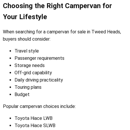
Choosing the Right Campervan for
Your Lifestyle
When searching for a campervan for sale in Tweed Heads,
buyers should consider:
Travel style
Passenger requirements
Storage needs
Off-grid capability
Daily driving practicality
Touring plans
Budget
Popular campervan choices include:
Toyota Hiace LWB
Toyota Hiace SLWB