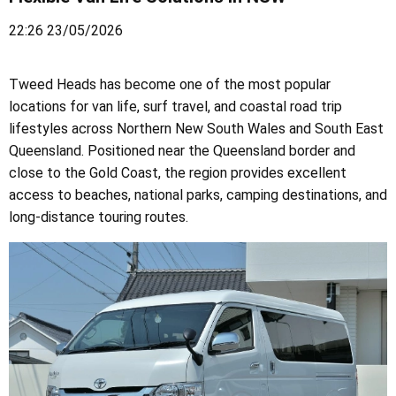
22:26 23/05/2026
Tweed Heads has become one of the most popular
locations for van life, surf travel, and coastal road trip
lifestyles across Northern New South Wales and South East
Queensland. Positioned near the Queensland border and
close to the Gold Coast, the region provides excellent
access to beaches, national parks, camping destinations, and
long-distance touring routes.