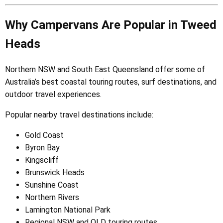
Why Campervans Are Popular in Tweed
Heads
Northern NSW and South East Queensland offer some of
Australia’s best coastal touring routes, surf destinations, and
outdoor travel experiences.
Popular nearby travel destinations include:
Gold Coast
Byron Bay
Kingscliff
Brunswick Heads
Sunshine Coast
Northern Rivers
Lamington National Park
Regional NSW and QLD touring routes