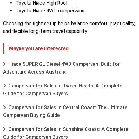
Toyota Hiace High Roof
Toyota Hiace 4WD campervans
Choosing the right setup helps balance comfort, practicality,
and flexible long-term travel capability.
Maybe you are interested
Hiace SUPER GL Diesel 4WD Campervan: Built for
Adventure Across Australia
Campervan for Sales in Tweed Heads: A Complete
Guide for Campervan Buyers
Campervan for Sales in Central Coast: The Ultimate
Campervan Buying Guide
Campervan for Sales in Sunshine Coast: A Complete
Guide for Campervan Buyers