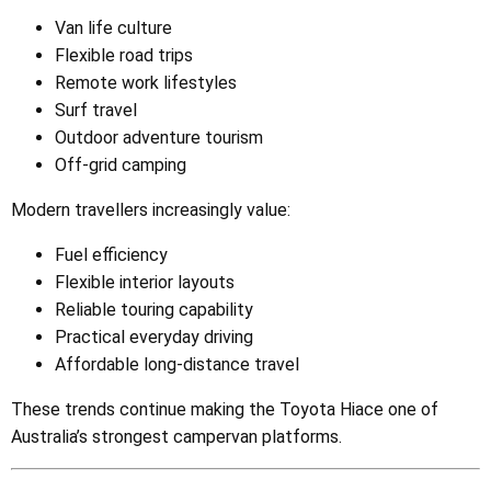
Van life culture
Flexible road trips
Remote work lifestyles
Surf travel
Outdoor adventure tourism
Off-grid camping
Modern travellers increasingly value:
Fuel efficiency
Flexible interior layouts
Reliable touring capability
Practical everyday driving
Affordable long-distance travel
These trends continue making the Toyota Hiace one of
Australia’s strongest campervan platforms.