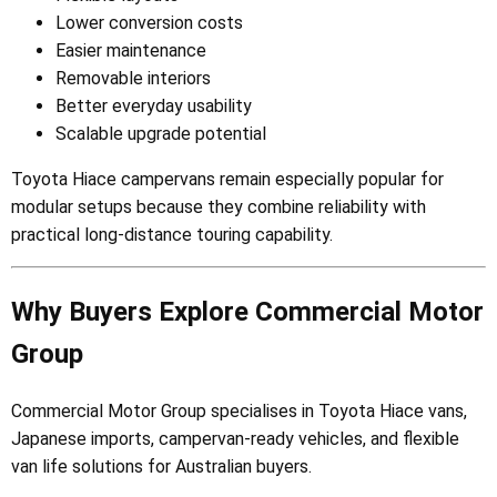
Lower conversion costs
Easier maintenance
Removable interiors
Better everyday usability
Scalable upgrade potential
Toyota Hiace campervans remain especially popular for
modular setups because they combine reliability with
practical long-distance touring capability.
Why Buyers Explore Commercial Motor
Group
Commercial Motor Group specialises in Toyota Hiace vans,
Japanese imports, campervan-ready vehicles, and flexible
van life solutions for Australian buyers.