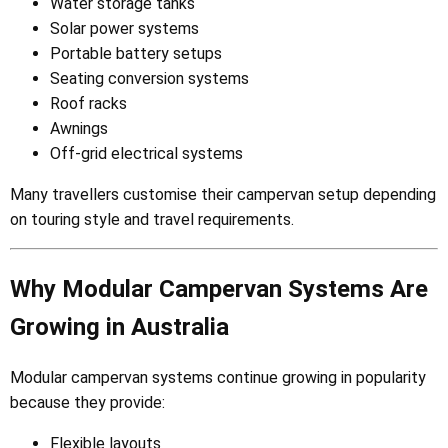
Water storage tanks
Solar power systems
Portable battery setups
Seating conversion systems
Roof racks
Awnings
Off-grid electrical systems
Many travellers customise their campervan setup depending
on touring style and travel requirements.
Why Modular Campervan Systems Are
Growing in Australia
Modular campervan systems continue growing in popularity
because they provide:
Flexible layouts