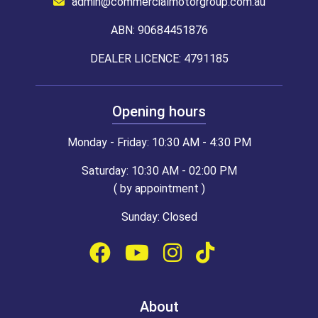
admin@commercialmotorgroup.com.au
ABN: 90684451876
DEALER LICENCE: 4791185
Opening hours
Monday - Friday: 10:30 AM - 4:30 PM
Saturday: 10:30 AM - 02:00 PM
( by appointment )
Sunday: Closed
About