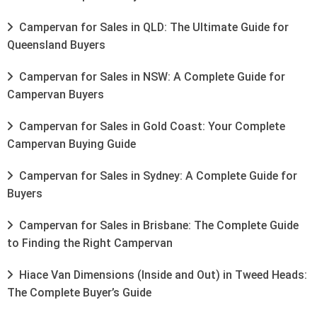
Campervan for Sales in QLD: The Ultimate Guide for
Queensland Buyers
Campervan for Sales in NSW: A Complete Guide for
Campervan Buyers
Campervan for Sales in Gold Coast: Your Complete
Campervan Buying Guide
Campervan for Sales in Sydney: A Complete Guide for
Buyers
Campervan for Sales in Brisbane: The Complete Guide
to Finding the Right Campervan
Hiace Van Dimensions (Inside and Out) in Tweed Heads:
The Complete Buyer’s Guide