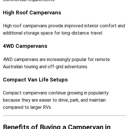
High Roof Campervans
High roof campervans provide improved interior comfort and
additional storage space for long-distance travel.
4WD Campervans
4WD campervans are increasingly popular for remote
Australian touring and off-grid adventures.
Compact Van Life Setups
Compact campervans continue growing in popularity
because they are easier to drive, park, and maintain
compared to larger RVs.
Benefits of Buying a Campervan in