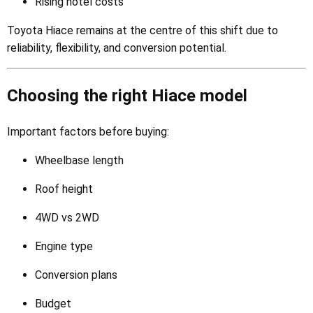
Rising hotel costs
Toyota Hiace remains at the centre of this shift due to
reliability, flexibility, and conversion potential.
Choosing the right Hiace model
Important factors before buying:
Wheelbase length
Roof height
4WD vs 2WD
Engine type
Conversion plans
Budget