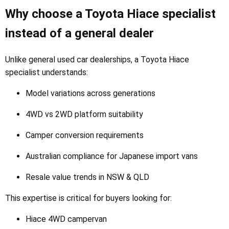
Why choose a Toyota Hiace specialist
instead of a general dealer
Unlike general used car dealerships, a Toyota Hiace
specialist understands:
Model variations across generations
4WD vs 2WD platform suitability
Camper conversion requirements
Australian compliance for Japanese import vans
Resale value trends in NSW & QLD
This expertise is critical for buyers looking for:
Hiace 4WD campervan