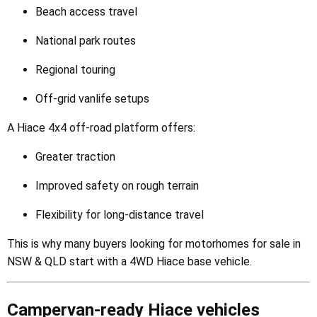
Beach access travel
National park routes
Regional touring
Off-grid vanlife setups
A Hiace 4x4 off-road platform offers:
Greater traction
Improved safety on rough terrain
Flexibility for long-distance travel
This is why many buyers looking for motorhomes for sale in
NSW & QLD start with a 4WD Hiace base vehicle.
Campervan-ready Hiace vehicles