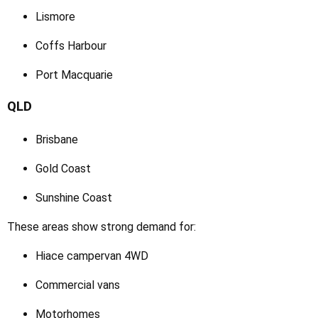
Lismore
Coffs Harbour
Port Macquarie
QLD
Brisbane
Gold Coast
Sunshine Coast
These areas show strong demand for:
Hiace campervan 4WD
Commercial vans
Motorhomes