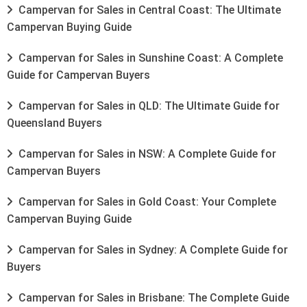
Campervan for Sales in Central Coast: The Ultimate
Campervan Buying Guide
Campervan for Sales in Sunshine Coast: A Complete
Guide for Campervan Buyers
Campervan for Sales in QLD: The Ultimate Guide for
Queensland Buyers
Campervan for Sales in NSW: A Complete Guide for
Campervan Buyers
Campervan for Sales in Gold Coast: Your Complete
Campervan Buying Guide
Campervan for Sales in Sydney: A Complete Guide for
Buyers
Campervan for Sales in Brisbane: The Complete Guide