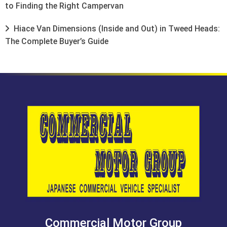
to Finding the Right Campervan
Hiace Van Dimensions (Inside and Out) in Tweed Heads:
The Complete Buyer’s Guide
Commercial Motor Group