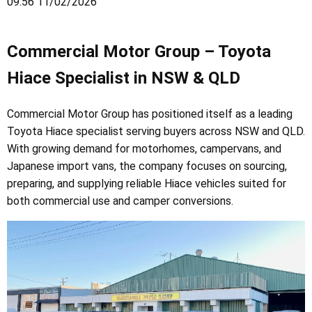
09:56 11/02/2026
Commercial Motor Group – Toyota
Hiace Specialist in NSW & QLD
Commercial Motor Group has positioned itself as a leading
Toyota Hiace specialist serving buyers across NSW and QLD.
With growing demand for motorhomes, campervans, and
Japanese import vans, the company focuses on sourcing,
preparing, and supplying reliable Hiace vehicles suited for
both commercial use and camper conversions.