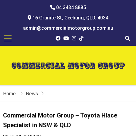
04 3434 8885
16 Granite St, Geebung, QLD. 4034
admin@commercialmotorgroup.com.au
Home
News
Commercial Motor Group – Toyota Hiace
Specialist in NSW & QLD