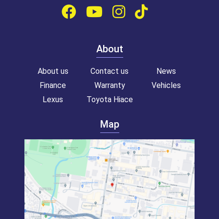
About
About us
Contact us
News
Finance
Warranty
Vehicles
Lexus
Toyota Hiace
Map