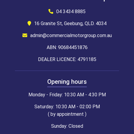
04 3434 8885
16 Granite St, Geebung, QLD. 4034
admin@commercialmotorgroup.com.au
ABN: 90684451876
DEALER LICENCE: 4791185
Opening hours
Monday - Friday: 10:30 AM - 4:30 PM
Saturday: 10:30 AM - 02:00 PM
( by appointment )
Sunday: Closed