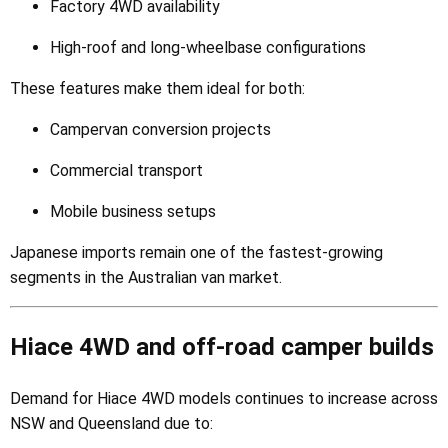
Factory 4WD availability
High-roof and long-wheelbase configurations
These features make them ideal for both:
Campervan conversion projects
Commercial transport
Mobile business setups
Japanese imports remain one of the fastest-growing
segments in the Australian van market.
Hiace 4WD and off-road camper builds
Demand for Hiace 4WD models continues to increase across
NSW and Queensland due to: