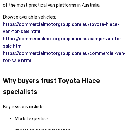
of the most practical van platforms in Australia.
Browse available vehicles:
https://commercialmotorgroup.com.au/toyota-hiace-
van-for-sale.html
https://commercialmotorgroup.com.au/campervan-for-
sale.html
https://commercialmotorgroup.com.au/commercial-van-
for-sale.html
Why buyers trust Toyota Hiace
specialists
Key reasons include:
Model expertise