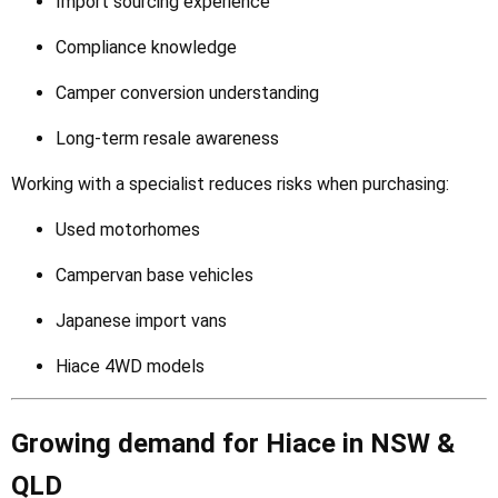
Import sourcing experience
Compliance knowledge
Camper conversion understanding
Long-term resale awareness
Working with a specialist reduces risks when purchasing:
Used motorhomes
Campervan base vehicles
Japanese import vans
Hiace 4WD models
Growing demand for Hiace in NSW &
QLD