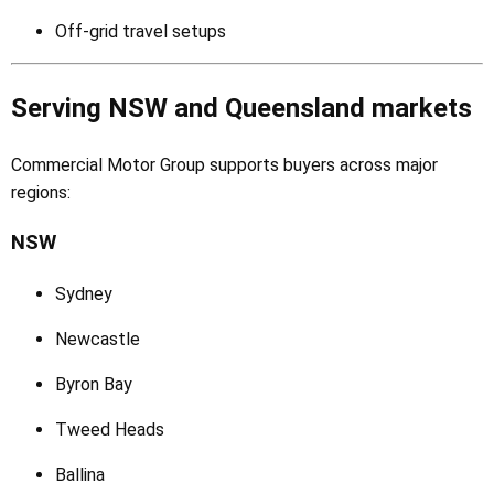
Off-grid travel setups
Serving NSW and Queensland markets
Commercial Motor Group supports buyers across major
regions:
NSW
Sydney
Newcastle
Byron Bay
Tweed Heads
Ballina