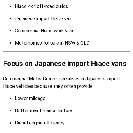
Hiace 4x4 off-road builds
Japanese import Hiace van
Commercial Hiace work vans
Motorhomes for sale in NSW & QLD
Focus on Japanese import Hiace vans
Commercial Motor Group specialises in Japanese import
Hiace vehicles because they often provide:
Lower mileage
Better maintenance history
Diesel engine efficiency