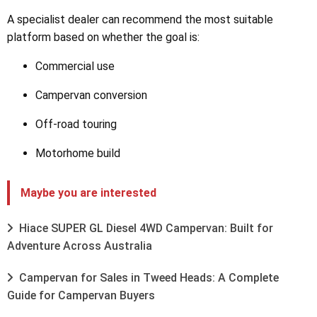
A specialist dealer can recommend the most suitable
platform based on whether the goal is:
Commercial use
Campervan conversion
Off-road touring
Motorhome build
Maybe you are interested
Hiace SUPER GL Diesel 4WD Campervan: Built for
Adventure Across Australia
Campervan for Sales in Tweed Heads: A Complete
Guide for Campervan Buyers