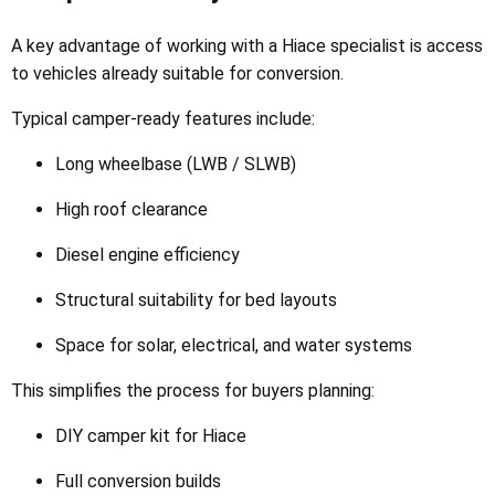
A key advantage of working with a Hiace specialist is access
to vehicles already suitable for conversion.
Typical camper-ready features include:
Long wheelbase (LWB / SLWB)
High roof clearance
Diesel engine efficiency
Structural suitability for bed layouts
Space for solar, electrical, and water systems
This simplifies the process for buyers planning:
DIY camper kit for Hiace
Full conversion builds