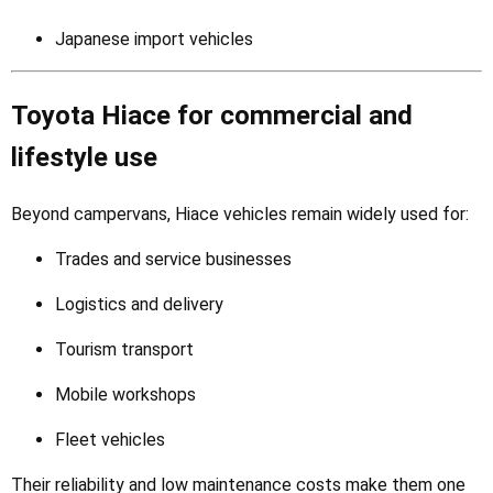
Japanese import vehicles
Toyota Hiace for commercial and
lifestyle use
Beyond campervans, Hiace vehicles remain widely used for:
Trades and service businesses
Logistics and delivery
Tourism transport
Mobile workshops
Fleet vehicles
Their reliability and low maintenance costs make them one