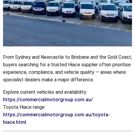
From Sydney and Newcastle to Brisbane and the Gold Coast,
buyers searching for a trusted Hiace supplier often prioritise
experience, compliance, and vehicle quality — areas where
specialist dealers make a major difference.
Explore current vehicles and availability:
https://commercialmotorgroup.com.au/
Toyota Hiace range:
https://commercialmotorgroup.com.au/toyota-
hiace.html