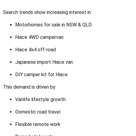
Search trends show increasing interest in:
Motorhomes for sale in NSW & QLD
Hiace 4WD campervan
Hiace 4x4 off-road
Japanese import Hiace van
DIY camper kit for Hiace
This demand is driven by:
Vanlife lifestyle growth
Domestic road travel
Flexible remote work