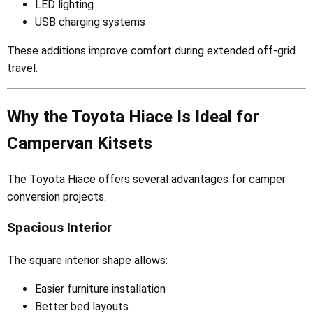
LED lighting
USB charging systems
These additions improve comfort during extended off-grid
travel.
Why the Toyota Hiace Is Ideal for
Campervan Kitsets
The Toyota Hiace offers several advantages for camper
conversion projects.
Spacious Interior
The square interior shape allows:
Easier furniture installation
Better bed layouts