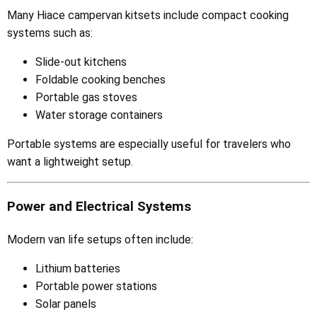
Many Hiace campervan kitsets include compact cooking
systems such as:
Slide-out kitchens
Foldable cooking benches
Portable gas stoves
Water storage containers
Portable systems are especially useful for travelers who
want a lightweight setup.
Power and Electrical Systems
Modern van life setups often include:
Lithium batteries
Portable power stations
Solar panels