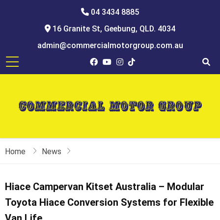
04 3434 8885
16 Granite St, Geebung, QLD. 4034
admin@commercialmotorgroup.com.au
Home
News
Hiace Campervan Kitset Australia – Modular
Toyota Hiace Conversion Systems for Flexible
Van Life