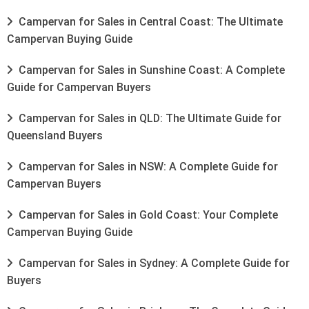
Campervan for Sales in Central Coast: The Ultimate
Campervan Buying Guide
Campervan for Sales in Sunshine Coast: A Complete
Guide for Campervan Buyers
Campervan for Sales in QLD: The Ultimate Guide for
Queensland Buyers
Campervan for Sales in NSW: A Complete Guide for
Campervan Buyers
Campervan for Sales in Gold Coast: Your Complete
Campervan Buying Guide
Campervan for Sales in Sydney: A Complete Guide for
Buyers