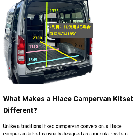
What Makes a Hiace Campervan Kitset
Different?
Unlike a traditional fixed campervan conversion, a Hiace
campervan kitset is usually designed as a modular system.