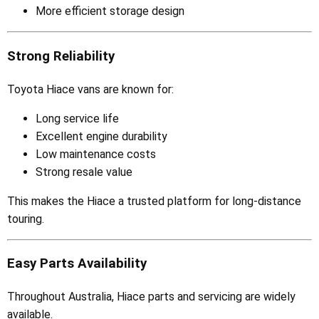
More efficient storage design
Strong Reliability
Toyota Hiace vans are known for:
Long service life
Excellent engine durability
Low maintenance costs
Strong resale value
This makes the Hiace a trusted platform for long-distance
touring.
Easy Parts Availability
Throughout Australia, Hiace parts and servicing are widely
available.