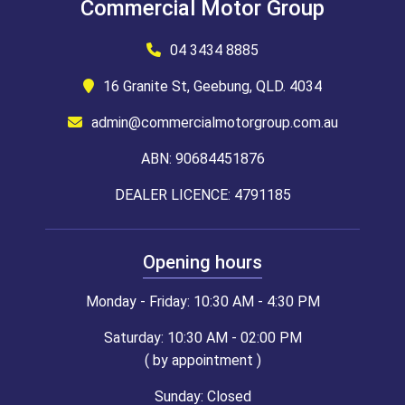
Commercial Motor Group
04 3434 8885
16 Granite St, Geebung, QLD. 4034
admin@commercialmotorgroup.com.au
ABN: 90684451876
DEALER LICENCE: 4791185
Opening hours
Monday - Friday: 10:30 AM - 4:30 PM
Saturday: 10:30 AM - 02:00 PM
( by appointment )
Sunday: Closed