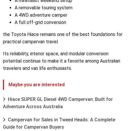
A minimalist weekend setup
A removable touring system
A 4WD adventure camper
A full off-grid conversion
the Toyota Hiace remains one of the best foundations for
practical campervan travel.
Its reliability, interior space, and modular conversion
potential continue to make it a favorite among Australian
travelers and van life enthusiasts.
Maybe you are interested
Hiace SUPER GL Diesel 4WD Campervan: Built for
Adventure Across Australia
Campervan for Sales in Tweed Heads: A Complete
Guide for Campervan Buyers