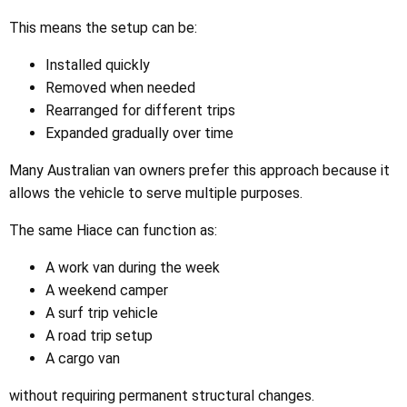
This means the setup can be:
Installed quickly
Removed when needed
Rearranged for different trips
Expanded gradually over time
Many Australian van owners prefer this approach because it
allows the vehicle to serve multiple purposes.
The same Hiace can function as:
A work van during the week
A weekend camper
A surf trip vehicle
A road trip setup
A cargo van
without requiring permanent structural changes.