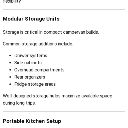
flexibility.
Modular Storage Units
Storage is critical in compact campervan builds.
Common storage additions include:
Drawer systems
Side cabinets
Overhead compartments
Rear organizers
Fridge storage areas
Well-designed storage helps maximize available space
during long trips.
Portable Kitchen Setup