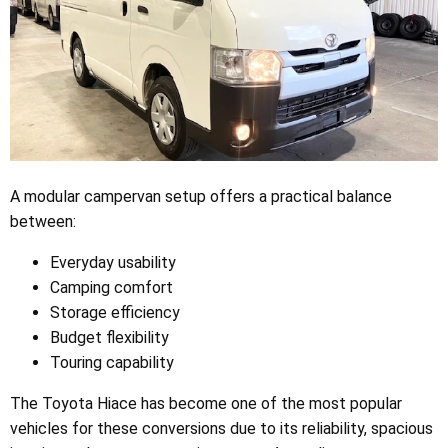
A modular campervan setup offers a practical balance
between:
Everyday usability
Camping comfort
Storage efficiency
Budget flexibility
Touring capability
The Toyota Hiace has become one of the most popular
vehicles for these conversions due to its reliability, spacious