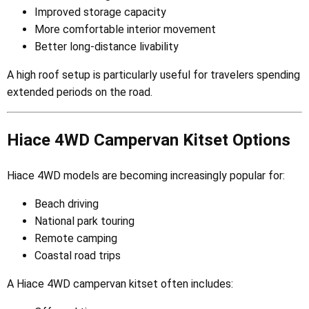
Improved storage capacity
More comfortable interior movement
Better long-distance livability
A high roof setup is particularly useful for travelers spending
extended periods on the road.
Hiace 4WD Campervan Kitset Options
Hiace 4WD models are becoming increasingly popular for:
Beach driving
National park touring
Remote camping
Coastal road trips
A Hiace 4WD campervan kitset often includes: