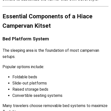
Essential Components of a Hiace
Campervan Kitset
Bed Platform System
The sleeping area is the foundation of most campervan
setups.
Popular options include:
Foldable beds
Slide-out platforms
Raised storage beds
Convertible seating systems
Many travelers choose removable bed systems to maximize