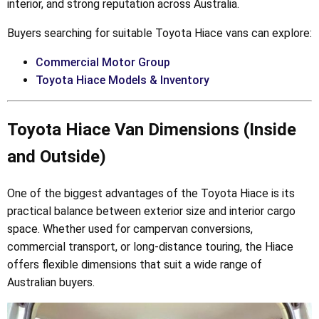
interior, and strong reputation across Australia.
Buyers searching for suitable Toyota Hiace vans can explore:
Commercial Motor Group
Toyota Hiace Models & Inventory
Toyota Hiace Van Dimensions (Inside
and Outside)
One of the biggest advantages of the Toyota Hiace is its
practical balance between exterior size and interior cargo
space. Whether used for campervan conversions,
commercial transport, or long-distance touring, the Hiace
offers flexible dimensions that suit a wide range of
Australian buyers.