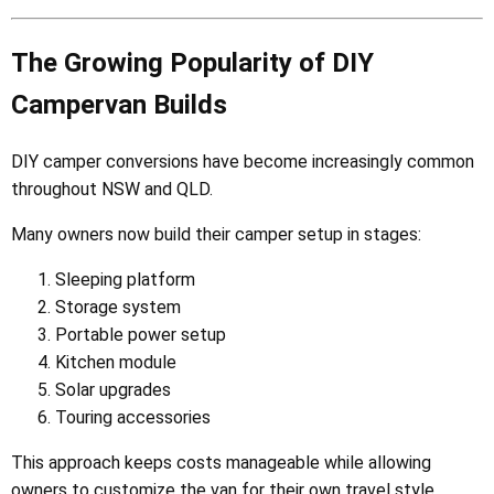
The Growing Popularity of DIY
Campervan Builds
DIY camper conversions have become increasingly common
throughout NSW and QLD.
Many owners now build their camper setup in stages:
Sleeping platform
Storage system
Portable power setup
Kitchen module
Solar upgrades
Touring accessories
This approach keeps costs manageable while allowing
owners to customize the van for their own travel style.