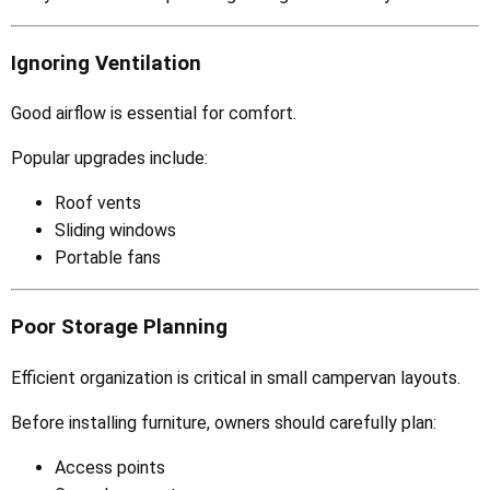
Ignoring Ventilation
Good airflow is essential for comfort.
Popular upgrades include:
Roof vents
Sliding windows
Portable fans
Poor Storage Planning
Efficient organization is critical in small campervan layouts.
Before installing furniture, owners should carefully plan:
Access points