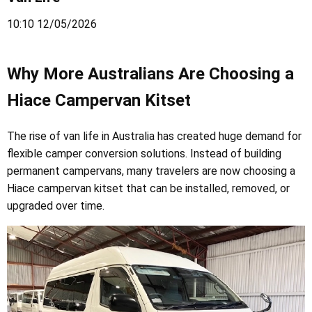
10:10 12/05/2026
Why More Australians Are Choosing a
Hiace Campervan Kitset
The rise of van life in Australia has created huge demand for
flexible camper conversion solutions. Instead of building
permanent campervans, many travelers are now choosing a
Hiace campervan kitset that can be installed, removed, or
upgraded over time.