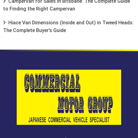
Campervan for Sales in Brisbane: The Complete Guide
to Finding the Right Campervan
Hiace Van Dimensions (Inside and Out) in Tweed Heads:
The Complete Buyer’s Guide