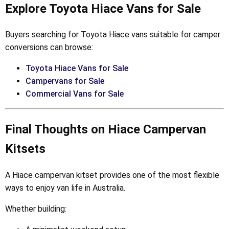
Explore Toyota Hiace Vans for Sale
Buyers searching for Toyota Hiace vans suitable for camper
conversions can browse:
Toyota Hiace Vans for Sale
Campervans for Sale
Commercial Vans for Sale
Final Thoughts on Hiace Campervan
Kitsets
A Hiace campervan kitset provides one of the most flexible
ways to enjoy van life in Australia.
Whether building: