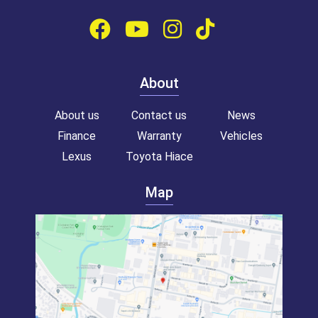
About
About us
Contact us
News
Finance
Warranty
Vehicles
Lexus
Toyota Hiace
Map