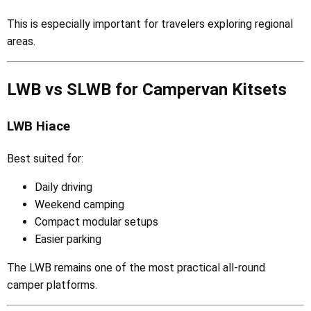
This is especially important for travelers exploring regional
areas.
LWB vs SLWB for Campervan Kitsets
LWB Hiace
Best suited for:
Daily driving
Weekend camping
Compact modular setups
Easier parking
The LWB remains one of the most practical all-round
camper platforms.