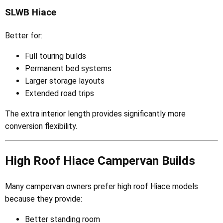
SLWB Hiace
Better for:
Full touring builds
Permanent bed systems
Larger storage layouts
Extended road trips
The extra interior length provides significantly more
conversion flexibility.
High Roof Hiace Campervan Builds
Many campervan owners prefer high roof Hiace models
because they provide:
Better standing room