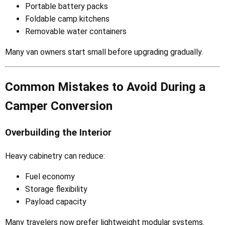
Portable battery packs
Foldable camp kitchens
Removable water containers
Many van owners start small before upgrading gradually.
Common Mistakes to Avoid During a
Camper Conversion
Overbuilding the Interior
Heavy cabinetry can reduce:
Fuel economy
Storage flexibility
Payload capacity
Many travelers now prefer lightweight modular systems.