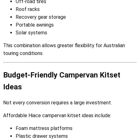
Off-road tires
Roof racks
Recovery gear storage
Portable awnings
Solar systems
This combination allows greater flexibility for Australian
touring conditions.
Budget-Friendly Campervan Kitset
Ideas
Not every conversion requires a large investment.
Affordable Hiace campervan kitset ideas include:
Foam mattress platforms
Plastic drawer systems