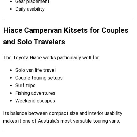
Gear placement
Daily usability
Hiace Campervan Kitsets for Couples
and Solo Travelers
The Toyota Hiace works particularly well for:
Solo van life travel
Couple touring setups
Surf trips
Fishing adventures
Weekend escapes
Its balance between compact size and interior usability
makes it one of Australia’s most versatile touring vans.