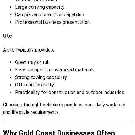
Large carrying capacity
Campervan conversion capability
Professional business presentation
Ute
A ute typically provides:
Open tray or tub
Easy transport of oversized materials
Strong towing capability
Off-road flexibility
Practicality for construction and outdoor industries
Choosing the right vehicle depends on your daily workload
and lifestyle requirements.
Why Gold Coast Businesses Often