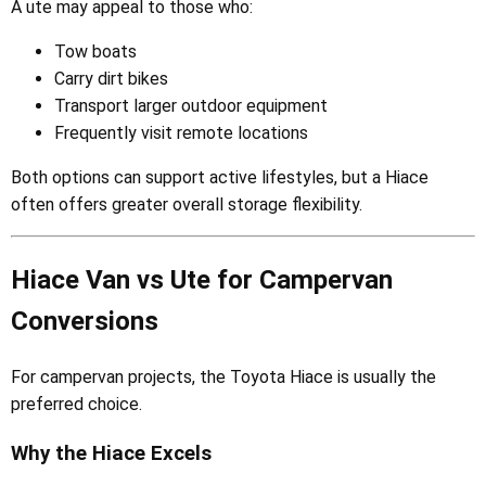
A ute may appeal to those who:
Tow boats
Carry dirt bikes
Transport larger outdoor equipment
Frequently visit remote locations
Both options can support active lifestyles, but a Hiace
often offers greater overall storage flexibility.
Hiace Van vs Ute for Campervan
Conversions
For campervan projects, the Toyota Hiace is usually the
preferred choice.
Why the Hiace Excels