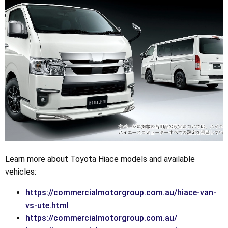
Learn more about Toyota Hiace models and available
vehicles:
https://commercialmotorgroup.com.au/hiace-van-
vs-ute.html
https://commercialmotorgroup.com.au/