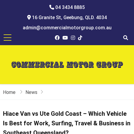
04 3434 8885
16 Granite St, Geebung, QLD. 4034
admin@commercialmotorgroup.com.au
Home
News
Hiace Van vs Ute Gold Coast – Which Vehicle
Is Best for Work, Surfing, Travel & Business in
Southeast Queensland?