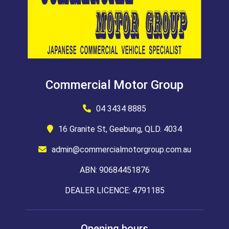
Commercial Motor Group
04 3434 8885
16 Granite St, Geebung, QLD. 4034
admin@commercialmotorgroup.com.au
ABN: 90684451876
DEALER LICENCE: 4791185
Opening hours