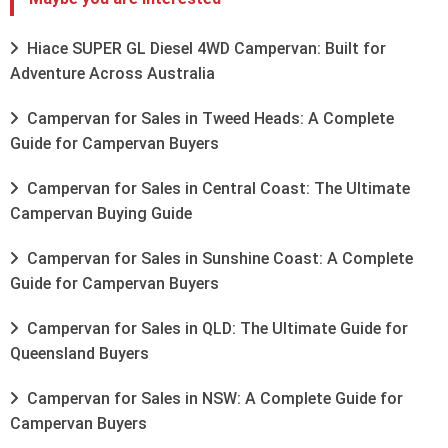
Hiace SUPER GL Diesel 4WD Campervan: Built for
Adventure Across Australia
Campervan for Sales in Tweed Heads: A Complete
Guide for Campervan Buyers
Campervan for Sales in Central Coast: The Ultimate
Campervan Buying Guide
Campervan for Sales in Sunshine Coast: A Complete
Guide for Campervan Buyers
Campervan for Sales in QLD: The Ultimate Guide for
Queensland Buyers
Campervan for Sales in NSW: A Complete Guide for
Campervan Buyers