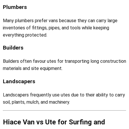
Plumbers
Many plumbers prefer vans because they can carry large
inventories of fittings, pipes, and tools while keeping
everything protected.
Builders
Builders often favour utes for transporting long construction
materials and site equipment.
Landscapers
Landscapers frequently use utes due to their ability to carry
soil, plants, mulch, and machinery.
Hiace Van vs Ute for Surfing and