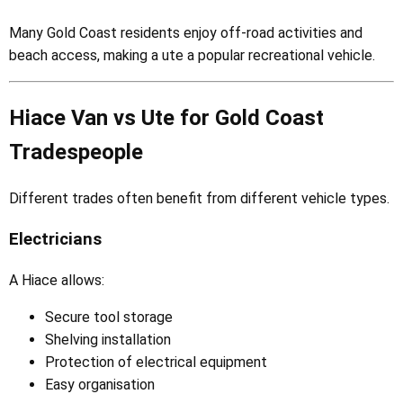
Many Gold Coast residents enjoy off-road activities and
beach access, making a ute a popular recreational vehicle.
Hiace Van vs Ute for Gold Coast
Tradespeople
Different trades often benefit from different vehicle types.
Electricians
A Hiace allows:
Secure tool storage
Shelving installation
Protection of electrical equipment
Easy organisation