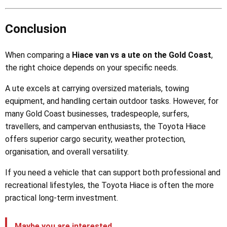
Conclusion
When comparing a
Hiace van vs a ute on the Gold Coast
,
the right choice depends on your specific needs.
A ute excels at carrying oversized materials, towing
equipment, and handling certain outdoor tasks. However, for
many Gold Coast businesses, tradespeople, surfers,
travellers, and campervan enthusiasts, the Toyota Hiace
offers superior cargo security, weather protection,
organisation, and overall versatility.
If you need a vehicle that can support both professional and
recreational lifestyles, the Toyota Hiace is often the more
practical long-term investment.
Maybe you are interested