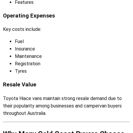
Features
Operating Expenses
Key costs include:
Fuel
Insurance
Maintenance
Registration
Tyres
Resale Value
Toyota Hiace vans maintain strong resale demand due to
their popularity among businesses and campervan buyers
throughout Australia.