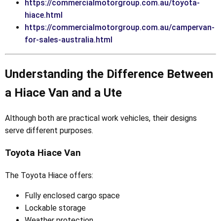
https://commercialmotorgroup.com.au/toyota-
hiace.html
https://commercialmotorgroup.com.au/campervan-
for-sales-australia.html
Understanding the Difference Between
a Hiace Van and a Ute
Although both are practical work vehicles, their designs
serve different purposes.
Toyota Hiace Van
The Toyota Hiace offers:
Fully enclosed cargo space
Lockable storage
Weather protection