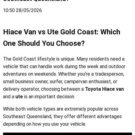
10:50 28/05/2026
Hiace Van vs Ute Gold Coast: Which
One Should You Choose?
The Gold Coast lifestyle is unique. Many residents need a
vehicle that can handle work during the week and outdoor
adventures on weekends. Whether you're a tradesperson,
small business owner, surfer, campervan enthusiast, or
delivery operator, choosing between a
Toyota Hiace van
and a
ute
is an important decision.
While both vehicle types are extremely popular across
Southeast Queensland, they offer different advantages
depending on how you use your vehicle.