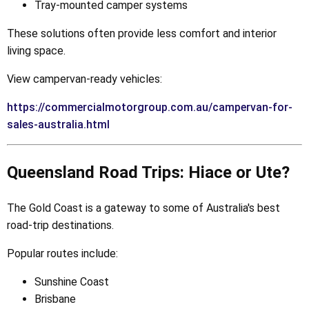
Tray-mounted camper systems
These solutions often provide less comfort and interior
living space.
View campervan-ready vehicles:
https://commercialmotorgroup.com.au/campervan-for-
sales-australia.html
Queensland Road Trips: Hiace or Ute?
The Gold Coast is a gateway to some of Australia's best
road-trip destinations.
Popular routes include:
Sunshine Coast
Brisbane