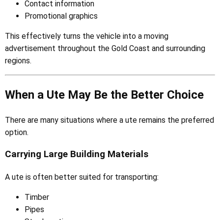
Contact information
Promotional graphics
This effectively turns the vehicle into a moving
advertisement throughout the Gold Coast and surrounding
regions.
When a Ute May Be the Better Choice
There are many situations where a ute remains the preferred
option.
Carrying Large Building Materials
A ute is often better suited for transporting:
Timber
Pipes