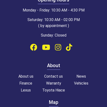
Monday - Friday: 10:30 AM - 4:30 PM
Saturday: 10:30 AM - 02:00 PM
( by appointment )
Sunday: Closed
About
About us
Contact us
News
Finance
Warranty
Vehicles
Lexus
Toyota Hiace
Map