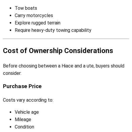
Tow boats
Carry motorcycles
Explore rugged terrain
Require heavy-duty towing capability
Cost of Ownership Considerations
Before choosing between a Hiace and a ute, buyers should
consider:
Purchase Price
Costs vary according to:
Vehicle age
Mileage
Condition