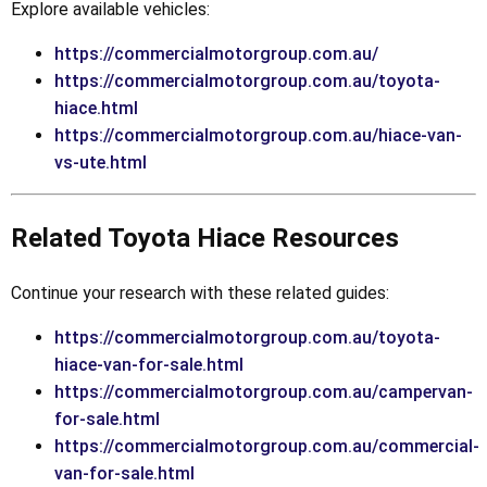
Explore available vehicles:
https://commercialmotorgroup.com.au/
https://commercialmotorgroup.com.au/toyota-
hiace.html
https://commercialmotorgroup.com.au/hiace-van-
vs-ute.html
Related Toyota Hiace Resources
Continue your research with these related guides:
https://commercialmotorgroup.com.au/toyota-
hiace-van-for-sale.html
https://commercialmotorgroup.com.au/campervan-
for-sale.html
https://commercialmotorgroup.com.au/commercial-
van-for-sale.html