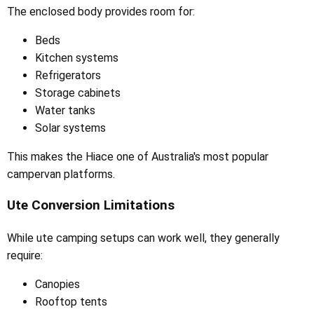
The enclosed body provides room for:
Beds
Kitchen systems
Refrigerators
Storage cabinets
Water tanks
Solar systems
This makes the Hiace one of Australia's most popular
campervan platforms.
Ute Conversion Limitations
While ute camping setups can work well, they generally
require:
Canopies
Rooftop tents