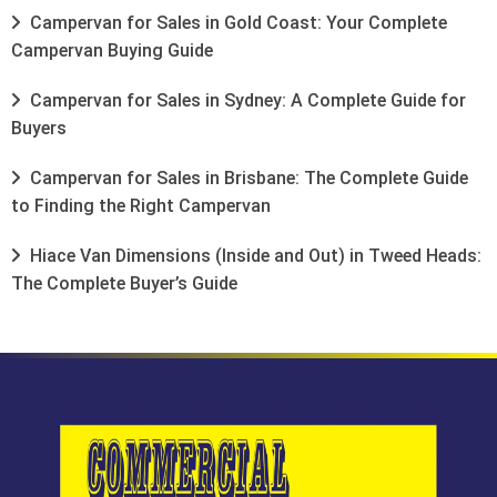
Campervan for Sales in Gold Coast: Your Complete
Campervan Buying Guide
Campervan for Sales in Sydney: A Complete Guide for
Buyers
Campervan for Sales in Brisbane: The Complete Guide
to Finding the Right Campervan
Hiace Van Dimensions (Inside and Out) in Tweed Heads:
The Complete Buyer’s Guide