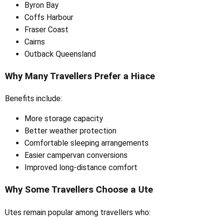
Byron Bay
Coffs Harbour
Fraser Coast
Cairns
Outback Queensland
Why Many Travellers Prefer a Hiace
Benefits include:
More storage capacity
Better weather protection
Comfortable sleeping arrangements
Easier campervan conversions
Improved long-distance comfort
Why Some Travellers Choose a Ute
Utes remain popular among travellers who: