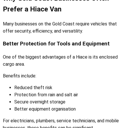
Prefer a Hiace Van
Many businesses on the Gold Coast require vehicles that
offer security, efficiency, and versatility.
Better Protection for Tools and Equipment
One of the biggest advantages of a Hiace is its enclosed
cargo area.
Benefits include:
Reduced theft risk
Protection from rain and salt air
Secure overnight storage
Better equipment organisation
For electricians, plumbers, service technicians, and mobile
businesses, these benefits can be significant.