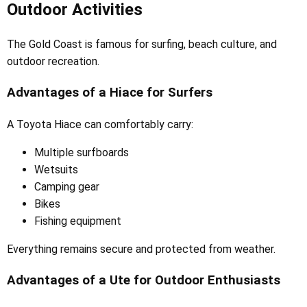
Outdoor Activities
The Gold Coast is famous for surfing, beach culture, and
outdoor recreation.
Advantages of a Hiace for Surfers
A Toyota Hiace can comfortably carry:
Multiple surfboards
Wetsuits
Camping gear
Bikes
Fishing equipment
Everything remains secure and protected from weather.
Advantages of a Ute for Outdoor Enthusiasts