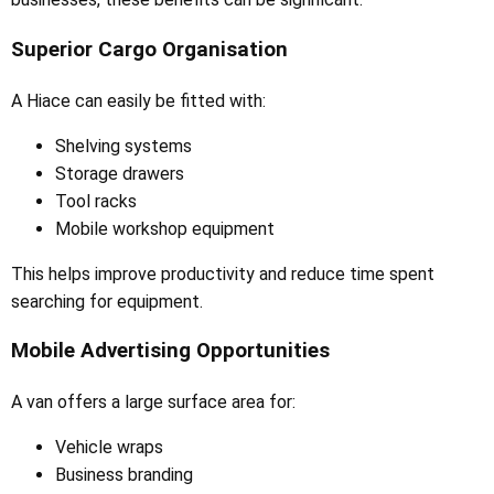
Superior Cargo Organisation
A Hiace can easily be fitted with:
Shelving systems
Storage drawers
Tool racks
Mobile workshop equipment
This helps improve productivity and reduce time spent
searching for equipment.
Mobile Advertising Opportunities
A van offers a large surface area for:
Vehicle wraps
Business branding