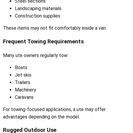
Steel sections
Landscaping materials
Construction supplies
These items may not fit comfortably inside a van.
Frequent Towing Requirements
Many ute owners regularly tow:
Boats
Jet skis
Trailers
Machinery
Caravans
For towing-focused applications, a ute may offer
advantages depending on the model.
Rugged Outdoor Use