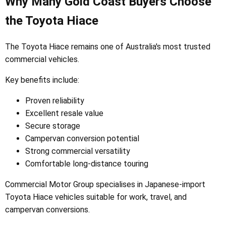
Why Many Gold Coast Buyers Choose
the Toyota Hiace
The Toyota Hiace remains one of Australia's most trusted
commercial vehicles.
Key benefits include:
Proven reliability
Excellent resale value
Secure storage
Campervan conversion potential
Strong commercial versatility
Comfortable long-distance touring
Commercial Motor Group specialises in Japanese-import
Toyota Hiace vehicles suitable for work, travel, and
campervan conversions.