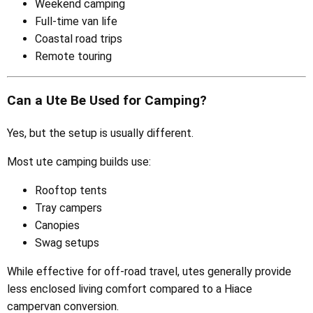
Weekend camping
Full-time van life
Coastal road trips
Remote touring
Can a Ute Be Used for Camping?
Yes, but the setup is usually different.
Most ute camping builds use:
Rooftop tents
Tray campers
Canopies
Swag setups
While effective for off-road travel, utes generally provide
less enclosed living comfort compared to a Hiace
campervan conversion.