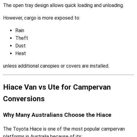
The open tray design allows quick loading and unloading.
However, cargo is more exposed to:
Rain
Theft
Dust
Heat
unless additional canopies or covers are installed.
Hiace Van vs Ute for Campervan
Conversions
Why Many Australians Choose the Hiace
The Toyota Hiace is one of the most popular campervan
platforms in Australia because of its: