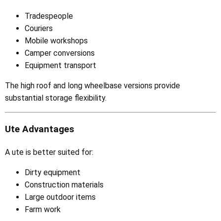
Tradespeople
Couriers
Mobile workshops
Camper conversions
Equipment transport
The high roof and long wheelbase versions provide
substantial storage flexibility.
Ute Advantages
A ute is better suited for:
Dirty equipment
Construction materials
Large outdoor items
Farm work