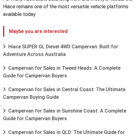
Hiace remains one of the most versatile vehicle platforms
available today.
Maybe you are interested
Hiace SUPER GL Diesel 4WD Campervan: Built for
Adventure Across Australia
Campervan for Sales in Tweed Heads: A Complete
Guide for Campervan Buyers
Campervan for Sales in Central Coast: The Ultimate
Campervan Buying Guide
Campervan for Sales in Sunshine Coast: A Complete
Guide for Campervan Buyers
Campervan for Sales in QLD: The Ultimate Guide for