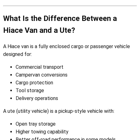
What Is the Difference Between a
Hiace Van and a Ute?
A Hiace van is a fully enclosed cargo or passenger vehicle
designed for:
Commercial transport
Campervan conversions
Cargo protection
Tool storage
Delivery operations
A ute (utility vehicle) is a pickup-style vehicle with:
Open tray storage
Higher towing capability
Better off-road performance in some models