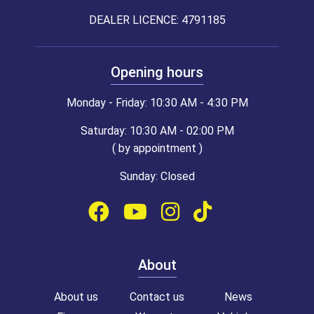
DEALER LICENCE: 4791185
Opening hours
Monday - Friday: 10:30 AM - 4:30 PM
Saturday: 10:30 AM - 02:00 PM
( by appointment )
Sunday: Closed
About
About us
Contact us
News