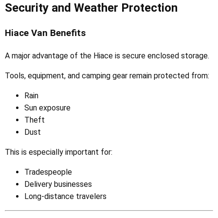
Security and Weather Protection
Hiace Van Benefits
A major advantage of the Hiace is secure enclosed storage.
Tools, equipment, and camping gear remain protected from:
Rain
Sun exposure
Theft
Dust
This is especially important for:
Tradespeople
Delivery businesses
Long-distance travelers