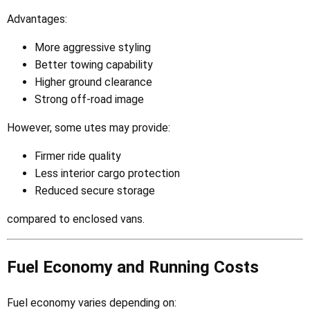
Advantages:
More aggressive styling
Better towing capability
Higher ground clearance
Strong off-road image
However, some utes may provide:
Firmer ride quality
Less interior cargo protection
Reduced secure storage
compared to enclosed vans.
Fuel Economy and Running Costs
Fuel economy varies depending on: