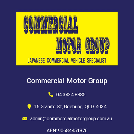
Commercial Motor Group
04 3434 8885
16 Granite St, Geebung, QLD. 4034
admin@commercialmotorgroup.com.au
ABN: 90684451876