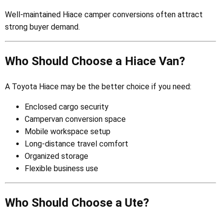
Well-maintained Hiace camper conversions often attract
strong buyer demand.
Who Should Choose a Hiace Van?
A Toyota Hiace may be the better choice if you need:
Enclosed cargo security
Campervan conversion space
Mobile workspace setup
Long-distance travel comfort
Organized storage
Flexible business use
Who Should Choose a Ute?