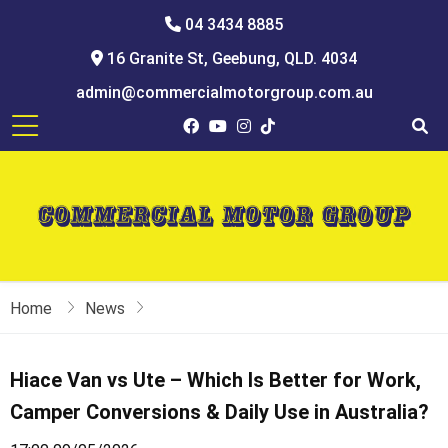
04 3434 8885
16 Granite St, Geebung, QLD. 4034
admin@commercialmotorgroup.com.au
Home
News
Hiace Van vs Ute – Which Is Better for Work,
Camper Conversions & Daily Use in Australia?