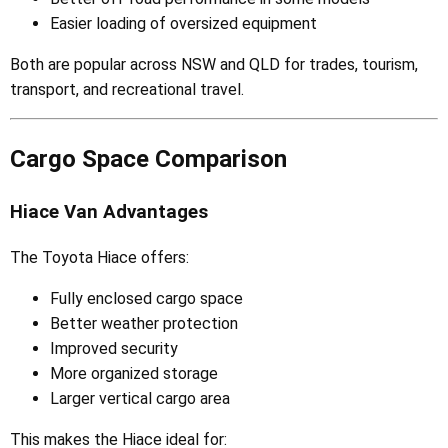
Easier loading of oversized equipment
Both are popular across NSW and QLD for trades, tourism,
transport, and recreational travel.
Cargo Space Comparison
Hiace Van Advantages
The Toyota Hiace offers:
Fully enclosed cargo space
Better weather protection
Improved security
More organized storage
Larger vertical cargo area
This makes the Hiace ideal for: