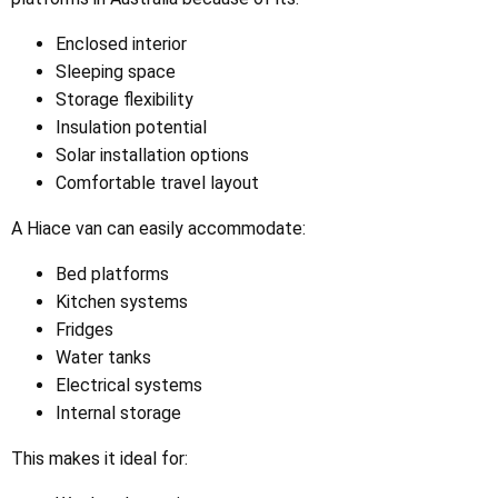
Enclosed interior
Sleeping space
Storage flexibility
Insulation potential
Solar installation options
Comfortable travel layout
A Hiace van can easily accommodate:
Bed platforms
Kitchen systems
Fridges
Water tanks
Electrical systems
Internal storage
This makes it ideal for: