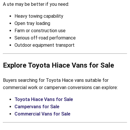
A ute may be better if you need:
Heavy towing capability
Open tray loading
Farm or construction use
Serious off-road performance
Outdoor equipment transport
Explore Toyota Hiace Vans for Sale
Buyers searching for Toyota Hiace vans suitable for
commercial work or campervan conversions can explore:
Toyota Hiace Vans for Sale
Campervans for Sale
Commercial Vans for Sale