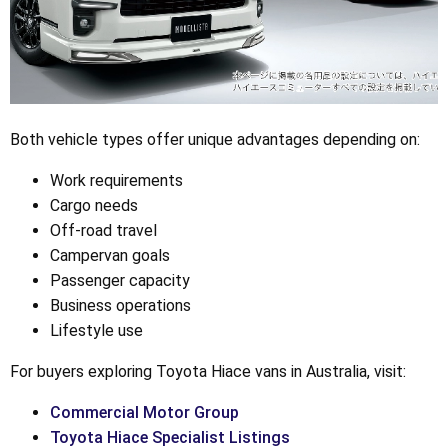
Both vehicle types offer unique advantages depending on:
Work requirements
Cargo needs
Off-road travel
Campervan goals
Passenger capacity
Business operations
Lifestyle use
For buyers exploring Toyota Hiace vans in Australia, visit:
Commercial Motor Group
Toyota Hiace Specialist Listings