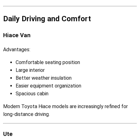
Daily Driving and Comfort
Hiace Van
Advantages:
Comfortable seating position
Large interior
Better weather insulation
Easier equipment organization
Spacious cabin
Modern Toyota Hiace models are increasingly refined for
long-distance driving.
Ute