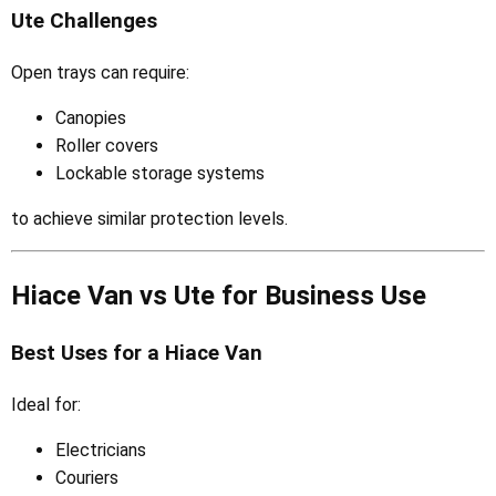
Ute Challenges
Open trays can require:
Canopies
Roller covers
Lockable storage systems
to achieve similar protection levels.
Hiace Van vs Ute for Business Use
Best Uses for a Hiace Van
Ideal for:
Electricians
Couriers