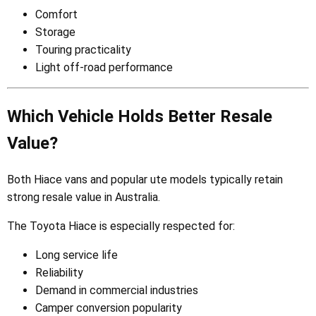
Comfort
Storage
Touring practicality
Light off-road performance
Which Vehicle Holds Better Resale
Value?
Both Hiace vans and popular ute models typically retain
strong resale value in Australia.
The Toyota Hiace is especially respected for:
Long service life
Reliability
Demand in commercial industries
Camper conversion popularity