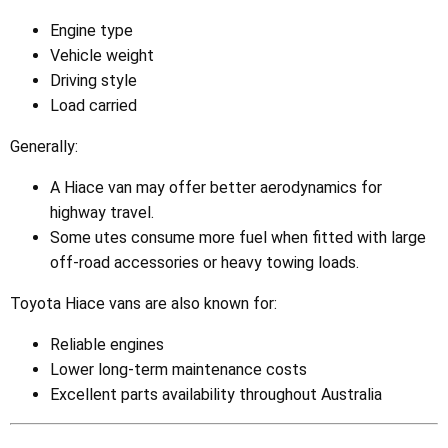
Engine type
Vehicle weight
Driving style
Load carried
Generally:
A Hiace van may offer better aerodynamics for
highway travel.
Some utes consume more fuel when fitted with large
off-road accessories or heavy towing loads.
Toyota Hiace vans are also known for:
Reliable engines
Lower long-term maintenance costs
Excellent parts availability throughout Australia