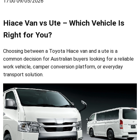
17:00 09/05/2026
Hiace Van vs Ute – Which Vehicle Is
Right for You?
Choosing between a Toyota Hiace van and a ute is a
common decision for Australian buyers looking for a reliable
work vehicle, camper conversion platform, or everyday
transport solution.