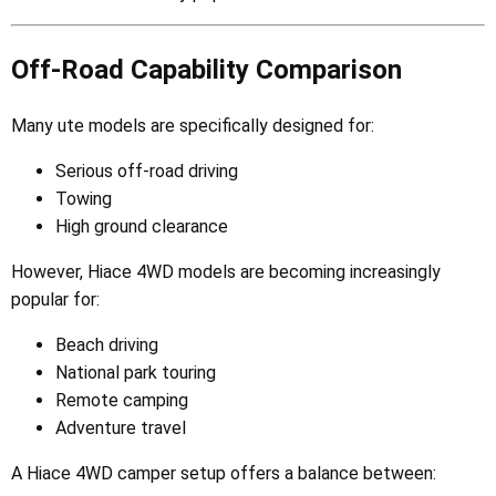
Off-Road Capability Comparison
Many ute models are specifically designed for:
Serious off-road driving
Towing
High ground clearance
However, Hiace 4WD models are becoming increasingly
popular for:
Beach driving
National park touring
Remote camping
Adventure travel
A Hiace 4WD camper setup offers a balance between: