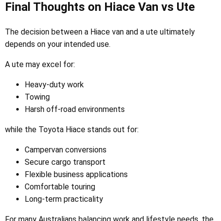
Final Thoughts on Hiace Van vs Ute
The decision between a Hiace van and a ute ultimately
depends on your intended use.
A ute may excel for:
Heavy-duty work
Towing
Harsh off-road environments
while the Toyota Hiace stands out for:
Campervan conversions
Secure cargo transport
Flexible business applications
Comfortable touring
Long-term practicality
For many Australians balancing work and lifestyle needs, the