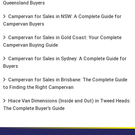
Queensland Buyers
Campervan for Sales in NSW: A Complete Guide for
Campervan Buyers
Campervan for Sales in Gold Coast: Your Complete
Campervan Buying Guide
Campervan for Sales in Sydney: A Complete Guide for
Buyers
Campervan for Sales in Brisbane: The Complete Guide
to Finding the Right Campervan
Hiace Van Dimensions (Inside and Out) in Tweed Heads:
The Complete Buyer’s Guide