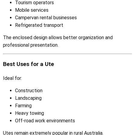
Tourism operators
Mobile services
Campervan rental businesses
Refrigerated transport
The enclosed design allows better organization and
professional presentation.
Best Uses for a Ute
Ideal for:
Construction
Landscaping
Farming
Heavy towing
Off-road work environments
Utes remain extremely popular in rural Australia.