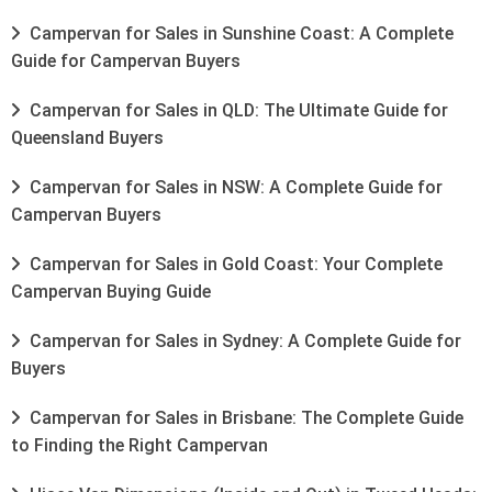
Campervan for Sales in Sunshine Coast: A Complete
Guide for Campervan Buyers
Campervan for Sales in QLD: The Ultimate Guide for
Queensland Buyers
Campervan for Sales in NSW: A Complete Guide for
Campervan Buyers
Campervan for Sales in Gold Coast: Your Complete
Campervan Buying Guide
Campervan for Sales in Sydney: A Complete Guide for
Buyers
Campervan for Sales in Brisbane: The Complete Guide
to Finding the Right Campervan