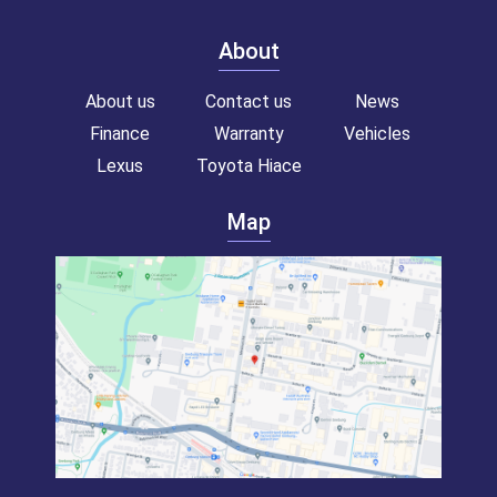
About
About us
Contact us
News
Finance
Warranty
Vehicles
Lexus
Toyota Hiace
Map