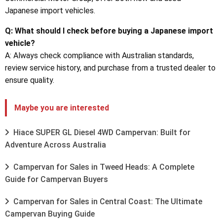
Japanese import vehicles.
Q: What should I check before buying a Japanese import
vehicle?
A: Always check compliance with Australian standards,
review service history, and purchase from a trusted dealer to
ensure quality.
Maybe you are interested
Hiace SUPER GL Diesel 4WD Campervan: Built for
Adventure Across Australia
Campervan for Sales in Tweed Heads: A Complete
Guide for Campervan Buyers
Campervan for Sales in Central Coast: The Ultimate
Campervan Buying Guide