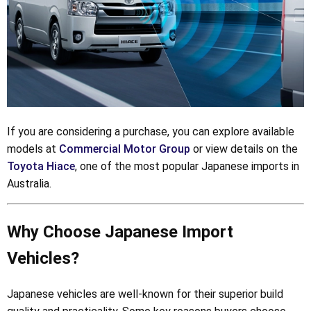
If you are considering a purchase, you can explore available
models at
Commercial Motor Group
or view details on the
Toyota Hiace
, one of the most popular Japanese imports in
Australia.
Why Choose Japanese Import
Vehicles?
Japanese vehicles are well-known for their superior build