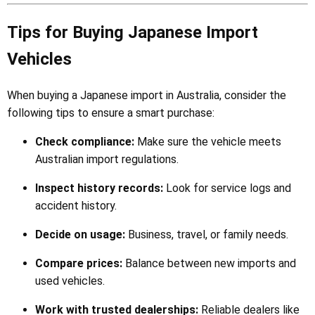
Tips for Buying Japanese Import
Vehicles
When buying a Japanese import in Australia, consider the
following tips to ensure a smart purchase:
Check compliance:
Make sure the vehicle meets
Australian import regulations.
Inspect history records:
Look for service logs and
accident history.
Decide on usage:
Business, travel, or family needs.
Compare prices:
Balance between new imports and
used vehicles.
Work with trusted dealerships:
Reliable dealers like