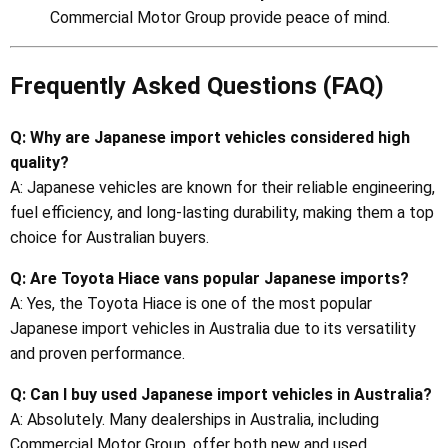
Commercial Motor Group provide peace of mind.
Frequently Asked Questions (FAQ)
Q: Why are Japanese import vehicles considered high
quality?
A: Japanese vehicles are known for their reliable engineering,
fuel efficiency, and long-lasting durability, making them a top
choice for Australian buyers.
Q: Are Toyota Hiace vans popular Japanese imports?
A: Yes, the Toyota Hiace is one of the most popular
Japanese import vehicles in Australia due to its versatility
and proven performance.
Q: Can I buy used Japanese import vehicles in Australia?
A: Absolutely. Many dealerships in Australia, including
Commercial Motor Group, offer both new and used