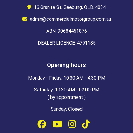
16 Granite St, Geebung, QLD. 4034
admin@commercialmotorgroup.com.au
ABN: 90684451876
DEALER LICENCE: 4791185
Opening hours
Monday - Friday: 10:30 AM - 4:30 PM
Saturday: 10:30 AM - 02:00 PM
( by appointment )
Sunday: Closed