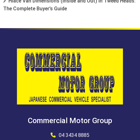
Hiace Van Dimensions (Inside and Out) in Tweed Heads:
The Complete Buyer’s Guide
Commercial Motor Group
04 3434 8885