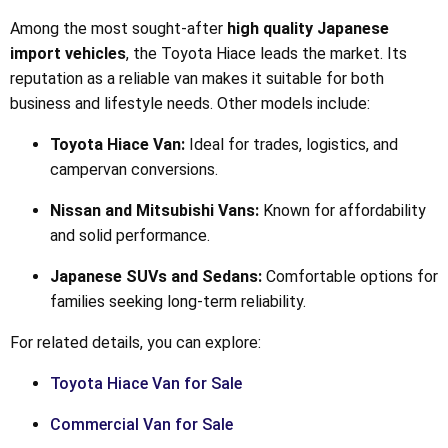
Among the most sought-after
high quality Japanese
import vehicles
, the Toyota Hiace leads the market. Its
reputation as a reliable van makes it suitable for both
business and lifestyle needs. Other models include:
Toyota Hiace Van:
Ideal for trades, logistics, and
campervan conversions.
Nissan and Mitsubishi Vans:
Known for affordability
and solid performance.
Japanese SUVs and Sedans:
Comfortable options for
families seeking long-term reliability.
For related details, you can explore:
Toyota Hiace Van for Sale
Commercial Van for Sale