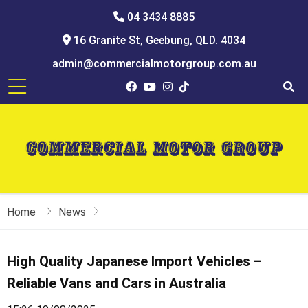
04 3434 8885
16 Granite St, Geebung, QLD. 4034
admin@commercialmotorgroup.com.au
Home
News
High Quality Japanese Import Vehicles –
Reliable Vans and Cars in Australia