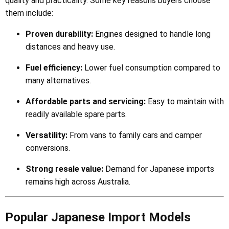
quality and practicality. Some key reasons buyers choose
them include:
Proven durability:
Engines designed to handle long
distances and heavy use.
Fuel efficiency:
Lower fuel consumption compared to
many alternatives.
Affordable parts and servicing:
Easy to maintain with
readily available spare parts.
Versatility:
From vans to family cars and camper
conversions.
Strong resale value:
Demand for Japanese imports
remains high across Australia.
Popular Japanese Import Models