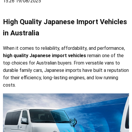
15:26 19/08/2025
High Quality Japanese Import Vehicles
in Australia
When it comes to reliability, affordability, and performance,
high quality Japanese import vehicles
remain one of the
top choices for Australian buyers. From versatile vans to
durable family cars, Japanese imports have built a reputation
for their efficiency, long-lasting engines, and low running
costs.