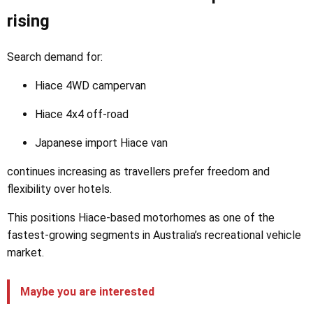
rising
Search demand for:
Hiace 4WD campervan
Hiace 4x4 off-road
Japanese import Hiace van
continues increasing as travellers prefer freedom and
flexibility over hotels.
This positions Hiace-based motorhomes as one of the
fastest-growing segments in Australia’s recreational vehicle
market.
Maybe you are interested