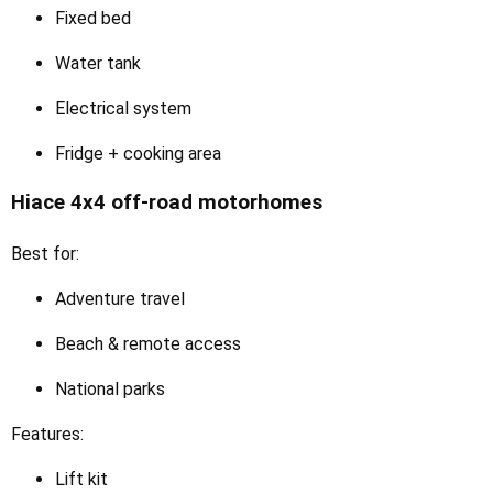
Fixed bed
Water tank
Electrical system
Fridge + cooking area
Hiace 4x4 off-road motorhomes
Best for:
Adventure travel
Beach & remote access
National parks
Features:
Lift kit