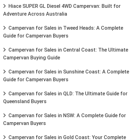
Hiace SUPER GL Diesel 4WD Campervan: Built for
Adventure Across Australia
Campervan for Sales in Tweed Heads: A Complete
Guide for Campervan Buyers
Campervan for Sales in Central Coast: The Ultimate
Campervan Buying Guide
Campervan for Sales in Sunshine Coast: A Complete
Guide for Campervan Buyers
Campervan for Sales in QLD: The Ultimate Guide for
Queensland Buyers
Campervan for Sales in NSW: A Complete Guide for
Campervan Buyers
Campervan for Sales in Gold Coast: Your Complete