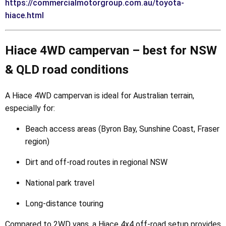
https://commercialmotorgroup.com.au/toyota-
hiace.html
Hiace 4WD campervan – best for NSW
& QLD road conditions
A Hiace 4WD campervan is ideal for Australian terrain,
especially for:
Beach access areas (Byron Bay, Sunshine Coast, Fraser
region)
Dirt and off-road routes in regional NSW
National park travel
Long-distance touring
Compared to 2WD vans, a Hiace 4x4 off-road setup provides