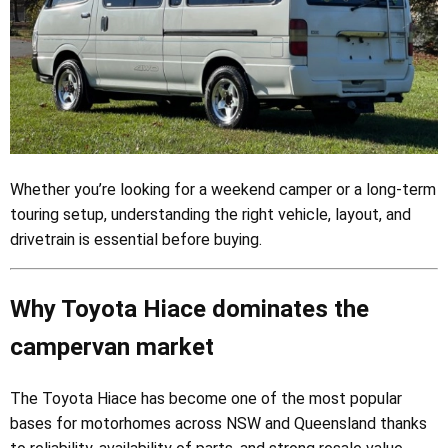
Whether you’re looking for a weekend camper or a long-term
touring setup, understanding the right vehicle, layout, and
drivetrain is essential before buying.
Why Toyota Hiace dominates the
campervan market
The Toyota Hiace has become one of the most popular
bases for motorhomes across NSW and Queensland thanks