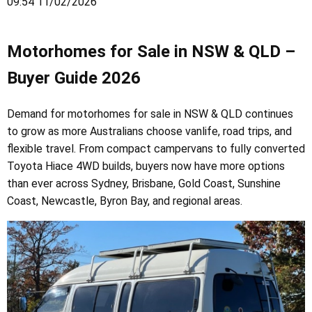
09:54 11/02/2026
Motorhomes for Sale in NSW & QLD –
Buyer Guide 2026
Demand for motorhomes for sale in NSW & QLD continues
to grow as more Australians choose vanlife, road trips, and
flexible travel. From compact campervans to fully converted
Toyota Hiace 4WD builds, buyers now have more options
than ever across Sydney, Brisbane, Gold Coast, Sunshine
Coast, Newcastle, Byron Bay, and regional areas.