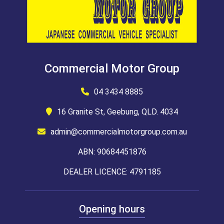
Commercial Motor Group
04 3434 8885
16 Granite St, Geebung, QLD. 4034
admin@commercialmotorgroup.com.au
ABN: 90684451876
DEALER LICENCE: 4791185
Opening hours