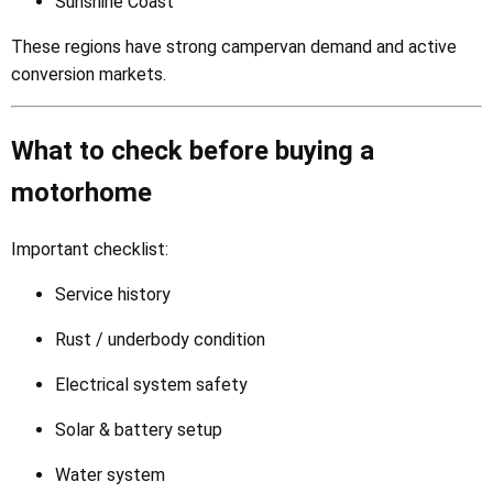
Sunshine Coast
These regions have strong campervan demand and active
conversion markets.
What to check before buying a
motorhome
Important checklist:
Service history
Rust / underbody condition
Electrical system safety
Solar & battery setup
Water system