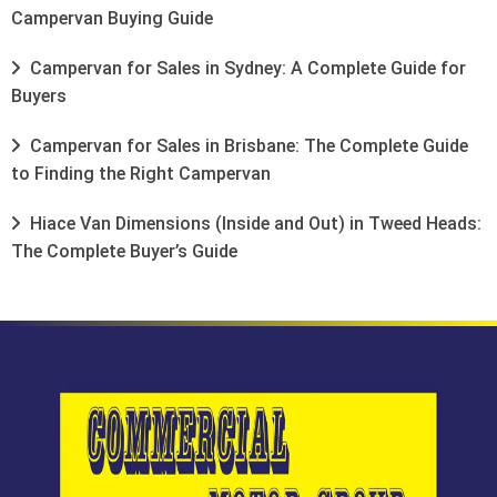
Campervan Buying Guide
Campervan for Sales in Sydney: A Complete Guide for
Buyers
Campervan for Sales in Brisbane: The Complete Guide
to Finding the Right Campervan
Hiace Van Dimensions (Inside and Out) in Tweed Heads:
The Complete Buyer’s Guide