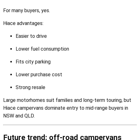
For many buyers, yes.
Hiace advantages:
Easier to drive
Lower fuel consumption
Fits city parking
Lower purchase cost
Strong resale
Large motorhomes suit families and long-term touring, but
Hiace campervans dominate entry to mid-range buyers in
NSW and QLD.
Future trend: off-road campervans