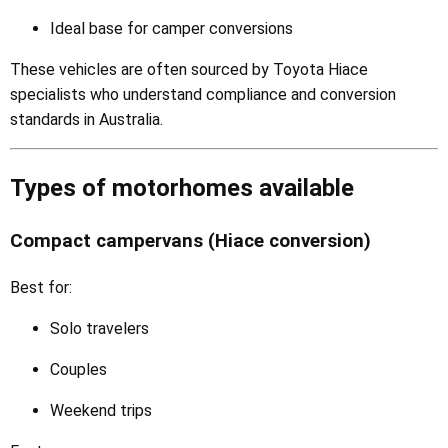
Ideal base for camper conversions
These vehicles are often sourced by Toyota Hiace
specialists who understand compliance and conversion
standards in Australia.
Types of motorhomes available
Compact campervans (Hiace conversion)
Best for:
Solo travelers
Couples
Weekend trips