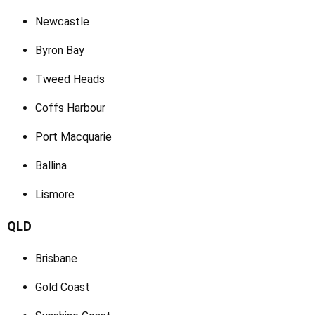
Newcastle
Byron Bay
Tweed Heads
Coffs Harbour
Port Macquarie
Ballina
Lismore
QLD
Brisbane
Gold Coast