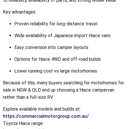
to reliability, availability of parts, and strong resale value.
Key advantages:
Proven reliability for long-distance travel
Wide availability of Japanese import Hiace vans
Easy conversion into camper layouts
Options for Hiace 4WD and off-road builds
Lower running cost vs large motorhomes
Because of this, many buyers searching for motorhomes for
sale in NSW & QLD end up choosing a Hiace campervan
rather than a full-size RV.
Explore available models and builds at:
https://commercialmotorgroup.com.au/
Toyota Hiace range: