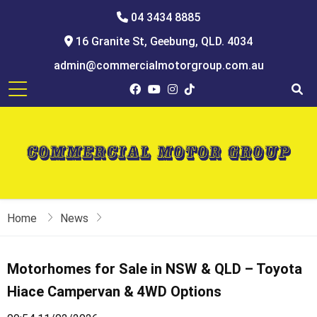
04 3434 8885
16 Granite St, Geebung, QLD. 4034
admin@commercialmotorgroup.com.au
Home
News
Motorhomes for Sale in NSW & QLD – Toyota
Hiace Campervan & 4WD Options