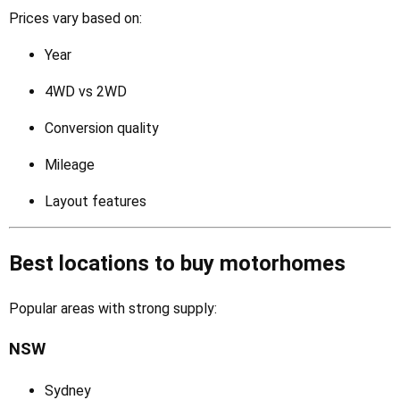
Prices vary based on:
Year
4WD vs 2WD
Conversion quality
Mileage
Layout features
Best locations to buy motorhomes
Popular areas with strong supply:
NSW
Sydney