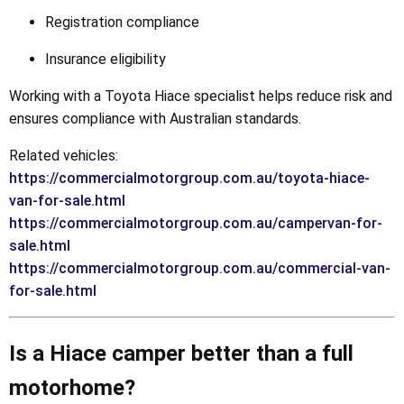
Registration compliance
Insurance eligibility
Working with a Toyota Hiace specialist helps reduce risk and
ensures compliance with Australian standards.
Related vehicles:
https://commercialmotorgroup.com.au/toyota-hiace-
van-for-sale.html
https://commercialmotorgroup.com.au/campervan-for-
sale.html
https://commercialmotorgroup.com.au/commercial-van-
for-sale.html
Is a Hiace camper better than a full
motorhome?