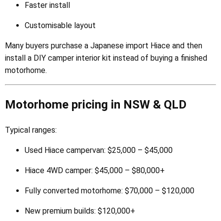
Faster install
Customisable layout
Many buyers purchase a Japanese import Hiace and then
install a DIY camper interior kit instead of buying a finished
motorhome.
Motorhome pricing in NSW & QLD
Typical ranges:
Used Hiace campervan: $25,000 – $45,000
Hiace 4WD camper: $45,000 – $80,000+
Fully converted motorhome: $70,000 – $120,000
New premium builds: $120,000+