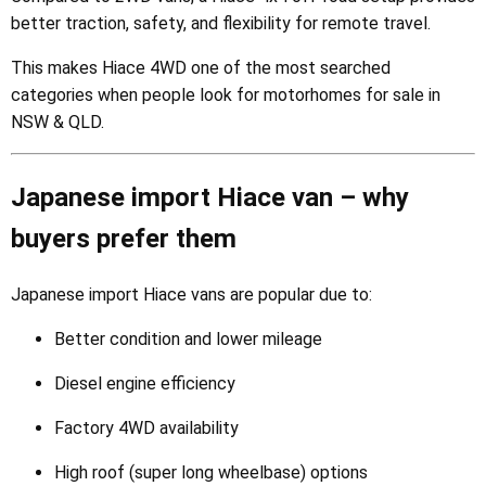
better traction, safety, and flexibility for remote travel.
This makes Hiace 4WD one of the most searched
categories when people look for motorhomes for sale in
NSW & QLD.
Japanese import Hiace van – why
buyers prefer them
Japanese import Hiace vans are popular due to:
Better condition and lower mileage
Diesel engine efficiency
Factory 4WD availability
High roof (super long wheelbase) options