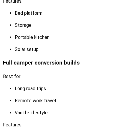
Features:
Bed platform
Storage
Portable kitchen
Solar setup
Full camper conversion builds
Best for:
Long road trips
Remote work travel
Vanlife lifestyle
Features: