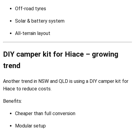
Off-road tyres
Solar & battery system
All-terrain layout
DIY camper kit for Hiace – growing
trend
Another trend in NSW and QLD is using a DIY camper kit for
Hiace to reduce costs.
Benefits:
Cheaper than full conversion
Modular setup