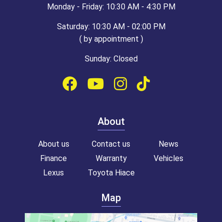
Monday - Friday: 10:30 AM - 4:30 PM
Saturday: 10:30 AM - 02:00 PM
( by appointment )
Sunday: Closed
About
About us
Contact us
News
Finance
Warranty
Vehicles
Lexus
Toyota Hiace
Map