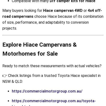
Compatible with many
DIY camper kits for Hiace
Many buyers looking for
Hiace campervan 4WD
or
4x4 off-
road campervans
choose Hiace because of its combination
of size, performance, and adaptability to conversion
projects.
Explore Hiace Campervans &
Motorhomes for Sale
Ready to match these measurements with actual vehicles?
👉 Check listings from a trusted Toyota Hiace specialist in
NSW & QLD:
https://commercialmotorgroup.com.au/
https://commercialmotorgroup.com.au/toyota-