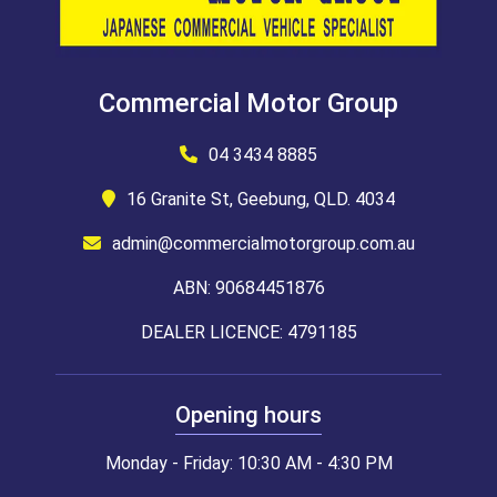
Commercial Motor Group
04 3434 8885
16 Granite St, Geebung, QLD. 4034
admin@commercialmotorgroup.com.au
ABN: 90684451876
DEALER LICENCE: 4791185
Opening hours
Monday - Friday: 10:30 AM - 4:30 PM