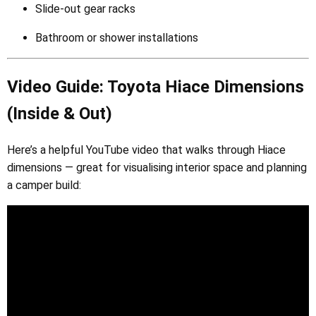
Slide-out gear racks
Bathroom or shower installations
Video Guide: Toyota Hiace Dimensions
(Inside & Out)
Here’s a helpful YouTube video that walks through Hiace
dimensions — great for visualising interior space and planning
a camper build: