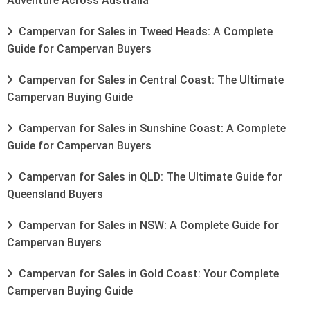
Adventure Across Australia
Campervan for Sales in Tweed Heads: A Complete
Guide for Campervan Buyers
Campervan for Sales in Central Coast: The Ultimate
Campervan Buying Guide
Campervan for Sales in Sunshine Coast: A Complete
Guide for Campervan Buyers
Campervan for Sales in QLD: The Ultimate Guide for
Queensland Buyers
Campervan for Sales in NSW: A Complete Guide for
Campervan Buyers
Campervan for Sales in Gold Coast: Your Complete
Campervan Buying Guide