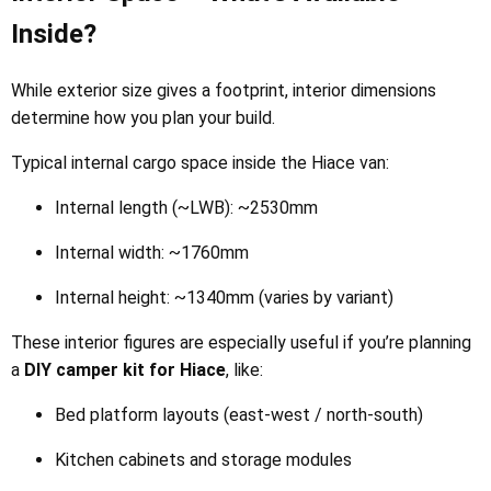
Inside?
While exterior size gives a footprint, interior dimensions
determine how you plan your build.
Typical internal cargo space inside the Hiace van:
Internal length (~LWB): ~2530mm
Internal width: ~1760mm
Internal height: ~1340mm (varies by variant)
These interior figures are especially useful if you’re planning
a
DIY camper kit for Hiace
, like:
Bed platform layouts (east-west / north-south)
Kitchen cabinets and storage modules