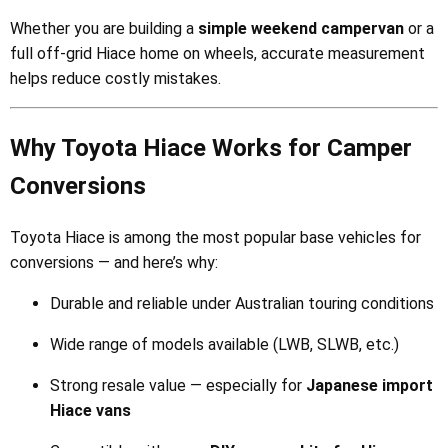
Whether you are building a
simple weekend campervan
or a
full off-grid Hiace home on wheels, accurate measurement
helps reduce costly mistakes.
Why Toyota Hiace Works for Camper
Conversions
Toyota Hiace is among the most popular base vehicles for
conversions — and here’s why:
Durable and reliable under Australian touring conditions
Wide range of models available (LWB, SLWB, etc.)
Strong resale value — especially for
Japanese import
Hiace vans