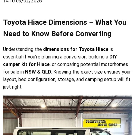
14:10 03/02/2026
Toyota Hiace Dimensions – What You
Need to Know Before Converting
Understanding the
dimensions for Toyota Hiace
is
essential if you’re planning a conversion, building a
DIY
camper kit for Hiace
, or comparing potential motorhomes
for sale in
NSW & QLD
. Knowing the exact size ensures your
layout, bed configuration, storage, and camping setup will fit
just right.