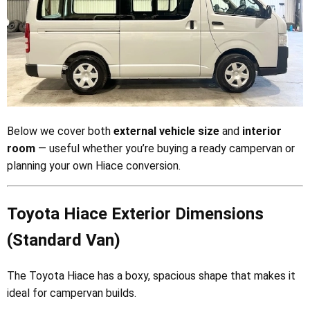
Below we cover both
external vehicle size
and
interior
room
— useful whether you’re buying a ready campervan or
planning your own Hiace conversion.
Toyota Hiace Exterior Dimensions
(Standard Van)
The Toyota Hiace has a boxy, spacious shape that makes it
ideal for campervan builds.