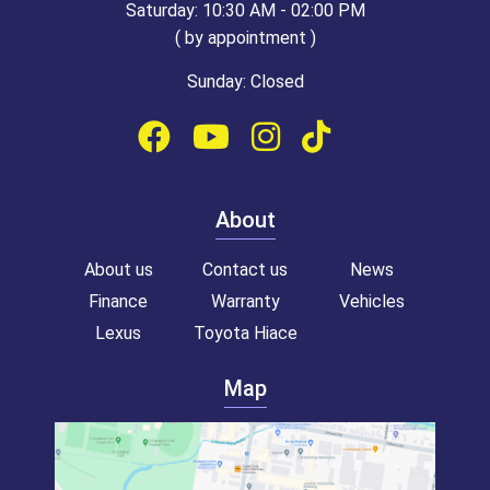
Saturday: 10:30 AM - 02:00 PM
( by appointment )
Sunday: Closed
About
About us
Contact us
News
Finance
Warranty
Vehicles
Lexus
Toyota Hiace
Map