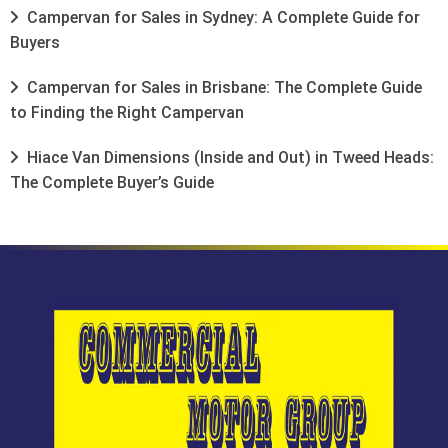
Campervan for Sales in Sydney: A Complete Guide for
Buyers
Campervan for Sales in Brisbane: The Complete Guide
to Finding the Right Campervan
Hiace Van Dimensions (Inside and Out) in Tweed Heads:
The Complete Buyer’s Guide