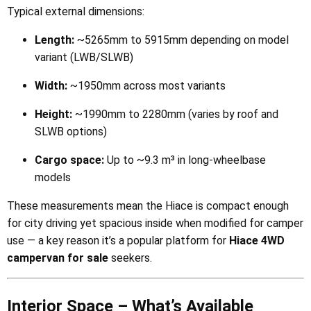
Typical external dimensions:
Length:
~5265mm to 5915mm depending on model
variant (LWB/SLWB)
Width:
~1950mm across most variants
Height:
~1990mm to 2280mm (varies by roof and
SLWB options)
Cargo space:
Up to ~9.3 m³ in long-wheelbase
models
These measurements mean the Hiace is compact enough
for city driving yet spacious inside when modified for camper
use — a key reason it’s a popular platform for
Hiace 4WD
campervan for sale
seekers.
Interior Space – What’s Available