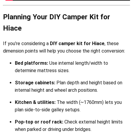
Planning Your DIY Camper Kit for
Hiace
If you’re considering a
DIY camper kit for Hiace
, these
dimension points will help you choose the right conversion:
Bed platforms:
Use internal length/width to
determine mattress sizes.
Storage cabinets:
Plan depth and height based on
internal height and wheel arch positions.
Kitchen & utilities:
The width (~1760mm) lets you
plan side-to-side galley setups.
Pop-top or roof rack:
Check external height limits
when parked or driving under bridges.