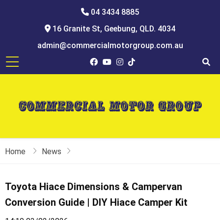
04 3434 8885
16 Granite St, Geebung, QLD. 4034
admin@commercialmotorgroup.com.au
Home
News
Toyota Hiace Dimensions & Campervan
Conversion Guide | DIY Hiace Camper Kit