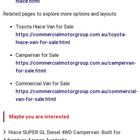
hiace.html
Related pages to explore more options and layouts:
Toyota Hiace Van for Sale:
https://commercialmotorgroup.com.au/toyota-
hiace-van-for-sale.html
Campervan for Sale:
https://commercialmotorgroup.com.au/campervan-
for-sale.html
Commercial Van for Sale:
https://commercialmotorgroup.com.au/commercial-
van-for-sale.html
Maybe you are interested
Hiace SUPER GL Diesel 4WD Campervan: Built for