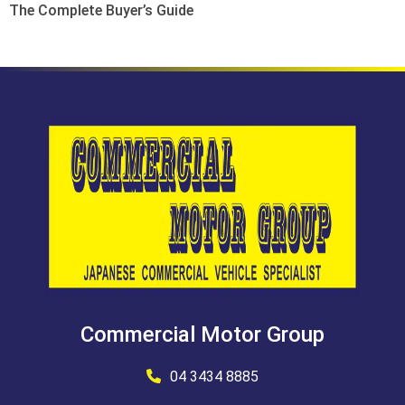
The Complete Buyer’s Guide
Commercial Motor Group
04 3434 8885