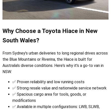
Why Choose a Toyota Hiace in New
South Wales?
From Sydney’s urban deliveries to long regional drives across
the Blue Mountains or Riverina, the Hiace is built for
Australia’s diverse conditions. Here's why it's a go-to van in
NSW:
✅ Proven reliability and low running costs
✅ Strong resale value and nationwide service network
✅ Spacious cargo area for tools, goods, or
modifications
✅ Available in multiple configurations: LWB, SLWB,