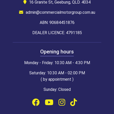
16 Granite St, Geebung, QLD. 4034
admin@commercialmotorgroup.com.au
ABN: 90684451876
DEALER LICENCE: 4791185
Opening hours
Monday - Friday: 10:30 AM - 4:30 PM
Saturday: 10:30 AM - 02:00 PM
( by appointment )
Sunday: Closed