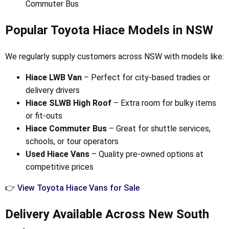
Commuter Bus
Popular Toyota Hiace Models in NSW
We regularly supply customers across NSW with models like:
Hiace LWB Van
– Perfect for city-based tradies or
delivery drivers
Hiace SLWB High Roof
– Extra room for bulky items
or fit-outs
Hiace Commuter Bus
– Great for shuttle services,
schools, or tour operators
Used Hiace Vans
– Quality pre-owned options at
competitive prices
👉
View Toyota Hiace Vans for Sale
Delivery Available Across New South