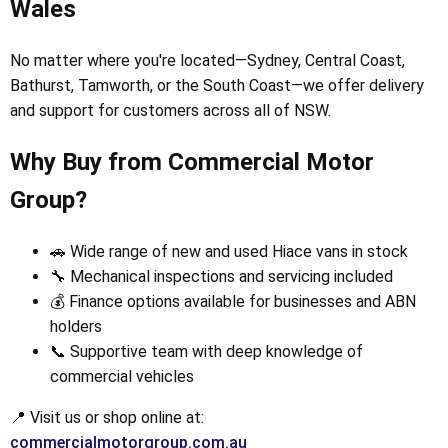
Wales
No matter where you're located—Sydney, Central Coast,
Bathurst, Tamworth, or the South Coast—we offer delivery
and support for customers across all of NSW.
Why Buy from Commercial Motor
Group?
🚗 Wide range of new and used Hiace vans in stock
🔧 Mechanical inspections and servicing included
💰 Finance options available for businesses and ABN
holders
📞 Supportive team with deep knowledge of
commercial vehicles
📍 Visit us or shop online at:
commercialmotorgroup.com.au