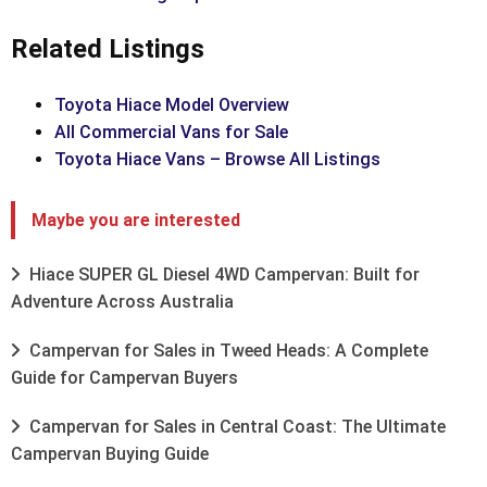
Related Listings
Toyota Hiace Model Overview
All Commercial Vans for Sale
Toyota Hiace Vans – Browse All Listings
Maybe you are interested
Hiace SUPER GL Diesel 4WD Campervan: Built for
Adventure Across Australia
Campervan for Sales in Tweed Heads: A Complete
Guide for Campervan Buyers
Campervan for Sales in Central Coast: The Ultimate
Campervan Buying Guide