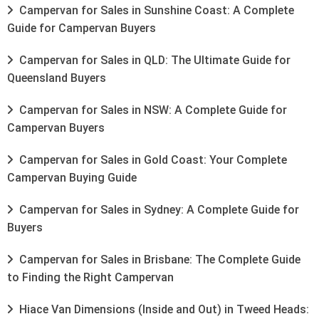
Campervan for Sales in Sunshine Coast: A Complete
Guide for Campervan Buyers
Campervan for Sales in QLD: The Ultimate Guide for
Queensland Buyers
Campervan for Sales in NSW: A Complete Guide for
Campervan Buyers
Campervan for Sales in Gold Coast: Your Complete
Campervan Buying Guide
Campervan for Sales in Sydney: A Complete Guide for
Buyers
Campervan for Sales in Brisbane: The Complete Guide
to Finding the Right Campervan
Hiace Van Dimensions (Inside and Out) in Tweed Heads: