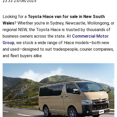
23:33 25/06/2025
Looking for a
Toyota Hiace van for sale in New South
Wales
? Whether you're in Sydney, Newcastle, Wollongong, or
regional NSW, the Toyota Hiace is trusted by thousands of
business owners across the state. At
Commercial Motor
Group
, we stock a wide range of Hiace models—both new
and used—designed to suit tradespeople, courier companies,
and fleet buyers alike.