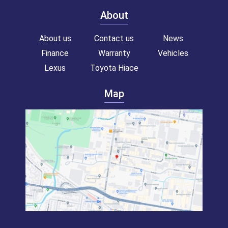
About
About us
Contact us
News
Finance
Warranty
Vehicles
Lexus
Toyota Hiace
Map
Toyota hiace van for sale!
Commercial van for sale!
Campervan for sale!