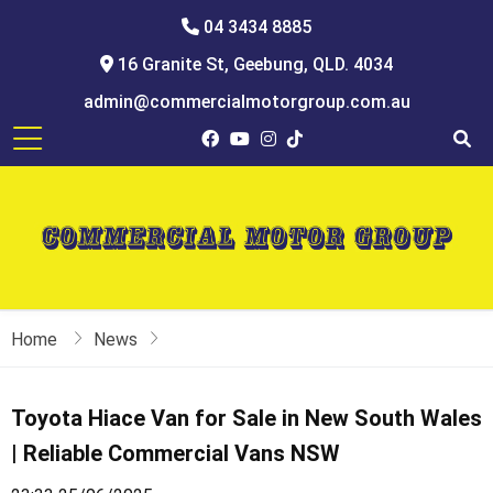
04 3434 8885
16 Granite St, Geebung, QLD. 4034
admin@commercialmotorgroup.com.au
Home
News
Toyota Hiace Van for Sale in New South Wales
| Reliable Commercial Vans NSW