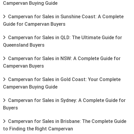
Campervan Buying Guide
Campervan for Sales in Sunshine Coast: A Complete
Guide for Campervan Buyers
Campervan for Sales in QLD: The Ultimate Guide for
Queensland Buyers
Campervan for Sales in NSW: A Complete Guide for
Campervan Buyers
Campervan for Sales in Gold Coast: Your Complete
Campervan Buying Guide
Campervan for Sales in Sydney: A Complete Guide for
Buyers
Campervan for Sales in Brisbane: The Complete Guide
to Finding the Right Campervan