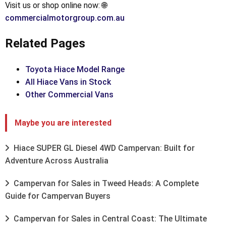
Visit us or shop online now: 🌐
commercialmotorgroup.com.au
Related Pages
Toyota Hiace Model Range
All Hiace Vans in Stock
Other Commercial Vans
Maybe you are interested
Hiace SUPER GL Diesel 4WD Campervan: Built for
Adventure Across Australia
Campervan for Sales in Tweed Heads: A Complete
Guide for Campervan Buyers
Campervan for Sales in Central Coast: The Ultimate