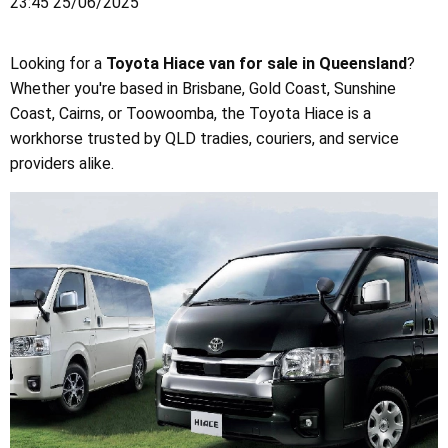
23:45 25/06/2025
Looking for a
Toyota Hiace van for sale in Queensland
?
Whether you're based in Brisbane, Gold Coast, Sunshine
Coast, Cairns, or Toowoomba, the Toyota Hiace is a
workhorse trusted by QLD tradies, couriers, and service
providers alike.