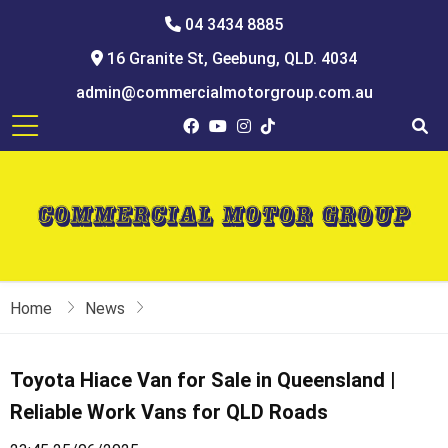
04 3434 8885
16 Granite St, Geebung, QLD. 4034
admin@commercialmotorgroup.com.au
Home
News
Toyota Hiace Van for Sale in Queensland |
Reliable Work Vans for QLD Roads