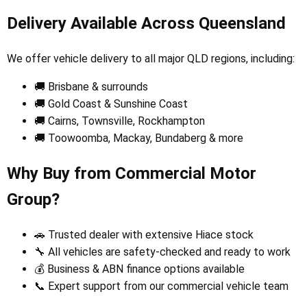
Delivery Available Across Queensland
We offer vehicle delivery to all major QLD regions, including:
🚚 Brisbane & surrounds
🚚 Gold Coast & Sunshine Coast
🚚 Cairns, Townsville, Rockhampton
🚚 Toowoomba, Mackay, Bundaberg & more
Why Buy from Commercial Motor
Group?
🚗 Trusted dealer with extensive Hiace stock
🔧 All vehicles are safety-checked and ready to work
💰 Business & ABN finance options available
📞 Expert support from our commercial vehicle team