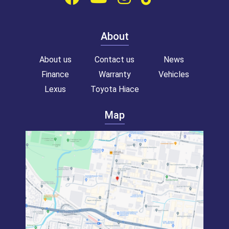
About
About us
Contact us
News
Finance
Warranty
Vehicles
Lexus
Toyota Hiace
Map