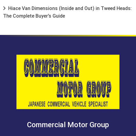
Hiace Van Dimensions (Inside and Out) in Tweed Heads:
The Complete Buyer’s Guide
Commercial Motor Group