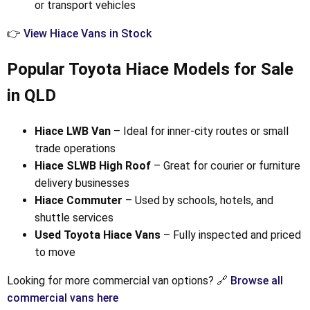
or transport vehicles
👉
View Hiace Vans in Stock
Popular Toyota Hiace Models for Sale
in QLD
Hiace LWB Van
– Ideal for inner-city routes or small
trade operations
Hiace SLWB High Roof
– Great for courier or furniture
delivery businesses
Hiace Commuter
– Used by schools, hotels, and
shuttle services
Used Toyota Hiace Vans
– Fully inspected and priced
to move
Looking for more commercial van options? 🔗
Browse all
commercial vans here