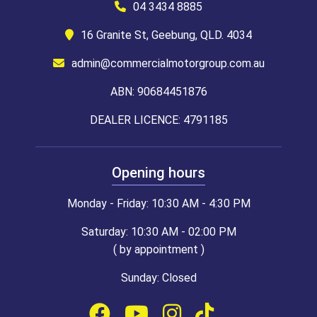
04 3434 8885
16 Granite St, Geebung, QLD. 4034
admin@commercialmotorgroup.com.au
ABN: 90684451876
DEALER LICENCE: 4791185
Opening hours
Monday - Friday: 10:30 AM - 4:30 PM
Saturday: 10:30 AM - 02:00 PM
( by appointment )
Sunday: Closed