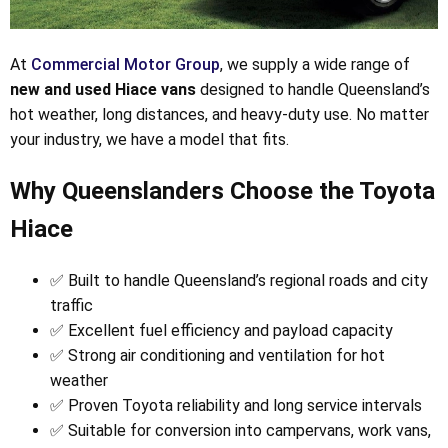
At
Commercial Motor Group
, we supply a wide range of
new and used Hiace vans
designed to handle Queensland’s
hot weather, long distances, and heavy-duty use. No matter
your industry, we have a model that fits.
Why Queenslanders Choose the Toyota
Hiace
✅ Built to handle Queensland’s regional roads and city
traffic
✅ Excellent fuel efficiency and payload capacity
✅ Strong air conditioning and ventilation for hot
weather
✅ Proven Toyota reliability and long service intervals
✅ Suitable for conversion into campervans, work vans,