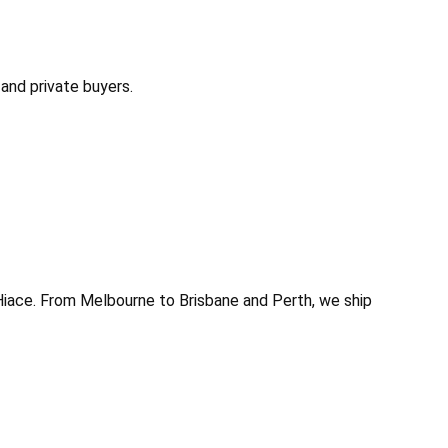
and private buyers.
Hiace. From Melbourne to Brisbane and Perth, we ship