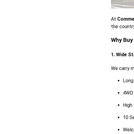
At
Commer
the country
Why Buy
1. Wide St
We carry mu
Long
4WD 
High
10 S
Welc