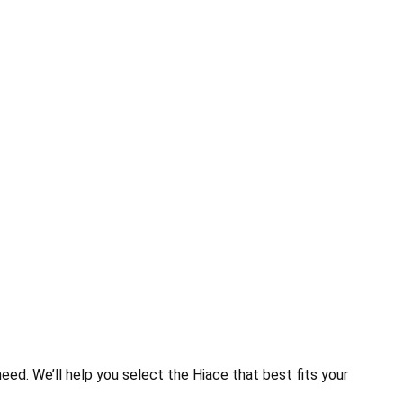
eed. We’ll help you select the Hiace that best fits your