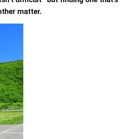
other matter.