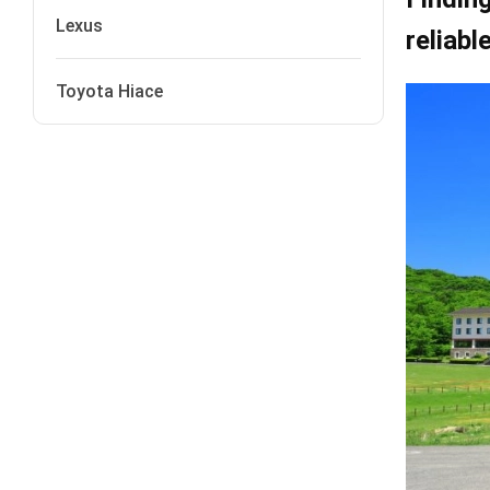
Lexus
reliabl
Toyota Hiace