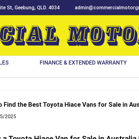
te St, Geebung, QLD. 4034
admin@commercialmotorgr
LES
FINANCE & EXTENDED WARRANTY
 Find the Best Toyota Hiace Vans for Sale in Aus
05/2025
g a
Toyota Hiace Van for Sale
in Australia 