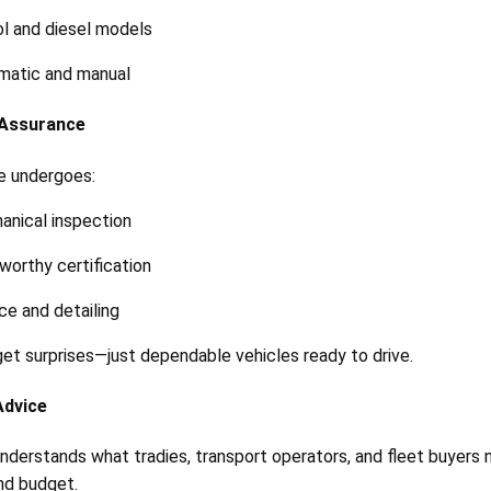
l and diesel models
matic and manual
y Assurance
e undergoes:
anical inspection
orthy certification
ce and detailing
get surprises—just dependable vehicles ready to drive.
Advice
nderstands what tradies, transport operators, and fleet buyers n
nd budget.