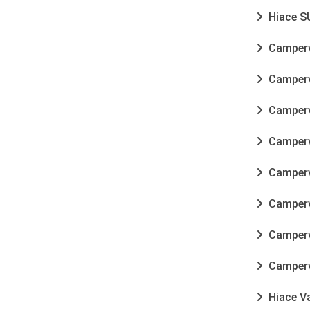
Hiace SU
Camperva
Camperva
Camperva
Camperva
Camperv
Camperva
Camperva
Camperva
Hiace Va