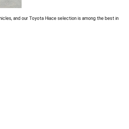
ehicles, and our Toyota Hiace selection is among the best in