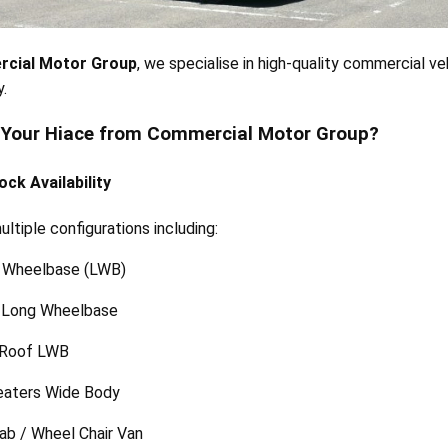
cial Motor Group
, we specialise in high-quality commercial v
.
 Your Hiace from Commercial Motor Group?
ock Availability
ltiple configurations including:
 Wheelbase (LWB)
Long Wheelbase
 Roof LWB
eaters Wide Body
ab / Wheel Chair Van