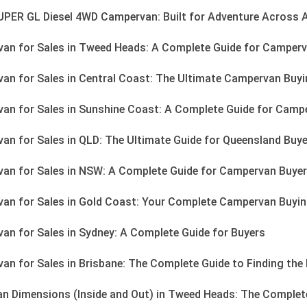
PER GL Diesel 4WD Campervan: Built for Adventure Across A
n for Sales in Tweed Heads: A Complete Guide for Camperv
n for Sales in Central Coast: The Ultimate Campervan Buyi
n for Sales in Sunshine Coast: A Complete Guide for Camp
n for Sales in QLD: The Ultimate Guide for Queensland Buy
an for Sales in NSW: A Complete Guide for Campervan Buye
n for Sales in Gold Coast: Your Complete Campervan Buyin
n for Sales in Sydney: A Complete Guide for Buyers
n for Sales in Brisbane: The Complete Guide to Finding th
n Dimensions (Inside and Out) in Tweed Heads: The Complete