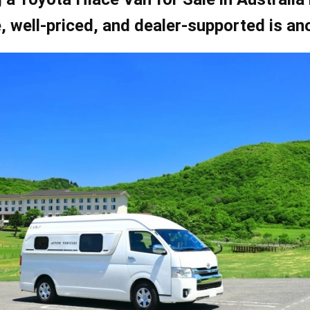
e, well-priced, and dealer-supported is an