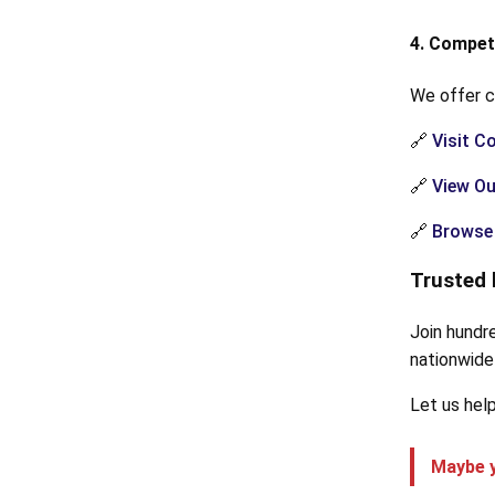
4. Compet
We offer c
🔗
Visit C
🔗
View Ou
🔗
Browse 
Trusted 
Join hundr
nationwide 
Let us help
Maybe y