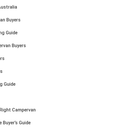
ustralia
an Buyers
ng Guide
ervan Buyers
ers
rs
g Guide
e Right Campervan
 Buyer’s Guide