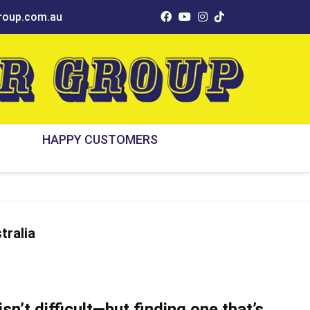
oup.com.au
HAPPY CUSTOMERS
tralia
isn’t difficult—but finding one that’s