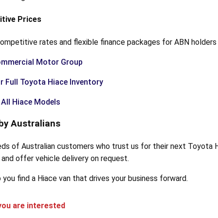
itive Prices
ompetitive rates and flexible finance packages for ABN holders 
ommercial Motor Group
r Full Toyota Hiace Inventory
All Hiace Models
by Australians
eds of Australian customers who trust us for their next Toyota 
and offer vehicle delivery on request.
 you find a Hiace van that drives your business forward.
ou are interested