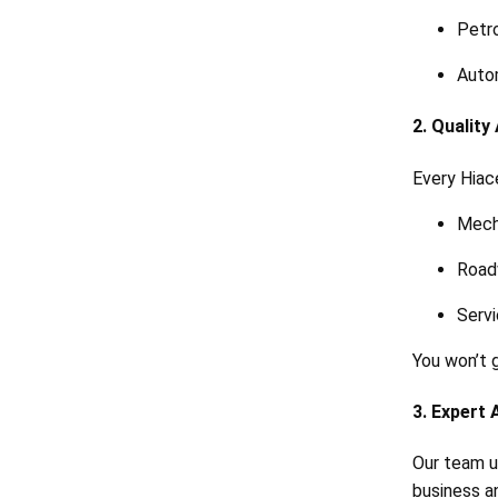
Petro
Auto
2. Qualit
Every Hiac
Mech
Roadw
Servi
You won’t 
3. Expert 
Our team u
business a