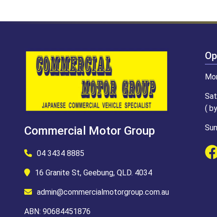
Op
Mon
Sat
( b
Sun
Commercial Motor Group
04 3434 8885
16 Granite St, Geebung, QLD. 4034
admin@commercialmotorgroup.com.au
ABN: 90684451876