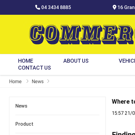
04 3434 8885
16 Grani
HOME
ABOUT US
VEHIC
CONTACT US
Home
News
Where to
News
15:57 21/
Product
Findin