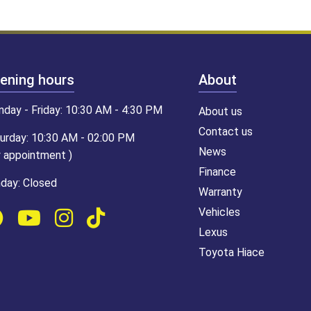
ening hours
About
day - Friday: 10:30 AM - 4:30 PM
About us
Contact us
urday: 10:30 AM - 02:00 PM
News
y appointment )
Finance
day: Closed
Warranty
Vehicles
Lexus
Toyota Hiace