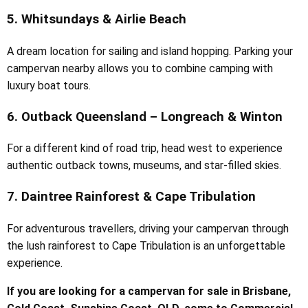
5. Whitsundays & Airlie Beach
A dream location for sailing and island hopping. Parking your
campervan nearby allows you to combine camping with
luxury boat tours.
6. Outback Queensland – Longreach & Winton
For a different kind of road trip, head west to experience
authentic outback towns, museums, and star-filled skies.
7. Daintree Rainforest & Cape Tribulation
For adventurous travellers, driving your campervan through
the lush rainforest to Cape Tribulation is an unforgettable
experience.
If you are looking for a campervan for sale in Brisbane,