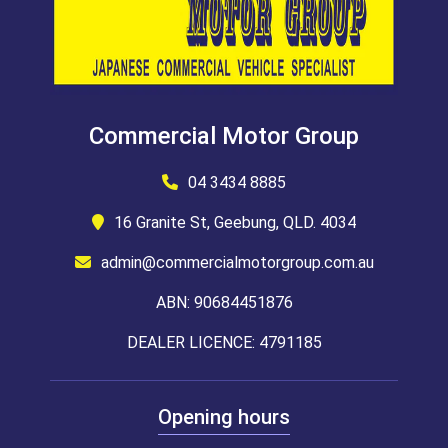
Commercial Motor Group
04 3434 8885
16 Granite St, Geebung, QLD. 4034
admin@commercialmotorgroup.com.au
ABN: 90684451876
DEALER LICENCE: 4791185
Opening hours