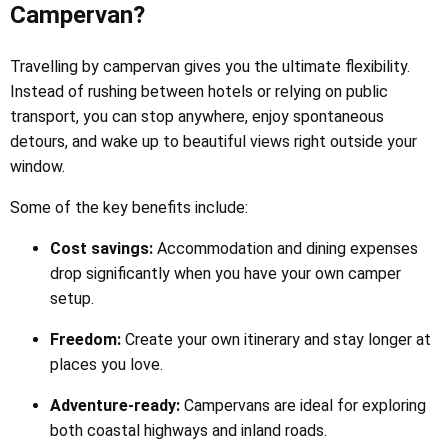
Campervan?
Travelling by campervan gives you the ultimate flexibility.
Instead of rushing between hotels or relying on public
transport, you can stop anywhere, enjoy spontaneous
detours, and wake up to beautiful views right outside your
window.
Some of the key benefits include:
Cost savings:
Accommodation and dining expenses
drop significantly when you have your own camper
setup.
Freedom:
Create your own itinerary and stay longer at
places you love.
Adventure-ready:
Campervans are ideal for exploring
both coastal highways and inland roads.