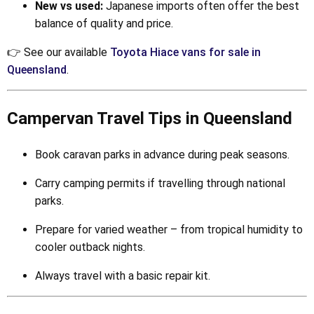
New vs used:
Japanese imports often offer the best
balance of quality and price.
👉 See our available
Toyota Hiace vans for sale in
Queensland
.
Campervan Travel Tips in Queensland
Book caravan parks in advance during peak seasons.
Carry camping permits if travelling through national
parks.
Prepare for varied weather – from tropical humidity to
cooler outback nights.
Always travel with a basic repair kit.