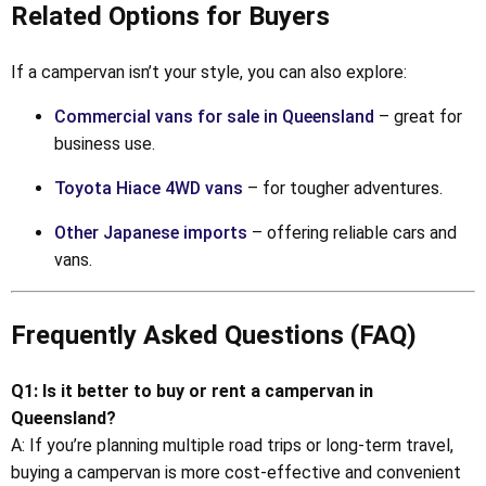
Related Options for Buyers
If a campervan isn’t your style, you can also explore:
Commercial vans for sale in Queensland
– great for
business use.
Toyota Hiace 4WD vans
– for tougher adventures.
Other Japanese imports
– offering reliable cars and
vans.
Frequently Asked Questions (FAQ)
Q1: Is it better to buy or rent a campervan in
Queensland?
A: If you’re planning multiple road trips or long-term travel,
buying a campervan is more cost-effective and convenient