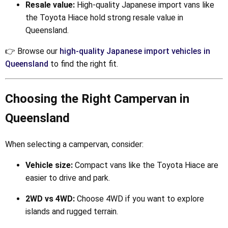
Resale value:
High-quality Japanese import vans like
the Toyota Hiace hold strong resale value in
Queensland.
👉 Browse our
high-quality Japanese import vehicles in
Queensland
to find the right fit.
Choosing the Right Campervan in
Queensland
When selecting a campervan, consider:
Vehicle size:
Compact vans like the Toyota Hiace are
easier to drive and park.
2WD vs 4WD:
Choose 4WD if you want to explore
islands and rugged terrain.