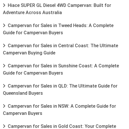
Hiace SUPER GL Diesel 4WD Campervan: Built for
Adventure Across Australia
Campervan for Sales in Tweed Heads: A Complete
Guide for Campervan Buyers
Campervan for Sales in Central Coast: The Ultimate
Campervan Buying Guide
Campervan for Sales in Sunshine Coast: A Complete
Guide for Campervan Buyers
Campervan for Sales in QLD: The Ultimate Guide for
Queensland Buyers
Campervan for Sales in NSW: A Complete Guide for
Campervan Buyers
Campervan for Sales in Gold Coast: Your Complete