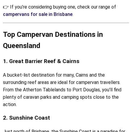
👉 If you’re considering buying one, check our range of
campervans for sale in Brisbane
.
Top Campervan Destinations in
Queensland
1. Great Barrier Reef & Cairns
A bucket-list destination for many, Cairns and the
surrounding reef areas are ideal for campervan travellers.
From the Atherton Tablelands to Port Douglas, you’ll find
plenty of caravan parks and camping spots close to the
action.
2. Sunshine Coast
Just north of Brisbane, the Sunshine Coast is a paradise for