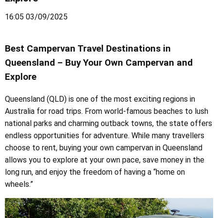
16:05 03/09/2025
Best Campervan Travel Destinations in
Queensland – Buy Your Own Campervan and
Explore
Queensland (QLD) is one of the most exciting regions in
Australia for road trips. From world-famous beaches to lush
national parks and charming outback towns, the state offers
endless opportunities for adventure. While many travellers
choose to rent, buying your own campervan in Queensland
allows you to explore at your own pace, save money in the
long run, and enjoy the freedom of having a “home on
wheels.”