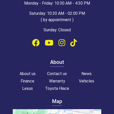
Monday - Friday: 10:30 AM - 4:30 PM
Saturday: 10:30 AM - 02:00 PM
( by appointment )
Sunday: Closed
About
About us
Contact us
News
Finance
Warranty
Vehicles
Lexus
Toyota Hiace
Map