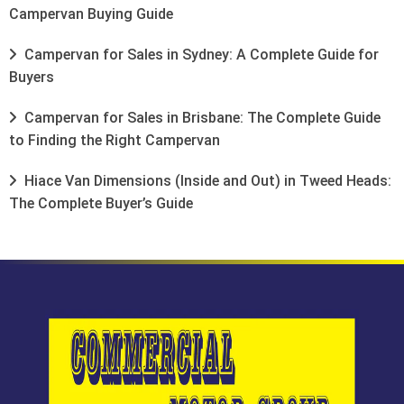
Campervan Buying Guide
Campervan for Sales in Sydney: A Complete Guide for
Buyers
Campervan for Sales in Brisbane: The Complete Guide
to Finding the Right Campervan
Hiace Van Dimensions (Inside and Out) in Tweed Heads:
The Complete Buyer’s Guide