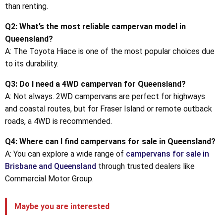
than renting.
Q2: What’s the most reliable campervan model in
Queensland?
A: The Toyota Hiace is one of the most popular choices due
to its durability.
Q3: Do I need a 4WD campervan for Queensland?
A: Not always. 2WD campervans are perfect for highways
and coastal routes, but for Fraser Island or remote outback
roads, a 4WD is recommended.
Q4: Where can I find campervans for sale in Queensland?
A: You can explore a wide range of
campervans for sale in
Brisbane and Queensland
through trusted dealers like
Commercial Motor Group.
Maybe you are interested