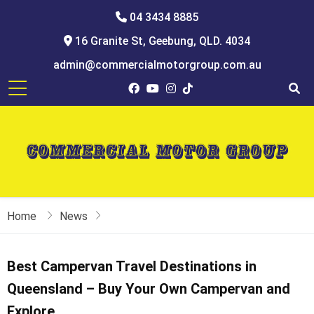
04 3434 8885
16 Granite St, Geebung, QLD. 4034
admin@commercialmotorgroup.com.au
Home
News
Best Campervan Travel Destinations in
Queensland – Buy Your Own Campervan and
Explore