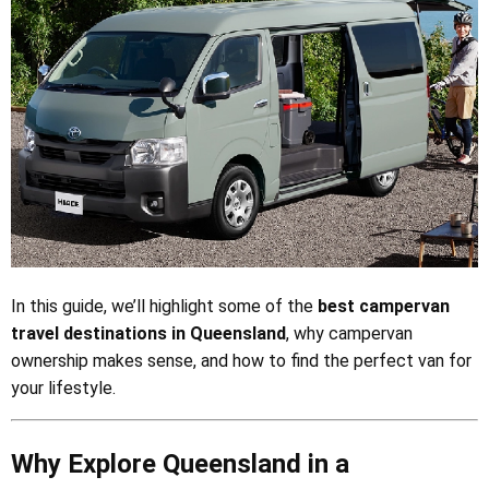
In this guide, we’ll highlight some of the
best campervan
travel destinations in Queensland
, why campervan
ownership makes sense, and how to find the perfect van for
your lifestyle.
Why Explore Queensland in a