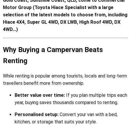
Gold Coast, Sunshine Coast, QLD, come to Commercial
Motor Group (Toyota Hiace Specialist with a large
selection of the latest models to choose from, including
Hiace 4X4, Super GL 4WD, DX LWB, High Roof 4WD, DX
4WD...)
Why Buying a Campervan Beats
Renting
While renting is popular among tourists, locals and long-term
travellers benefit more from ownership.
Better value over time:
If you plan multiple trips each
year, buying saves thousands compared to renting.
Personalised setup:
Convert your van with a bed,
kitchen, or storage that suits your style.