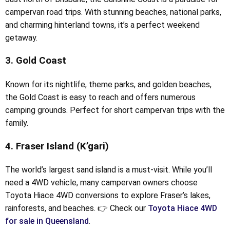
campervan road trips. With stunning beaches, national parks,
and charming hinterland towns, it’s a perfect weekend
getaway.
3. Gold Coast
Known for its nightlife, theme parks, and golden beaches,
the Gold Coast is easy to reach and offers numerous
camping grounds. Perfect for short campervan trips with the
family.
4. Fraser Island (K’gari)
The world’s largest sand island is a must-visit. While you’ll
need a 4WD vehicle, many campervan owners choose
Toyota Hiace 4WD conversions to explore Fraser’s lakes,
rainforests, and beaches. 👉 Check our
Toyota Hiace 4WD
for sale in Queensland
.