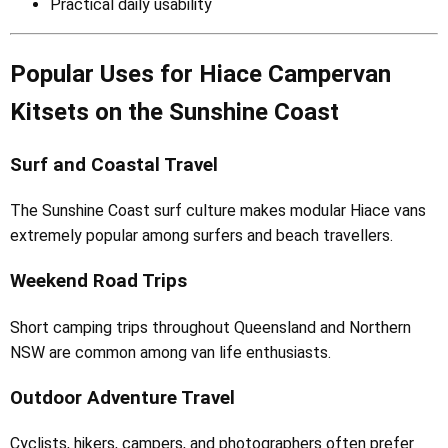
Practical daily usability
Popular Uses for Hiace Campervan
Kitsets on the Sunshine Coast
Surf and Coastal Travel
The Sunshine Coast surf culture makes modular Hiace vans
extremely popular among surfers and beach travellers.
Weekend Road Trips
Short camping trips throughout Queensland and Northern
NSW are common among van life enthusiasts.
Outdoor Adventure Travel
Cyclists, hikers, campers, and photographers often prefer