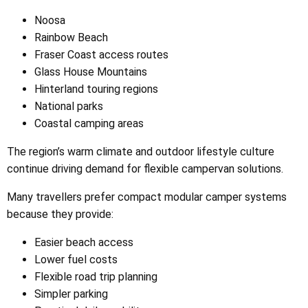
Noosa
Rainbow Beach
Fraser Coast access routes
Glass House Mountains
Hinterland touring regions
National parks
Coastal camping areas
The region’s warm climate and outdoor lifestyle culture
continue driving demand for flexible campervan solutions.
Many travellers prefer compact modular camper systems
because they provide:
Easier beach access
Lower fuel costs
Flexible road trip planning
Simpler parking