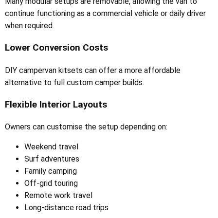
Many modular setups are removable, allowing the van to
continue functioning as a commercial vehicle or daily driver
when required.
Lower Conversion Costs
DIY campervan kitsets can offer a more affordable
alternative to full custom camper builds.
Flexible Interior Layouts
Owners can customise the setup depending on:
Weekend travel
Surf adventures
Family camping
Off-grid touring
Remote work travel
Long-distance road trips