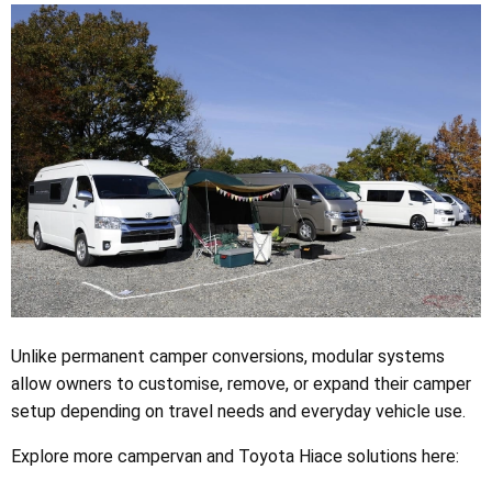
Unlike permanent camper conversions, modular systems
allow owners to customise, remove, or expand their camper
setup depending on travel needs and everyday vehicle use.
Explore more campervan and Toyota Hiace solutions here: