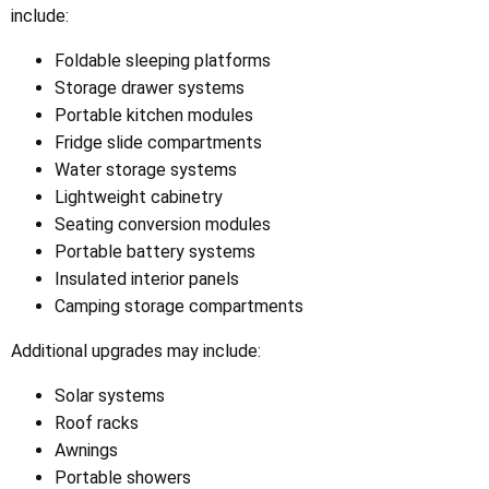
include:
Foldable sleeping platforms
Storage drawer systems
Portable kitchen modules
Fridge slide compartments
Water storage systems
Lightweight cabinetry
Seating conversion modules
Portable battery systems
Insulated interior panels
Camping storage compartments
Additional upgrades may include:
Solar systems
Roof racks
Awnings
Portable showers