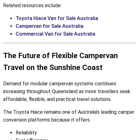
Related resources include:
Toyota Hiace Van for Sale Australia
Campervan for Sale Australia
Commercial Van for Sale Australia
The Future of Flexible Campervan
Travel on the Sunshine Coast
Demand for modular campervan systems continues
increasing throughout Queensland as more travellers seek
affordable, flexible, and practical travel solutions.
The Toyota Hiace remains one of Australia’s leading camper
conversion platforms because it offers:
Reliability