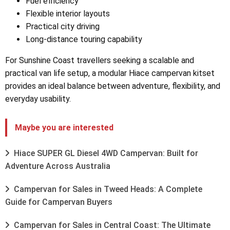
Fuel efficiency
Flexible interior layouts
Practical city driving
Long-distance touring capability
For Sunshine Coast travellers seeking a scalable and
practical van life setup, a modular Hiace campervan kitset
provides an ideal balance between adventure, flexibility, and
everyday usability.
Maybe you are interested
Hiace SUPER GL Diesel 4WD Campervan: Built for
Adventure Across Australia
Campervan for Sales in Tweed Heads: A Complete
Guide for Campervan Buyers
Campervan for Sales in Central Coast: The Ultimate