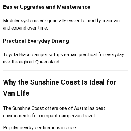
Easier Upgrades and Maintenance
Modular systems are generally easier to modify, maintain,
and expand over time.
Practical Everyday Driving
Toyota Hiace camper setups remain practical for everyday
use throughout Queensland.
Why the Sunshine Coast Is Ideal for
Van Life
The Sunshine Coast offers one of Australia’s best
environments for compact campervan travel.
Popular nearby destinations include: