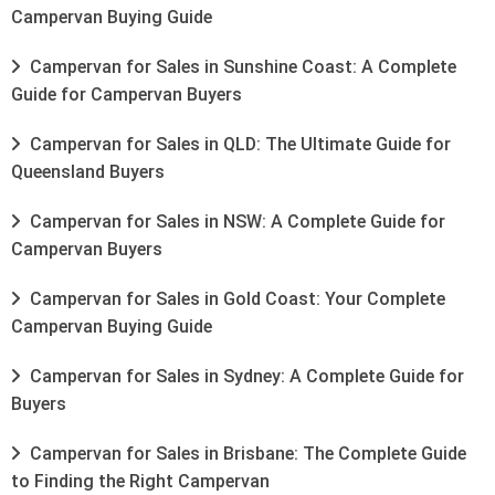
Campervan Buying Guide
Campervan for Sales in Sunshine Coast: A Complete
Guide for Campervan Buyers
Campervan for Sales in QLD: The Ultimate Guide for
Queensland Buyers
Campervan for Sales in NSW: A Complete Guide for
Campervan Buyers
Campervan for Sales in Gold Coast: Your Complete
Campervan Buying Guide
Campervan for Sales in Sydney: A Complete Guide for
Buyers
Campervan for Sales in Brisbane: The Complete Guide
to Finding the Right Campervan