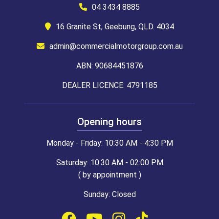
04 3434 8885
16 Granite St, Geebung, QLD. 4034
admin@commercialmotorgroup.com.au
ABN: 90684451876
DEALER LICENCE: 4791185
Opening hours
Monday - Friday: 10:30 AM - 4:30 PM
Saturday: 10:30 AM - 02:00 PM
( by appointment )
Sunday: Closed