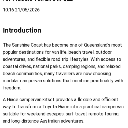
10:16 21/05/2026
Introduction
The Sunshine Coast has become one of Queensland’s most
popular destinations for van life, beach travel, outdoor
adventures, and flexible road trip lifestyles. With access to
coastal drives, national parks, camping regions, and relaxed
beach communities, many travellers are now choosing
modular campervan solutions that combine practicality with
freedom.
A Hiace campervan kitset provides a flexible and efficient
way to transform a Toyota Hiace into a practical campervan
suitable for weekend escapes, surf travel, remote touring,
and long-distance Australian adventures.