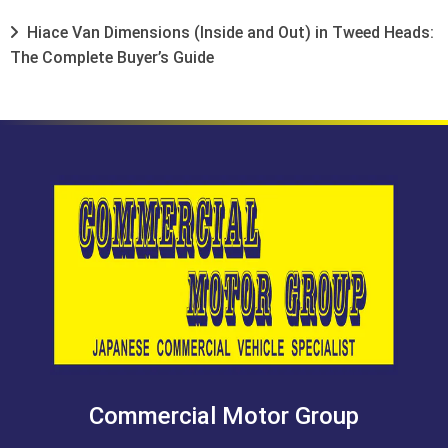
Hiace Van Dimensions (Inside and Out) in Tweed Heads:
The Complete Buyer’s Guide
Commercial Motor Group