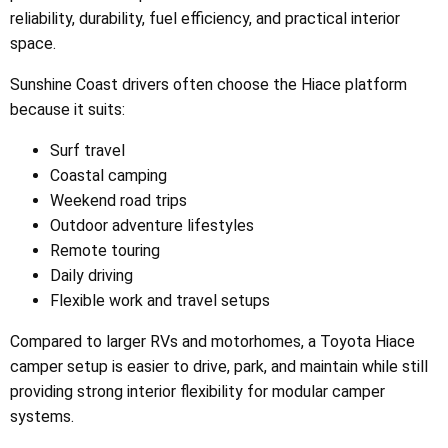
reliability, durability, fuel efficiency, and practical interior
space.
Sunshine Coast drivers often choose the Hiace platform
because it suits:
Surf travel
Coastal camping
Weekend road trips
Outdoor adventure lifestyles
Remote touring
Daily driving
Flexible work and travel setups
Compared to larger RVs and motorhomes, a Toyota Hiace
camper setup is easier to drive, park, and maintain while still
providing strong interior flexibility for modular camper
systems.