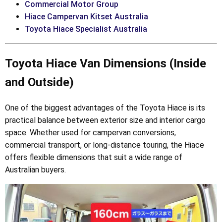
Commercial Motor Group
Hiace Campervan Kitset Australia
Toyota Hiace Specialist Australia
Toyota Hiace Van Dimensions (Inside
and Outside)
One of the biggest advantages of the Toyota Hiace is its
practical balance between exterior size and interior cargo
space. Whether used for campervan conversions,
commercial transport, or long-distance touring, the Hiace
offers flexible dimensions that suit a wide range of
Australian buyers.