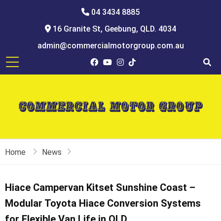
04 3434 8885
16 Granite St, Geebung, QLD. 4034
admin@commercialmotorgroup.com.au
Home
News
Hiace Campervan Kitset Sunshine Coast –
Modular Toyota Hiace Conversion Systems
for Flexible Van Life in QLD