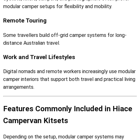
modular camper setups for flexibility and mobility.
Remote Touring
Some travellers build off-grid camper systems for long-
distance Australian travel.
Work and Travel Lifestyles
Digital nomads and remote workers increasingly use modular
camper interiors that support both travel and practical living
arrangements.
Features Commonly Included in Hiace
Campervan Kitsets
Depending on the setup, modular camper systems may