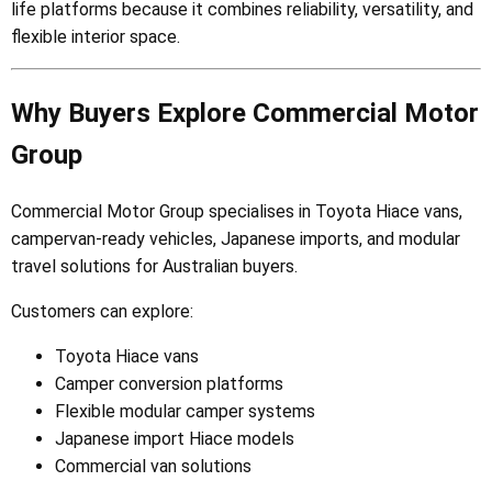
life platforms because it combines reliability, versatility, and
flexible interior space.
Why Buyers Explore Commercial Motor
Group
Commercial Motor Group specialises in Toyota Hiace vans,
campervan-ready vehicles, Japanese imports, and modular
travel solutions for Australian buyers.
Customers can explore:
Toyota Hiace vans
Camper conversion platforms
Flexible modular camper systems
Japanese import Hiace models
Commercial van solutions