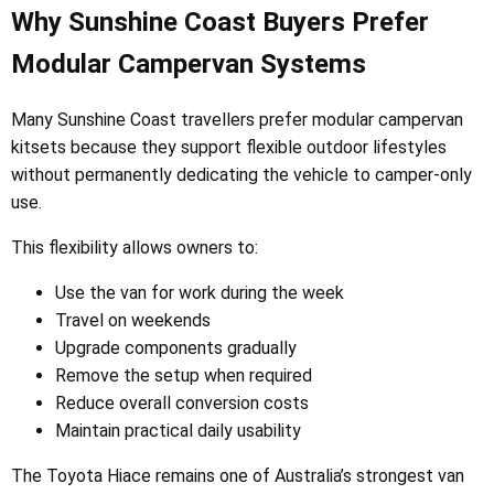
Why Sunshine Coast Buyers Prefer
Modular Campervan Systems
Many Sunshine Coast travellers prefer modular campervan
kitsets because they support flexible outdoor lifestyles
without permanently dedicating the vehicle to camper-only
use.
This flexibility allows owners to:
Use the van for work during the week
Travel on weekends
Upgrade components gradually
Remove the setup when required
Reduce overall conversion costs
Maintain practical daily usability
The Toyota Hiace remains one of Australia’s strongest van