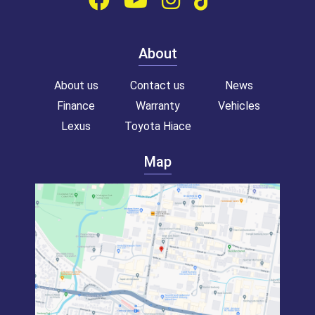
About
About us
Contact us
News
Finance
Warranty
Vehicles
Lexus
Toyota Hiace
Map