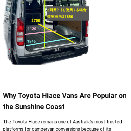
Why Toyota Hiace Vans Are Popular on
the Sunshine Coast
The Toyota Hiace remains one of Australia’s most trusted
platforms for campervan conversions because of its