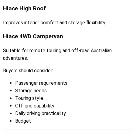
Hiace High Roof
Improves interior comfort and storage flexibility.
Hiace 4WD Campervan
Suitable for remote touring and off-road Australian
adventures.
Buyers should consider:
Passenger requirements
Storage needs
Touring style
Off-grid capability
Daily driving practicality
Budget