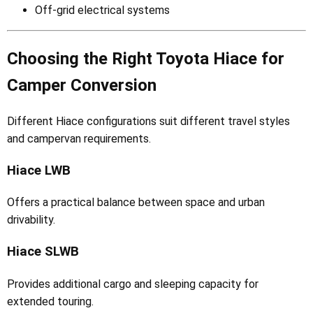
Off-grid electrical systems
Choosing the Right Toyota Hiace for
Camper Conversion
Different Hiace configurations suit different travel styles
and campervan requirements.
Hiace LWB
Offers a practical balance between space and urban
drivability.
Hiace SLWB
Provides additional cargo and sleeping capacity for
extended touring.