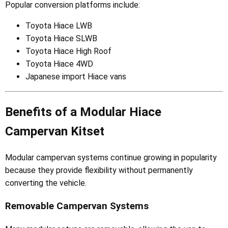
Popular conversion platforms include:
Toyota Hiace LWB
Toyota Hiace SLWB
Toyota Hiace High Roof
Toyota Hiace 4WD
Japanese import Hiace vans
Benefits of a Modular Hiace
Campervan Kitset
Modular campervan systems continue growing in popularity
because they provide flexibility without permanently
converting the vehicle.
Removable Campervan Systems