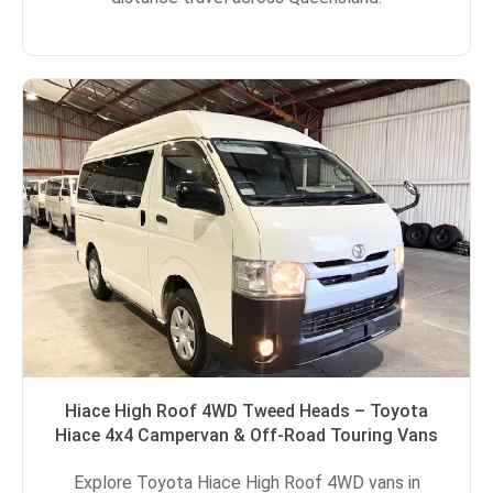
Hiace High Roof 4WD Tweed Heads – Toyota
Hiace 4x4 Campervan & Off-Road Touring Vans
Explore Toyota Hiace High Roof 4WD vans in