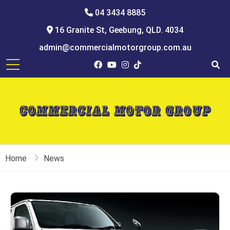
04 3434 8885
16 Granite St, Geebung, QLD. 4034
admin@commercialmotorgroup.com.au
Home
News