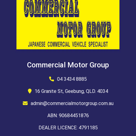
Commercial Motor Group
04 3434 8885
16 Granite St, Geebung, QLD. 4034
admin@commercialmotorgroup.com.au
ABN: 90684451876
DEALER LICENCE: 4791185