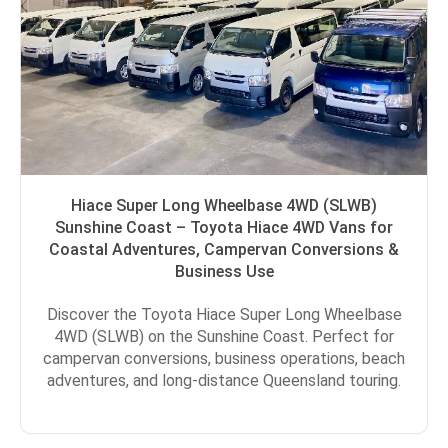
Hiace Super Long Wheelbase 4WD (SLWB)
Sunshine Coast – Toyota Hiace 4WD Vans for
Coastal Adventures, Campervan Conversions &
Business Use
Discover the Toyota Hiace Super Long Wheelbase
4WD (SLWB) on the Sunshine Coast. Perfect for
campervan conversions, business operations, beach
adventures, and long-distance Queensland touring.