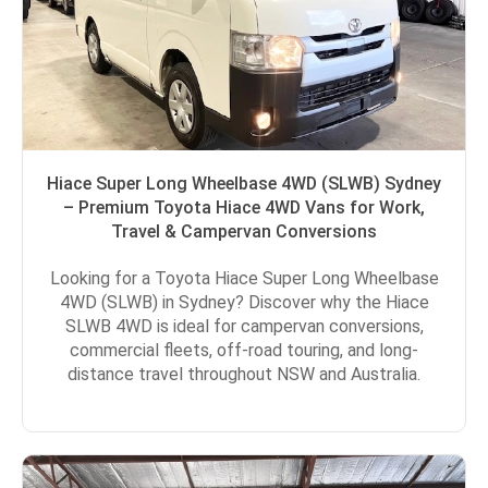
Hiace Super Long Wheelbase 4WD (SLWB) Sydney
– Premium Toyota Hiace 4WD Vans for Work,
Travel & Campervan Conversions
Looking for a Toyota Hiace Super Long Wheelbase
4WD (SLWB) in Sydney? Discover why the Hiace
SLWB 4WD is ideal for campervan conversions,
commercial fleets, off-road touring, and long-
distance travel throughout NSW and Australia.