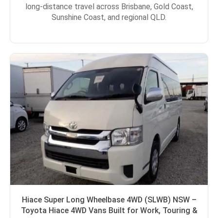
long-distance travel across Brisbane, Gold Coast,
Sunshine Coast, and regional QLD.
Hiace Super Long Wheelbase 4WD (SLWB) NSW –
Toyota Hiace 4WD Vans Built for Work, Touring &