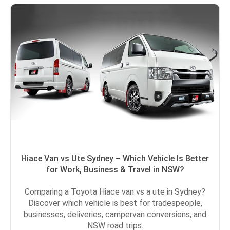
Hiace Van vs Ute Sydney – Which Vehicle Is Better
for Work, Business & Travel in NSW?
Comparing a Toyota Hiace van vs a ute in Sydney?
Discover which vehicle is best for tradespeople,
businesses, deliveries, campervan conversions, and
NSW road trips.