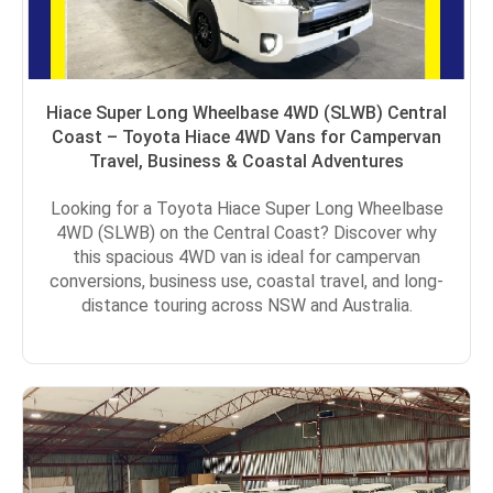
Hiace Super Long Wheelbase 4WD (SLWB) Central
Coast – Toyota Hiace 4WD Vans for Campervan
Travel, Business & Coastal Adventures
Looking for a Toyota Hiace Super Long Wheelbase
4WD (SLWB) on the Central Coast? Discover why
this spacious 4WD van is ideal for campervan
conversions, business use, coastal travel, and long-
distance touring across NSW and Australia.