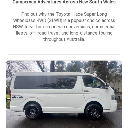
Campervan Adventures Across New South Wales
Find out why the Toyota Hiace Super Long
Wheelbase 4WD (SLWB) is a popular choice across
NSW. Ideal for campervan conversions, commercial
fleets, off-road travel, and long-distance touring
throughout Australia.