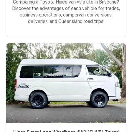
Comparing a Toyota Hiace van vs a ute in Brisbane?
Discover the advantages of each vehicle for trades,
business operations, campervan conversions,
deliveries, and Queensland road trips.