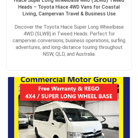
Hiace Super Long Wheelbase 4WD (SLWB) Tweed
Heads – Toyota Hiace 4WD Vans for Coastal
Living, Campervan Travel & Business Use
Discover the Toyota Hiace Super Long Wheelbase
4WD (SLWB) in Tweed Heads. Perfect for
campervan conversions, business operations, surfing
adventures, and long-distance touring throughout
NSW, QLD, and Australia.