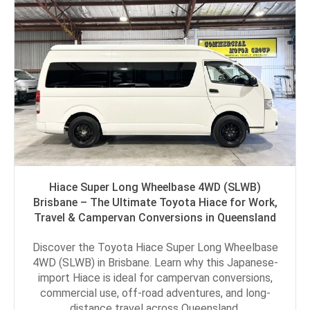
Hiace Super Long Wheelbase 4WD (SLWB)
Brisbane – The Ultimate Toyota Hiace for Work,
Travel & Campervan Conversions in Queensland
Discover the Toyota Hiace Super Long Wheelbase
4WD (SLWB) in Brisbane. Learn why this Japanese-
import Hiace is ideal for campervan conversions,
commercial use, off-road adventures, and long-
distance travel across Queensland.