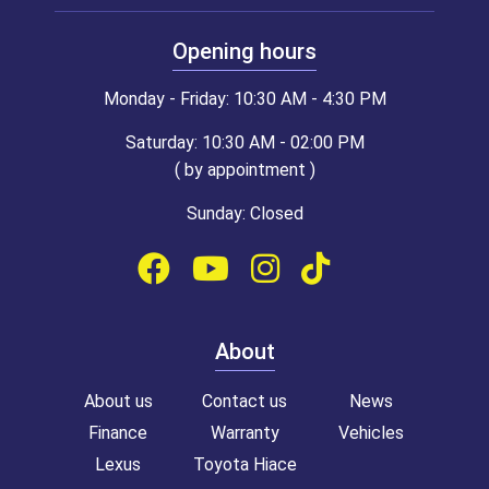
Opening hours
Monday - Friday: 10:30 AM - 4:30 PM
Saturday: 10:30 AM - 02:00 PM
( by appointment )
Sunday: Closed
About
About us
Contact us
News
Finance
Warranty
Vehicles
Lexus
Toyota Hiace