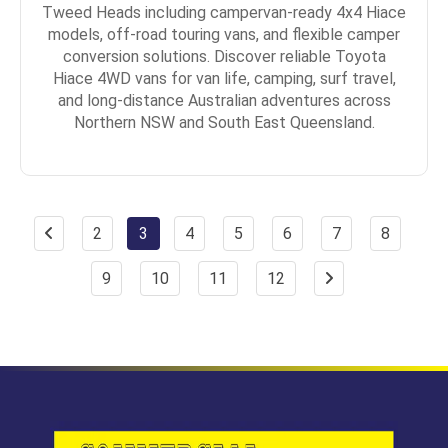
Tweed Heads including campervan-ready 4x4 Hiace
models, off-road touring vans, and flexible camper
conversion solutions. Discover reliable Toyota
Hiace 4WD vans for van life, camping, surf travel,
and long-distance Australian adventures across
Northern NSW and South East Queensland.
2
3
4
5
6
7
8
9
10
11
12