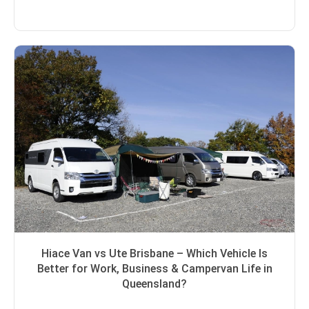
Hiace Van vs Ute Brisbane – Which Vehicle Is
Better for Work, Business & Campervan Life in
Queensland?