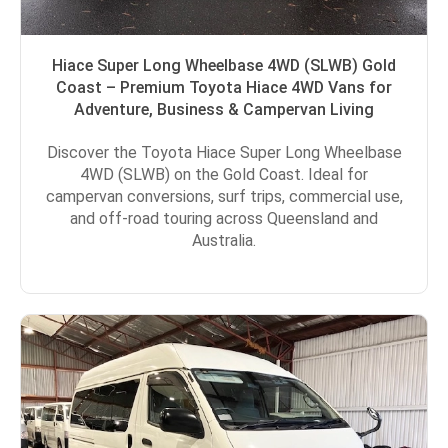
Hiace Super Long Wheelbase 4WD (SLWB) Gold
Coast – Premium Toyota Hiace 4WD Vans for
Adventure, Business & Campervan Living
Discover the Toyota Hiace Super Long Wheelbase
4WD (SLWB) on the Gold Coast. Ideal for
campervan conversions, surf trips, commercial use,
and off-road touring across Queensland and
Australia.