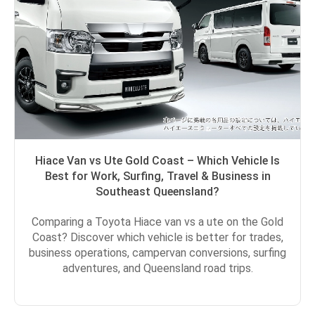
Hiace Van vs Ute Gold Coast – Which Vehicle Is
Best for Work, Surfing, Travel & Business in
Southeast Queensland?
Comparing a Toyota Hiace van vs a ute on the Gold
Coast? Discover which vehicle is better for trades,
business operations, campervan conversions, surfing
adventures, and Queensland road trips.