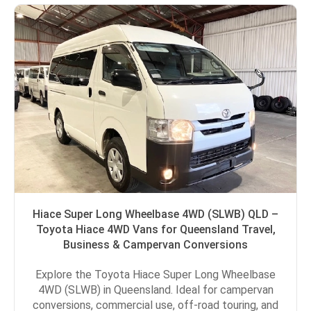
Hiace Super Long Wheelbase 4WD (SLWB) QLD –
Toyota Hiace 4WD Vans for Queensland Travel,
Business & Campervan Conversions
Explore the Toyota Hiace Super Long Wheelbase
4WD (SLWB) in Queensland. Ideal for campervan
conversions, commercial use, off-road touring, and