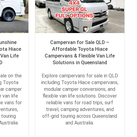
unshine
Campervan for Sale QLD –
ota Hiace
Affordable Toyota Hiace
Van Life
Campervans & Flexible Van Life
LD
Solutions in Queensland
ale on the
Explore campervans for sale in QLD
ng Toyota
including Toyota Hiace campervans,
lar camper
modular camper conversions, and
 van life
flexible van life solutions. Discover
le vans for
reliable vans for road trips, surf
ventures,
travel, camping adventures, and
 touring
off-grid touring across Queensland
ustralia.
and Australia.