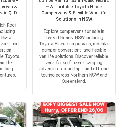
risbane –
Campervan for Sale Tweed Heads
pervan &
– Affordable Toyota Hiace
s in QLD
Campervans & Flexible Van Life
Solutions in NSW
igh Roof
ncluding
Explore campervans for sale in
 Hiace
Tweed Heads, NSW including
 vans, and
Toyota Hiace campervans, modular
ersion
camper conversions, and flexible
ble Toyota
van life solutions. Discover reliable
n life,
vans for surf travel, camping
nd long-
adventures, road trips, and off-grid
entures.
touring across Northern NSW and
Queensland.