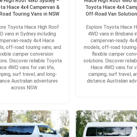
e High Roof 4WD Sydney –
Hiace High Roof 4WD B
ta Hiace 4x4 Campervan &
Toyota Hiace 4x4 Cam
Road Touring Vans in NSW
Off-Road Van Solution
ore Toyota Hiace High Roof
Explore Toyota Hiace H
 vans in Sydney including
4WD vans in Brisbane i
mpervan-ready 4x4 Hiace
campervan-ready 4x4
s, off-road touring vans, and
models, off-road touring
lexible camper conversion
flexible camper conv
ions. Discover reliable Toyota
solutions. Discover relia
ace 4WD vans for van life,
Hiace 4WD vans for va
ping, surf travel, and long-
camping, surf travel, a
tance Australian adventures
distance Australian adv
across NSW.