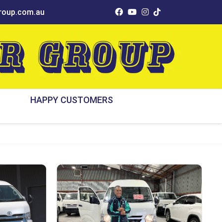
oup.com.au
HAPPY CUSTOMERS