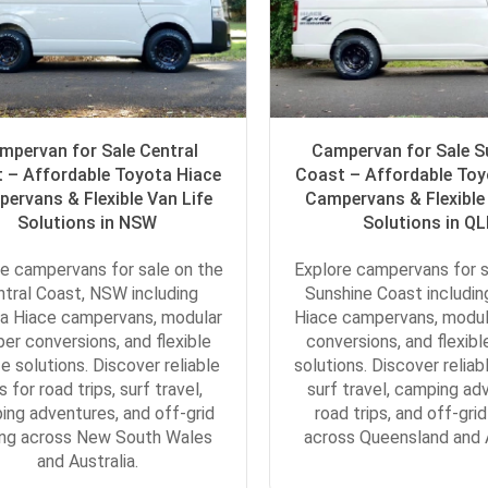
mpervan for Sale Central
Campervan for Sale S
 – Affordable Toyota Hiace
Coast – Affordable Toy
ervans & Flexible Van Life
Campervans & Flexible 
Solutions in NSW
Solutions in Q
e campervans for sale on the
Explore campervans for s
ntral Coast, NSW including
Sunshine Coast includi
a Hiace campervans, modular
Hiace campervans, modu
er conversions, and flexible
conversions, and flexible
fe solutions. Discover reliable
solutions. Discover reliab
s for road trips, surf travel,
surf travel, camping ad
ing adventures, and off-grid
road trips, and off-grid
ing across New South Wales
across Queensland and A
and Australia.