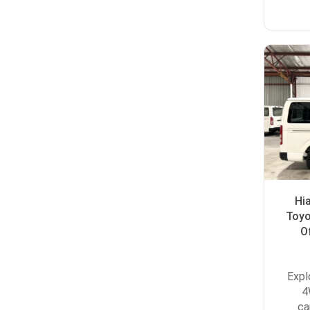
Hi
Toyo
O
Expl
4
ca