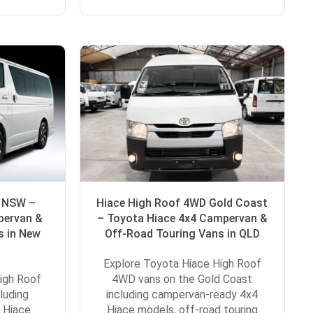
D NSW –
Hiace High Roof 4WD Gold Coast
pervan &
– Toyota Hiace 4x4 Campervan &
s in New
Off-Road Touring Vans in QLD
Explore Toyota Hiace High Roof
igh Roof
4WD vans on the Gold Coast
luding
including campervan-ready 4x4
 Hiace
Hiace models, off-road touring