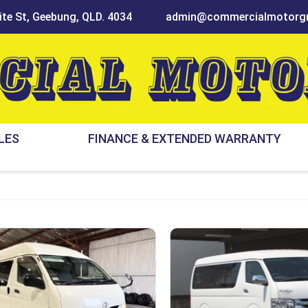
te St, Geebung, QLD. 4034
admin@commercialmotorgr
LES
FINANCE & EXTENDED WARRANTY