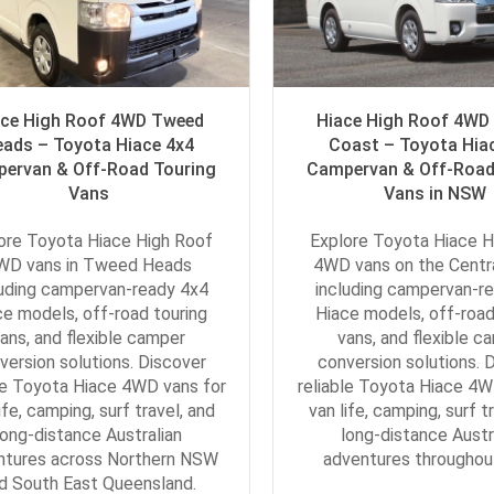
ace High Roof 4WD Tweed
Hiace High Roof 4WD 
eads – Toyota Hiace 4x4
Coast – Toyota Hia
ervan & Off-Road Touring
Campervan & Off-Road
Vans
Vans in NSW
ore Toyota Hiace High Roof
Explore Toyota Hiace H
WD vans in Tweed Heads
4WD vans on the Centr
luding campervan-ready 4x4
including campervan-r
ce models, off-road touring
Hiace models, off-road
ans, and flexible camper
vans, and flexible c
version solutions. Discover
conversion solutions. 
le Toyota Hiace 4WD vans for
reliable Toyota Hiace 4W
ife, camping, surf travel, and
van life, camping, surf t
long-distance Australian
long-distance Austr
ntures across Northern NSW
adventures througho
d South East Queensland.