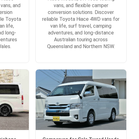
 vans, and
vans, and flexible camper
ersion
conversion solutions. Discover
ble Toyota
reliable Toyota Hiace 4WD vans for
n life,
van life, surf travel, camping
nd long-
adventures, and long-distance
ventures
Australian touring across
ales.
Queensland and Northern NSW.