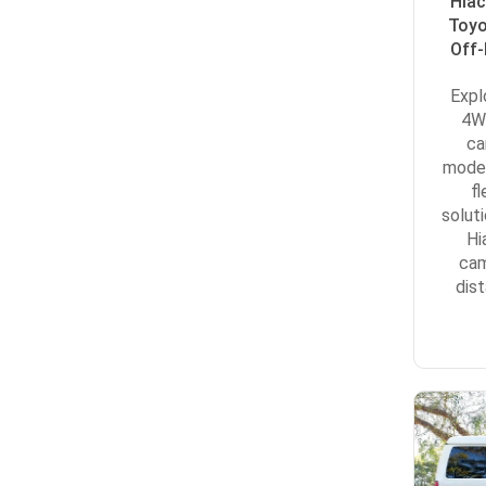
Hiac
Toyo
Off-
Expl
4WD
ca
model
f
solut
Hi
cam
dis