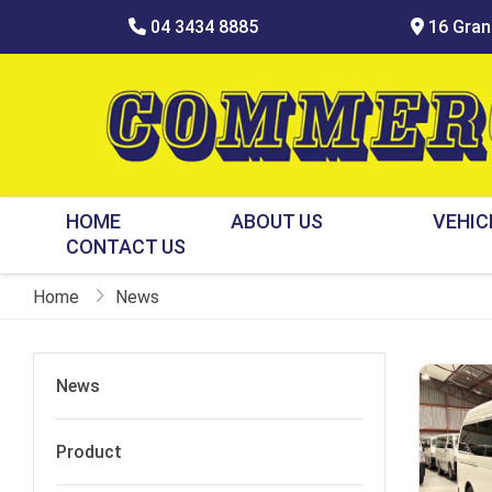
04 3434 8885
16 Grani
HOME
ABOUT US
VEHIC
CONTACT US
Home
News
News
Product