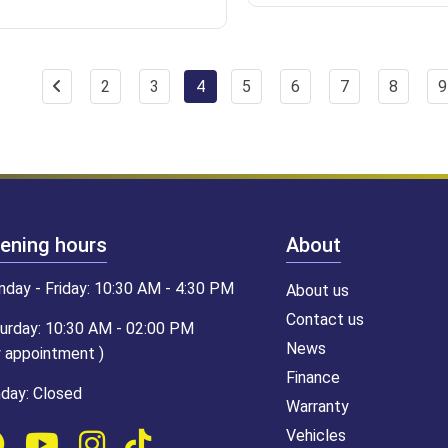
2
3
4
5
6
7
8
9
ening hours
About
day - Friday: 10:30 AM - 4:30 PM
About us
Contact us
urday: 10:30 AM - 02:00 PM
News
y appointment )
Finance
day: Closed
Warranty
Vehicles