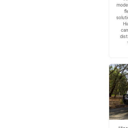
model
f
solut
Hi
cam
dis