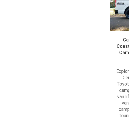
Ca
Coast
Camp
Explor
Ce
Toyot
camp
van li
van
camp
tour