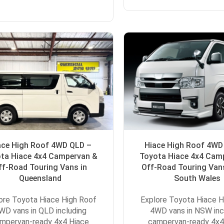
ace High Roof 4WD QLD –
Hiace High Roof 4W
ta Hiace 4x4 Campervan &
Toyota Hiace 4x4 Cam
ff-Road Touring Vans in
Off-Road Touring Van
Queensland
South Wales
ore Toyota Hiace High Roof
Explore Toyota Hiace H
WD vans in QLD including
4WD vans in NSW inc
mpervan-ready 4x4 Hiace
campervan-ready 4x4