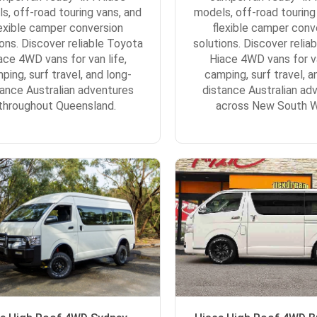
s, off-road touring vans, and
models, off-road touring
lexible camper conversion
flexible camper conv
ions. Discover reliable Toyota
solutions. Discover relia
ace 4WD vans for van life,
Hiace 4WD vans for va
ping, surf travel, and long-
camping, surf travel, a
tance Australian adventures
distance Australian ad
throughout Queensland.
across New South W