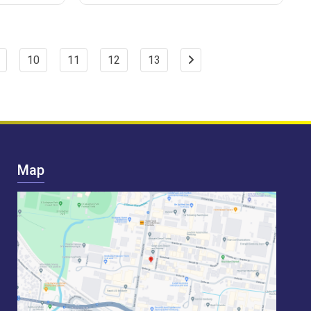
10
11
12
13
Map