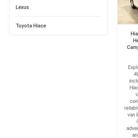
Lexus
Toyota Hiace
Hi
H
Camp
Expl
4
inc
Hia
v
con
reliab
van l
adve
an