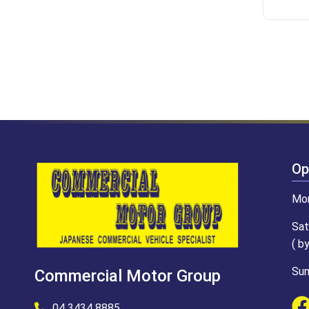
Op
Mon
Sat
( b
Sun
Commercial Motor Group
04 3434 8885