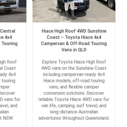
Central
Hiace High Roof 4WD Sunshine
ce 4x4
Coast – Toyota Hiace 4x4
 Touring
Campervan & Off-Road Touring
Vans in QLD
igh Roof
Explore Toyota Hiace High Roof
al Coast
4WD vans on the Sunshine Coast
eady 4x4
including campervan-ready 4x4
 touring
Hiace models, off-road touring
amper
vans, and flexible camper
Discover
conversion solutions. Discover
D vans for
reliable Toyota Hiace 4WD vans for
ravel, and
van life, camping, surf travel, and
alian
long-distance Australian
ut NSW.
adventures throughout Queensland.