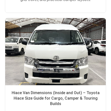
Hiace Van Dimensions (Inside and Out) – Toyota
Hiace Size Guide for Cargo, Camper & Touring
Builds