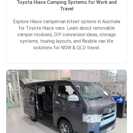
Toyota Hiace Camping Systems for Work and
Travel
Explore Hiace campervan kitset options in Australia
for Toyota Hiace vans. Learn about removable
camper modules, DIY conversion ideas, storage
systems, touring layouts, and flexible van life
solutions for NSW & QLD travel.