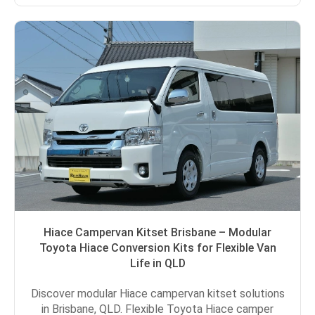
Hiace Campervan Kitset Brisbane – Modular
Toyota Hiace Conversion Kits for Flexible Van
Life in QLD
Discover modular Hiace campervan kitset solutions
in Brisbane, QLD. Flexible Toyota Hiace camper