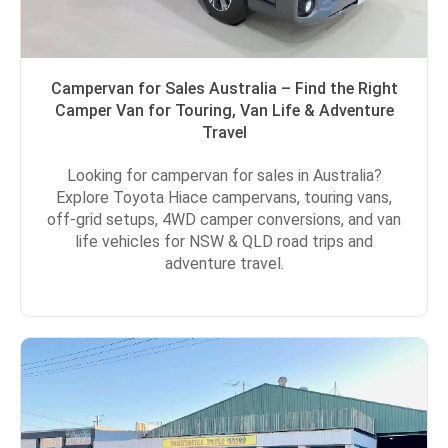
Campervan for Sales Australia – Find the Right
Camper Van for Touring, Van Life & Adventure
Travel
Looking for campervan for sales in Australia?
Explore Toyota Hiace campervans, touring vans,
off-grid setups, 4WD camper conversions, and van
life vehicles for NSW & QLD road trips and
adventure travel.