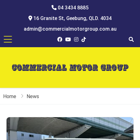
04 3434 8885
16 Granite St, Geebung, QLD. 4034
admin@commercialmotorgroup.com.au
Home
News