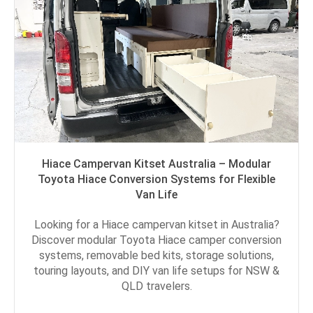
Hiace Campervan Kitset Australia – Modular
Toyota Hiace Conversion Systems for Flexible
Van Life
Looking for a Hiace campervan kitset in Australia?
Discover modular Toyota Hiace camper conversion
systems, removable bed kits, storage solutions,
touring layouts, and DIY van life setups for NSW &
QLD travelers.