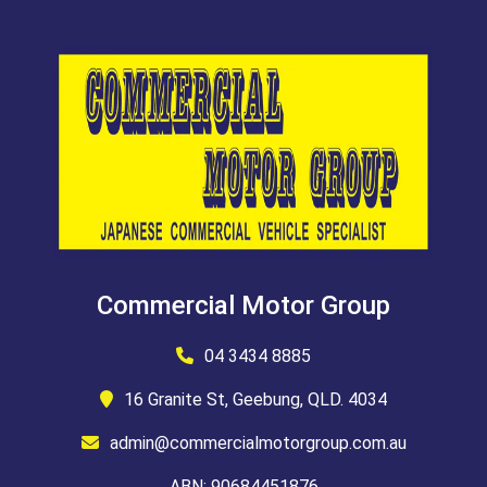
Commercial Motor Group
04 3434 8885
16 Granite St, Geebung, QLD. 4034
admin@commercialmotorgroup.com.au
ABN: 90684451876