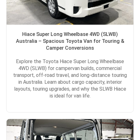
Hiace Super Long Wheelbase 4WD (SLWB)
Australia – Spacious Toyota Van for Touring &
Camper Conversions
Explore the Toyota Hiace Super Long Wheelbase
4WD (SLWB) for campervan builds, commercial
transport, off-road travel, and long-distance touring
in Australia. Learn about cargo capacity, interior
layouts, touring upgrades, and why the SLWB Hiace
is ideal for van life.