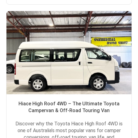
Hiace High Roof 4WD – The Ultimate Toyota
Campervan & Off-Road Touring Van
Discover why the Toyota Hiace High Roof 4WD is
one of Australia’s most popular vans for camper
conversions, off-road touring, van life, and