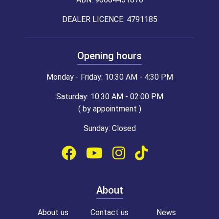
DEALER LICENCE: 4791185
Opening hours
Monday - Friday: 10:30 AM - 4:30 PM
Saturday: 10:30 AM - 02:00 PM
( by appointment )
Sunday: Closed
About
About us
Contact us
News