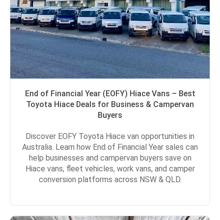
End of Financial Year (EOFY) Hiace Vans – Best
Toyota Hiace Deals for Business & Campervan
Buyers
Discover EOFY Toyota Hiace van opportunities in
Australia. Learn how End of Financial Year sales can
help businesses and campervan buyers save on
Hiace vans, fleet vehicles, work vans, and camper
conversion platforms across NSW & QLD.