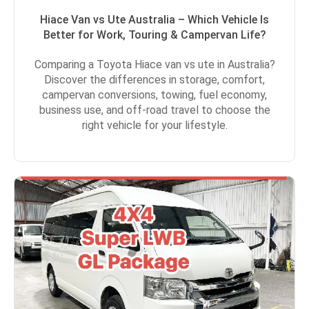
Hiace Van vs Ute Australia – Which Vehicle Is
Better for Work, Touring & Campervan Life?
Comparing a Toyota Hiace van vs ute in Australia?
Discover the differences in storage, comfort,
campervan conversions, towing, fuel economy,
business use, and off-road travel to choose the
right vehicle for your lifestyle.