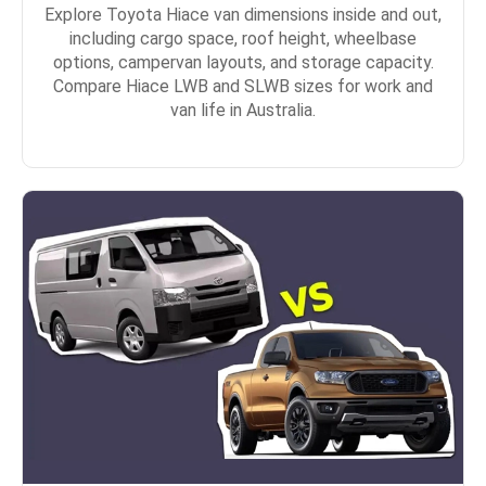
Explore Toyota Hiace van dimensions inside and out,
including cargo space, roof height, wheelbase
options, campervan layouts, and storage capacity.
Compare Hiace LWB and SLWB sizes for work and
van life in Australia.