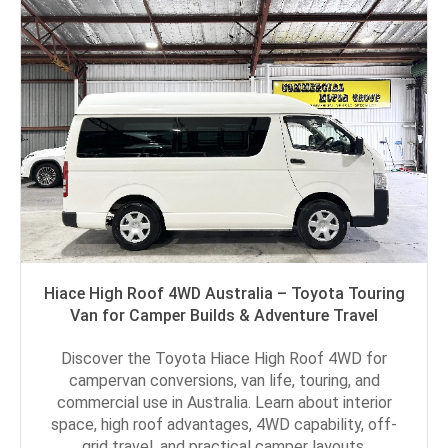
Hiace High Roof 4WD Australia – Toyota Touring
Van for Camper Builds & Adventure Travel
Discover the Toyota Hiace High Roof 4WD for
campervan conversions, van life, touring, and
commercial use in Australia. Learn about interior
space, high roof advantages, 4WD capability, off-
grid travel, and practical camper layouts.