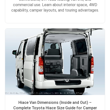
commercial use. Learn about interior space, 4WD
capability, camper layouts, and touring advantages.
Hiace Van Dimensions (Inside and Out) –
Complete Toyota Hiace Size Guide for Camper