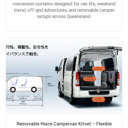
conversion systems designed for van life, weekend
travel, off-grid adventures, and removable camper
setups across Queensland.
Removable Hiace Campervan Kitset – Flexible