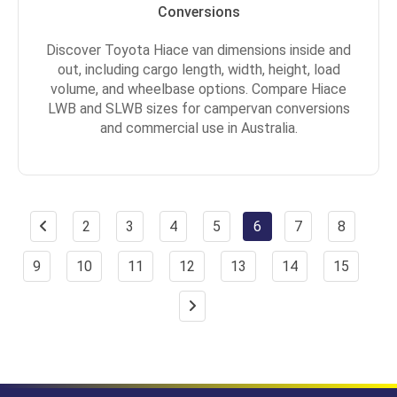
Conversions
Discover Toyota Hiace van dimensions inside and
out, including cargo length, width, height, load
volume, and wheelbase options. Compare Hiace
LWB and SLWB sizes for campervan conversions
and commercial use in Australia.
2
3
4
5
6
7
8
9
10
11
12
13
14
15