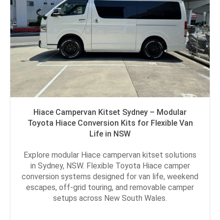
Hiace Campervan Kitset Sydney – Modular
Toyota Hiace Conversion Kits for Flexible Van
Life in NSW
Explore modular Hiace campervan kitset solutions
in Sydney, NSW. Flexible Toyota Hiace camper
conversion systems designed for van life, weekend
escapes, off-grid touring, and removable camper
setups across New South Wales.